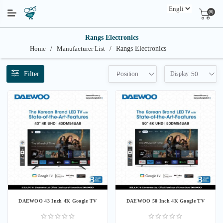
(0)
Rangs Electronics
Home
/
Manufacturer List
/
Rangs Electronics
Filter
Display
Position
50
DAEWOO 43 Inch 4K Google TV
DAEWOO 50 Inch 4K Google TV