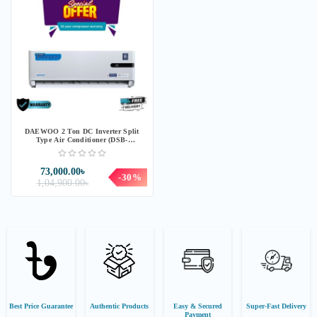
DAEWOO 2 Ton DC Inverter Split
Type Air Conditioner (DSB-
H249B1KLHI-T)
73,000.00৳
-30%
1,04,900.00৳
Best Price Guarantee
Authentic Products
Easy & Secured
Super-Fast Delivery
Payment