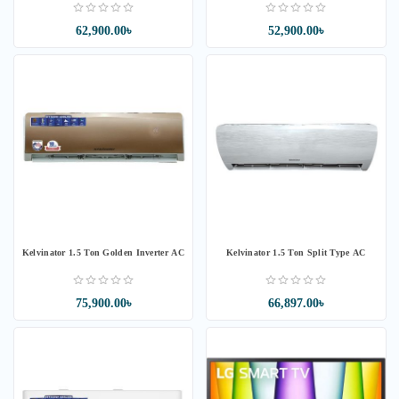
62,900.00৳
52,900.00৳
Kelvinator 1.5 Ton Golden Inverter AC
Kelvinator 1.5 Ton Split Type AC
75,900.00৳
66,897.00৳