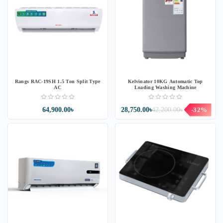
Rangs RAC-19SH 1.5 Ton Split Type
Kelvinator 10KG Automatic Top
AC
Loading Washing Machine
64,900.00৳
28,750.00৳
42,200.00৳
-32%