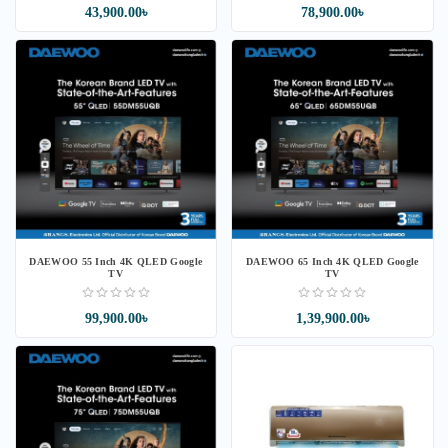
43,900.00৳
78,900.00৳
DAEWOO 55 Inch 4K QLED Google
DAEWOO 65 Inch 4K QLED Google
TV
TV
99,900.00৳
1,39,900.00৳