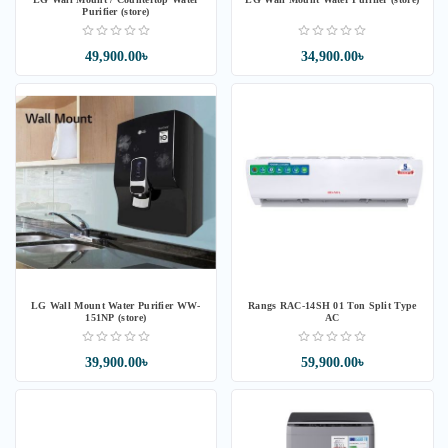
Purifier (store)
49,900.00৳
34,900.00৳
LG Wall Mount Water Purifier WW-
Rangs RAC-14SH 01 Ton Split Type
151NP (store)
AC
39,900.00৳
59,900.00৳