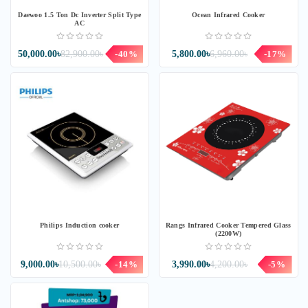
Daewoo 1.5 Ton Dc Inverter Split Type
Ocean Infrared Cooker
AC
50,000.00৳
82,900.00৳
-40%
5,800.00৳
6,960.00৳
-17%
Philips Induction cooker
Rangs Infrared Cooker Tempered Glass
(2200W)
9,000.00৳
10,500.00৳
-14%
3,990.00৳
4,200.00৳
-5%