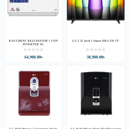
KSV-12RINV KELVINATOR 1 TON
LG I 32 Inch I Smart HD LED TV
INVERTER AC
64,900.00৳
38,900.00৳
LG Wall Mount / Countertop Water
LG Wall Mount Water Purifier (store)