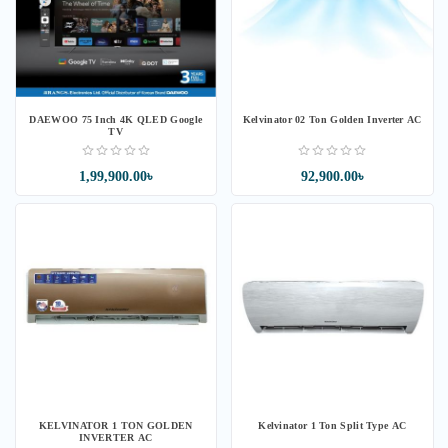
DAEWOO 75 Inch 4K QLED Google
Kelvinator 02 Ton Golden Inverter AC
TV
1,99,900.00৳
92,900.00৳
KELVINATOR 1 TON GOLDEN
Kelvinator 1 Ton Split Type AC
INVERTER AC