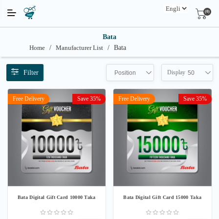
(0)
Bata
Home
/
Manufacturer List
/
Bata
Filter
Display
Position
50
Free Delivery
Save 35%
Free Delivery
Save 35%
Bata Digital Gift Card 10000 Taka
Bata Digital Gift Card 15000 Taka