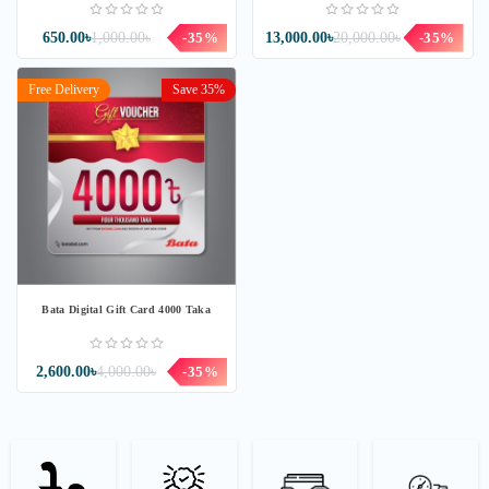
650.00৳
1,000.00৳
-35%
13,000.00৳
20,000.00৳
-35%
Free Delivery
Save 35%
Bata Digital Gift Card 4000 Taka
2,600.00৳
4,000.00৳
-35%