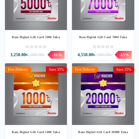
Bata Digital Gift Card 5000 Taka
Bata Digital Gift Card 7000 Taka
3,250.00৳
5,000.00৳
-35%
4,550.00৳
7,000.00৳
-35%
Free Delivery
Save 35%
Free Delivery
Save 35%
Bata Digital Gift Card 1000 Taka
Bata Digital Gift Card 20000 Taka