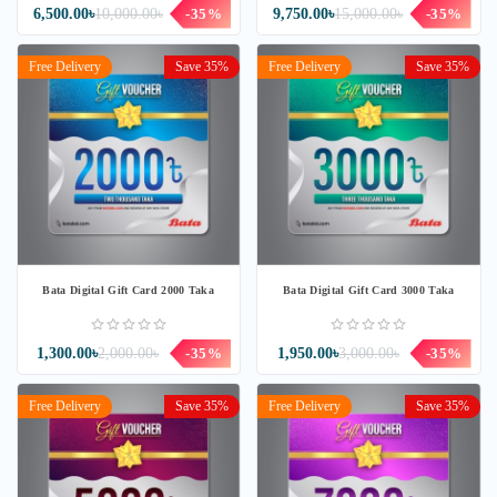
6,500.00৳
10,000.00৳
-35%
9,750.00৳
15,000.00৳
-35%
Free Delivery
Save 35%
Free Delivery
Save 35%
Bata Digital Gift Card 2000 Taka
Bata Digital Gift Card 3000 Taka
1,300.00৳
2,000.00৳
-35%
1,950.00৳
3,000.00৳
-35%
Free Delivery
Save 35%
Free Delivery
Save 35%