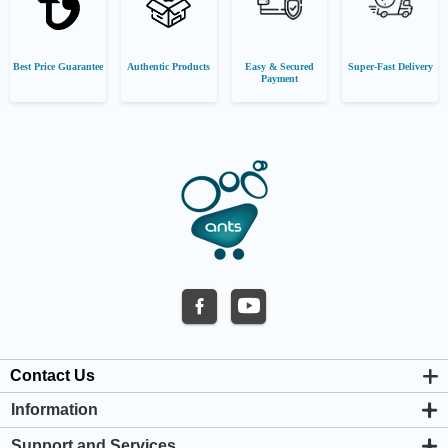
Best Price Guarantee
Authentic Products
Easy & Secured
Super-Fast Delivery
Payment
Contact Us
Information
About us
Support and Services