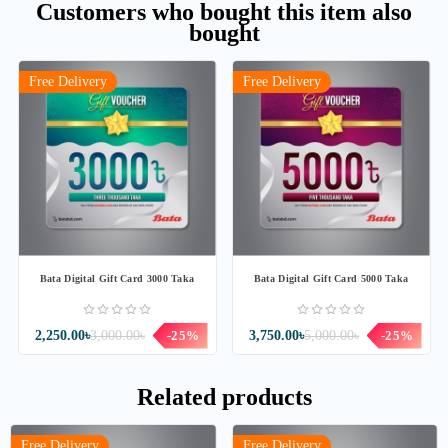
Customers who bought this item also
bought
Free Delivery
Free Delivery
Bata Digital Gift Card 3000 Taka
Bata Digital Gift Card 5000 Taka
2,250.00৳
3,000.00৳
-25%
3,750.00৳
5,000.00৳
-25%
Related products
Free Delivery
Free Delivery