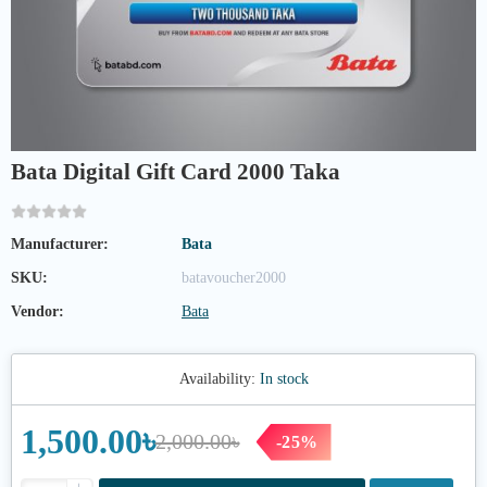
Bata Digital Gift Card 2000 Taka
Manufacturer:
Bata
SKU:
batavoucher2000
Vendor:
Bata
Availability:
In stock
1,500.00৳
2,000.00৳
-25%