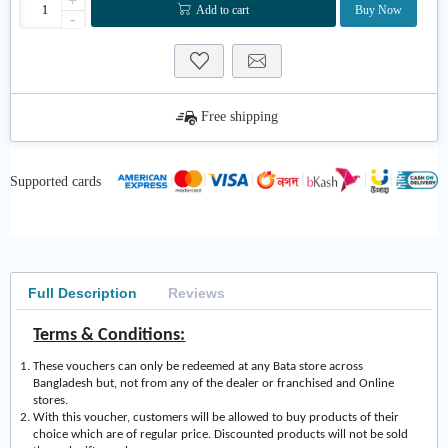
+
Add to cart
Buy Now
-
Free shipping
Supported cards
Full Description
Reviews
Terms & Conditions:
These vouchers can only be redeemed at any Bata store across
Bangladesh but, not from any of the dealer or franchised and Online
stores.
With this voucher, customers will be allowed to buy products of their
choice which are of regular price. Discounted products will not be sold