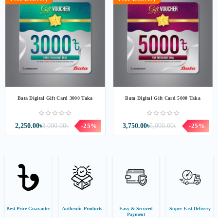
Bata Digital Gift Card 3000 Taka
Bata Digital Gift Card 5000 Taka
2,250.00৳
3,000.00৳
-25%
3,750.00৳
5,000.00৳
-25%
Best Price Guarantee
Authentic Products
Easy & Secured
Super-Fast Delivery
Payment