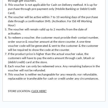
through gift vouchers.
This voucher is not applicable for Cash on Delivery method. It is up for
purchase through pre-payment only (Mobile Banking or Debit/Credit
Card).
The voucher will be active within 7 to 10 working days of the purchase
date through a confirmation SMS. (Activation: For Eid 48 Working
Hour)
The voucher will remain valid up to 2 months from the date of
activation.
To redeem a voucher, the customer must provide their contact number,
order source & voucher amount at the store counter. A one-time
voucher code will be generated & sent to the customer & the customer
will be required to show the code at the counter.
If the product price is higher than the actual voucher value, the
customers will have to pay the extra amount through cash, bKash or
(debit/credit) card at the store.
Each voucher can only be redeemed once. Any remaining balance in the
voucher will not be refunded.
This voucher is neither exchangeable for any rewards; nor refundable,
replaceable or transferable for cash or credit under any circumstances.
STORE LOCATION:
CLICK HERE!