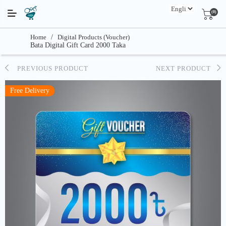
(0)
Home
/
Digital Products (Voucher)
Bata Digital Gift Card 2000 Taka
PREVIOUS PRODUCT
NEXT PRODUCT
Free Delivery