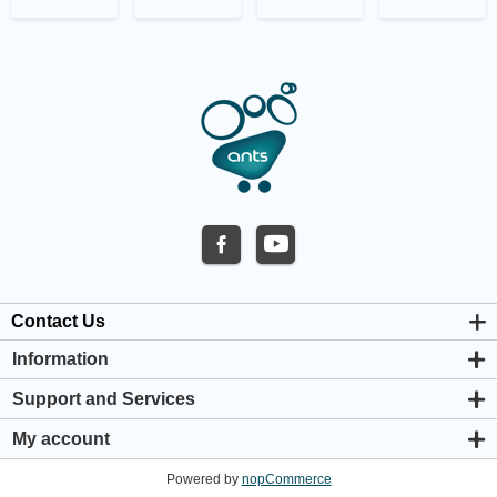
Contact Us
Information
About us
Support and Services
Privacy & Cookie Policy
Support Center
Warranty Policy
My account
Shipping & Payment Policy
My account
Return & Refund Policy
Powered by
nopCommerce
Orders