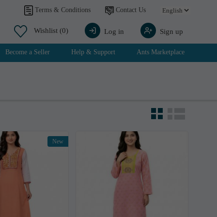
Contact Us
Terms & Conditions
Wishlist
(0)
Log in
Sign up
Become a Seller
Help & Support
Ants Marketplace
New