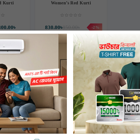
 Kurti
Women’s Red Kurti
300.00৳
830.00৳
850.00৳
-2%