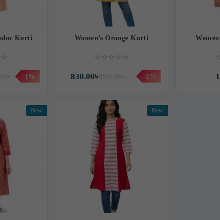
olor Kurti
Women’s Orange Kurti
Women’
00৳
830.00৳
850.00৳
1
-1%
-2%
New
New