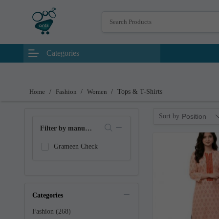
Categories
Home
/
Fashion
/
Women
/
Tops & T-Shirts
Sort by
Position
Filter by manufacturer
Grameen Check
Categories
Fashion (268)