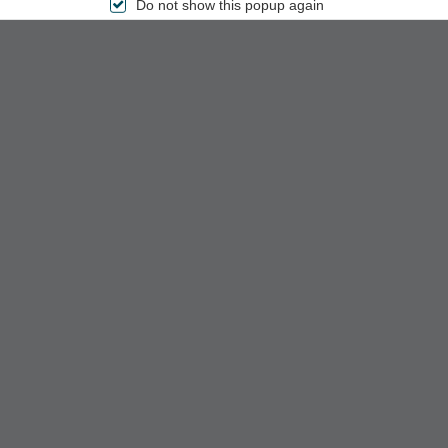
Do not show this popup again