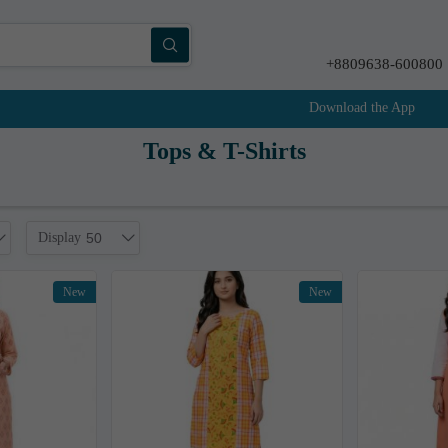
+8809638-600800
Download the App
Tops & T-Shirts
Display
50
New
New