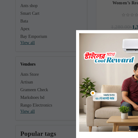
Women’s Red
Ants shop
Smart Cart
Bata
1,280.00৳
1,
Apex
Bay Emporium
View all
Vendors
Ants Store
Artisan
Grameen Check
Markshoes bd
Rango Electronics
View all
Popular tags