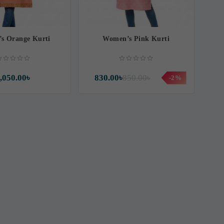
s Orange Kurti
Women’s Pink Kurti
,050.00৳
830.00৳
850.00৳
-2%