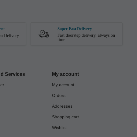
ent
Super-Fast Delivery
Fast doorstep delivery, always on
n Delivery.
time.
d Services
My account
ter
My account
Orders
Addresses
Shopping cart
Wishlist