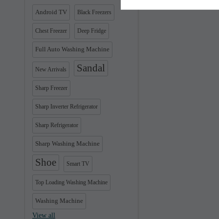
Android TV
Black Freezers
Chest Freezer
Deep Fridge
Full Auto Washing Machine
Sandal
New Arrivals
Sharp Freezer
Sharp Inverter Refrigerator
Sharp Refrigerator
Sharp Washing Machine
Shoe
Smart TV
Top Loading Washing Machine
Washing Machine
View all