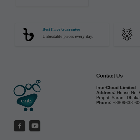
Best Price Guarantee
Unbeatable prices every day.
Contact Us
InterCloud Limited
Address:
House No. 
Pragati Sarani, Dhak
Phone:
+8809638-60