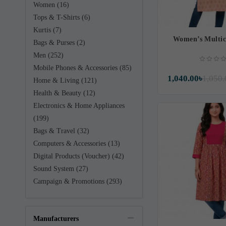
Women (16)
Tops & T-Shirts (6)
Kurtis (7)
Women’s Multic
Bags & Purses (2)
Men (252)
Mobile Phones & Accessories (85)
1,040.00৳
1,050.
Home & Living (121)
Health & Beauty (12)
Electronics & Home Appliances
(199)
Bags & Travel (32)
Computers & Accessories (13)
Digital Products (Voucher) (42)
Sound System (27)
Campaign & Promotions (293)
Manufacturers