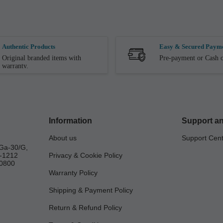
Authentic Products
Easy & Secured Paym
Original branded items with
Pre-payment or Cash o
warranty.
Information
Support an
About us
Support Cen
Ga-30/G,
a-1212
Privacy & Cookie Policy
0800
Warranty Policy
Shipping & Payment Policy
Return & Refund Policy