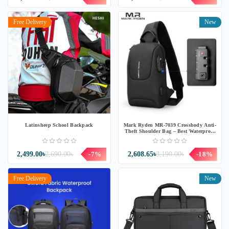
Free Delivery
New
Latinsheep School Backpack
Mark Ryden MR-7039 Crossbody Anti-
Theft Shoulder Bag – Best Waterproof
& Lightweight Design
2,499.00৳
2,690.00৳
-7%
2,608.65৳
3,190.00৳
-18%
Free Delivery
New