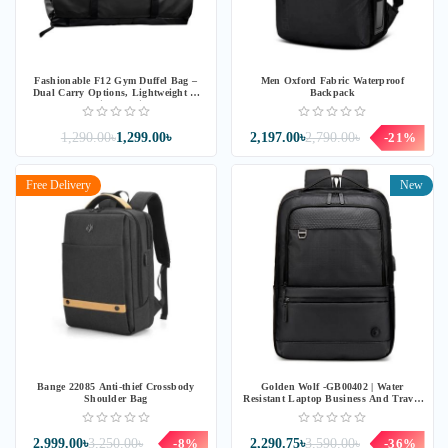
Fashionable F12 Gym Duffel Bag –
Men Oxford Fabric Waterproof
Dual Carry Options, Lightweight &
Backpack
Spacious Design
1,290.00৳
1,299.00৳
2,197.00৳
2,790.00৳
-21%
Free Delivery
New
Bange 22085 Anti-thief Crossbody
Golden Wolf -GB00402 | Water
Shoulder Bag
Resistant Laptop Business And Travel
Backpack – Black
2,999.00৳
3,250.00৳
-8%
2,290.75৳
3,590.00৳
-36%