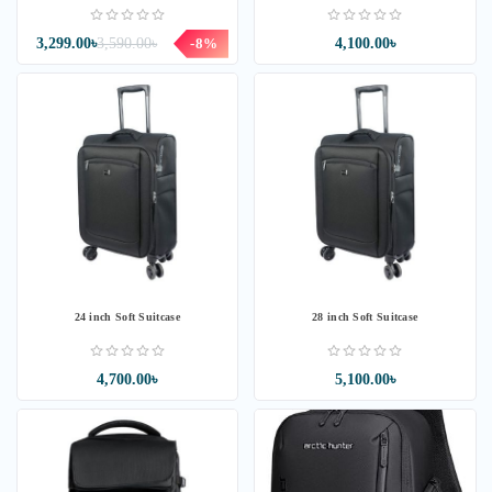
3,299.00৳
3,590.00৳
-8%
4,100.00৳
24 inch Soft Suitcase
28 inch Soft Suitcase
4,700.00৳
5,100.00৳