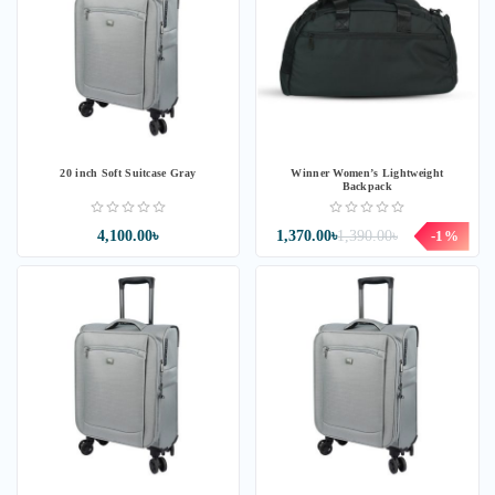
20 inch Soft Suitcase Gray
Winner Women’s Lightweight
Backpack
4,100.00৳
1,370.00৳
1,390.00৳
-1%