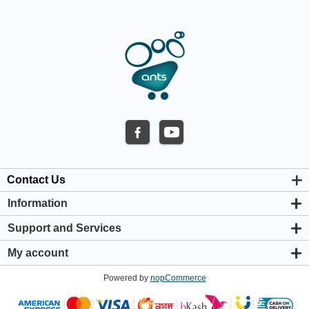
Contact Us
Information
About us
Support and Services
Privacy & Cookie Policy
Support Center
Warranty Policy
My account
Shipping & Payment Policy
My account
Return & Refund Policy
Powered by
nopCommerce
Orders
Terms & Conditions
Addresses