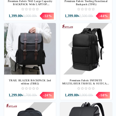
Premium Fabric 7663 Large Capacity
Premium Fabric Tooling Functional
BACKPACK With LAPTOP
Backpack (TF05)
BACKPACK (BG63T)
1,399.00৳
3,000.00৳
-53%
1,399.00৳
2,500.00৳
-44%
TRAIL BLAZER BACKPACK 2nd
Premium Fabric INFINITE
edition (TBB2)
MULTILAYER TRAVEL & SUITCASE
BACKPACK (IF08T)
1,299.00৳
1,700.00৳
-24%
1,499.00৳
3,000.00৳
-50%