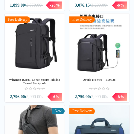
1,899.00৳
2,550.00৳
-26%
3,076.15৳
3,290.00৳
-6%
Free Delivery
Free Delivery
Witzman B2023 Large Sports Hiking
Arctic Hunter – B00328
Travel Backpack
2,796.00৳
2,990.00৳
-6%
2,750.00৳
2,990.00৳
-8%
New
Free Delivery