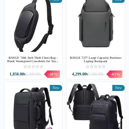
BANGE 7266 Anti-Theft Chest Bag –
BANGE 7277 Large Capacity Business
Black Waterproof Crossbody for Travel
Laptop Backpack
& Daily Use
1,850.00৳
2,300.00৳
-20%
4,299.00৳
7,500.00৳
-43%
New
New