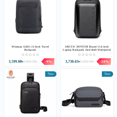
Witzman A2021 21-Inch Travel
ARCTIC HUNTER Brand 15.6-inch
Backpack
Laptop Backpack Anti-theft Waterproof
3,599.00৳
3,960.00৳
-9%
3,730.65৳
6,000.00৳
-38%
New
New