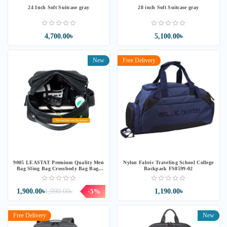
24 Inch Soft Suitcase gray
28 inch Soft Suitcase gray
4,700.00৳
5,100.00৳
New
Free Delivery
9005 LEASTAT Premium Quality Men
Nylon Fabric Traveling School College
Bag Sling Bag Crossbody Bag Bags
Backpack FS8599-02
Beg Silang Beg Sandang
1,900.00৳
1,990.00৳
-5%
1,190.00৳
Free Delivery
New