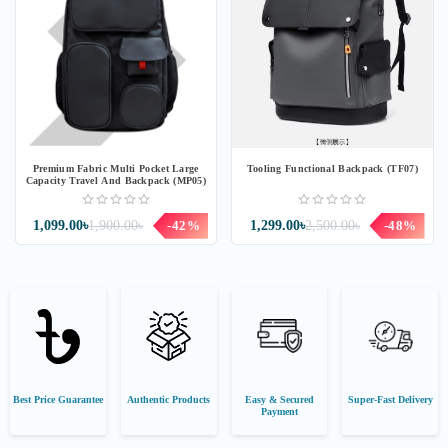
Premium Fabric Multi Pocket Large
Tooling Functional Backpack (TF07)
Capacity Travel And Backpack (MP05)
1,099.00৳
1,900.00৳
-42%
1,299.00৳
2,500.00৳
-48%
Best Price Guarantee
Authentic Products
Easy & Secured
Super-Fast Delivery
Payment