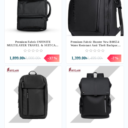
Premium Fabric INFINITE
Premium Fabric Hunter New B00554
MULTILAYER TRAVEL & SUITCASE
Water Resistant Anti Theft Backpack
BACKPACK (IF10)
(CH554)
1,899.00৳
3,000.00৳
-37%
1,399.00৳
1,499.00৳
-7%