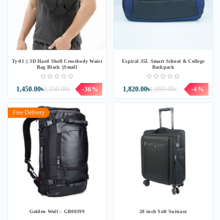
Ty-01 || 3D Hard Shell Crossbody Waist
Espiral 35L Smart School & College
Bag Black ||Small
Backpack
1,450.00৳
2,250.00৳
-36%
1,820.00৳
1,890.00৳
-4%
Free Delivery
Golden Wolf – GB00399
20 inch Soft Suitcase