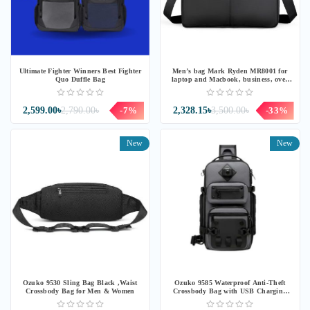
Ultimate Fighter Winners Best Fighter
Men’s bag Mark Ryden MR8001 for
Quo Duffle Bag
laptop and Macbook, business, over
the shoulder, Oxford
2,599.00৳
2,790.00৳
-7%
2,328.15৳
3,500.00৳
-33%
New
New
Ozuko 9530 Sling Bag Black ,Waist
Ozuko 9585 Waterproof Anti-Theft
Crossbody Bag for Men & Women
Crossbody Bag with USB Charging
Port