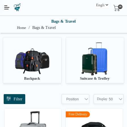
(0)
Bags & Travel
Home
/
Bags & Travel
Backpack
Suitcase & Trolley
Filter
Display
Position
50
Free Delivery