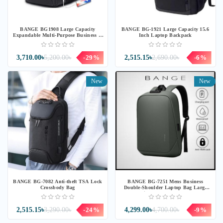
BANGE BG1908 Large Capacity
BANGE BG-1921 Large Capacity 15.6
Expandable Multi-Purpose Business &
Inch Laptop Backpack
Travel Backpack Laptop Bag for
17.3inch
3,710.00৳
5,200.00৳
-29%
2,515.15৳
2,690.00৳
-6%
New
New
BANGE BG-7082 Anti-theft TSA Lock
BANGE BG-7251 Mens Business
Crossbody Bag
Double-Shoulder Laptop Bag Large
Capacity Waterproof Backpack
2,515.15৳
3,290.00৳
-24%
4,299.00৳
4,700.00৳
-9%