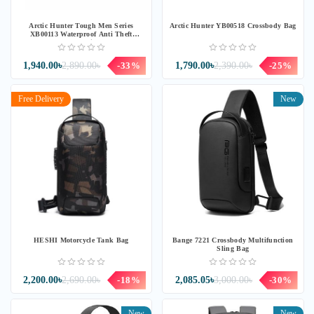
Arctic Hunter Tough Men Series
Arctic Hunter YB00518 Crossbody Bag
XB00113 Waterproof Anti Theft
Crossbody Sling Bag
1,940.00৳
2,890.00৳
-33%
1,790.00৳
2,390.00৳
-25%
Free Delivery
New
HESHI Motorcycle Tank Bag
Bange 7221 Crossbody Multifunction
Sling Bag
2,200.00৳
2,690.00৳
-18%
2,085.05৳
3,000.00৳
-30%
New
New