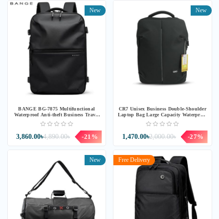
New
New
BANGE BG-7875 Multifunctional
CR7 Unisex Business Double-Shoulder
Waterproof Anti-theft Business Travel
Laptop Bag Large Capacity Waterproof
Bag
Backpack
3,860.00৳
4,890.00৳
-21%
1,470.00৳
2,000.00৳
-27%
New
Free Delivery