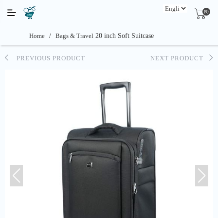
(0)
Home
/
Bags & Travel
20 inch Soft Suitcase
PREVIOUS PRODUCT
NEXT PRODUCT