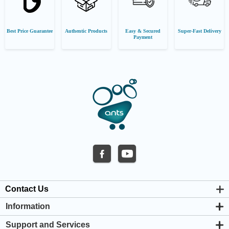
Best Price Guarantee
Authentic Products
Easy & Secured
Super-Fast Delivery
Payment
Contact Us
Information
About us
Support and Services