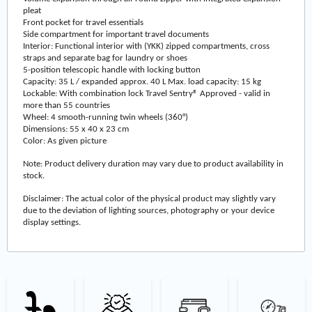
pleat
Front pocket for travel essentials
Side compartment for important travel documents
Interior: Functional interior with (YKK) zipped compartments, cross
straps and separate bag for laundry or shoes
5-position telescopic handle with locking button
Capacity: 35 L / expanded approx. 40 L Max. load capacity: 15 kg
Lockable: With combination lock Travel Sentry® Approved - valid in
more than 55 countries
Wheel: 4 smooth-running twin wheels (360°)
Dimensions: 55 x 40 x 23 cm
Color: As given picture
Note: Product delivery duration may vary due to product availability in
stock.
Disclaimer: The actual color of the physical product may slightly vary
due to the deviation of lighting sources, photography or your device
display settings.