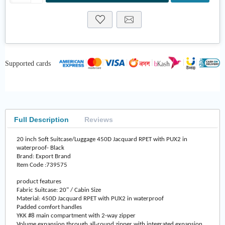
Supported cards
Full Description
Reviews
20 inch Soft Suitcase/Luggage 450D Jacquard RPET with PUX2 in
waterproof- Black
Brand: Export Brand
Item Code :739575
product features
Fabric Suitcase: 20" / Cabin Size
Material: 450D Jacquard RPET with PUX2 in waterproof
Padded comfort handles
YKK #8 main compartment with 2-way zipper
Volume expansion through all-round zipper with integrated expansion