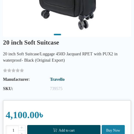
20 inch Soft Suitcase
20 inch Soft Suitcase/Luggage 450D Jacquard RPET with PUX2 in
waterproof- Black (Original Export)
Manufacturer:
Travello
SKU:
739575
4,100.00৳
+
Add to cart
Buy Now
-