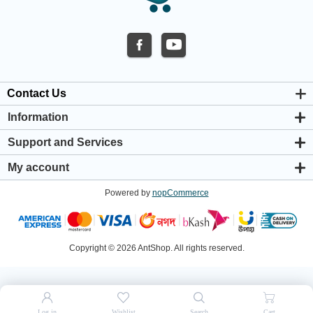
Contact Us
Information
About us
Support and Services
Privacy & Cookie Policy
Support Center
Warranty Policy
My account
Shipping & Payment Policy
My account
Return & Refund Policy
Powered by
nopCommerce
Orders
Terms & Conditions
Addresses
Shopping cart
Wishlist
Copyright © 2026 AntShop. All rights reserved.
Log in
Wishlist
Search
Cart