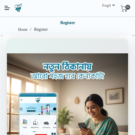
(0)
Register
Home
/
Register