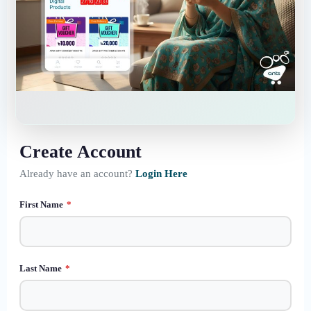
Create Account
Already have an account?
Login Here
First Name
*
Last Name
*