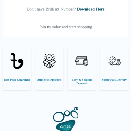
Don't have Brilliant Number?
Download Here
Join us today and start shopping
Best Price Guarantee
Authentic Products
Easy & Secured
Super-Fast Delivery
Payment