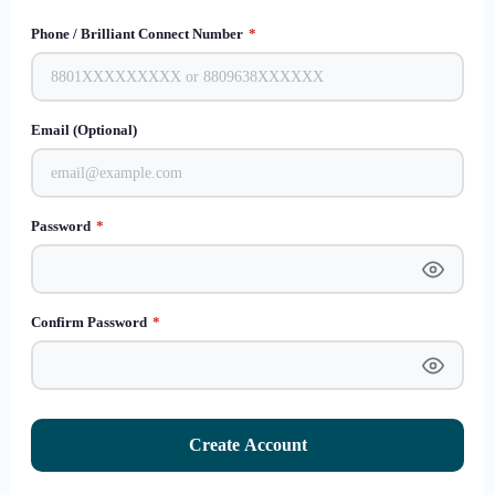
Phone / Brilliant Connect Number
*
Email (Optional)
Password
*
Confirm Password
*
Create Account