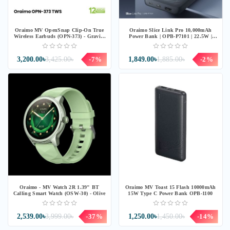
Oraimo MV OpenSnap Clip-On True
Oraimo Slice Link Pro 10,000mAh
Wireless Earbuds (OPN-373) - Gravity
Power Bank | OPB-P7101 | 22.5W |
Black
Grey
3,200.00৳
3,425.00৳
-7%
1,849.00৳
1,885.00৳
-2%
Oraimo - MV Watch 2R 1.39" BT
Oraimo MV Toast 15 Flash 10000mAh
Calling Smart Watch (OSW-30) - Olive
15W Type C Power Bank OPB-1100
2,539.00৳
3,999.00৳
-37%
1,250.00৳
1,450.00৳
-14%