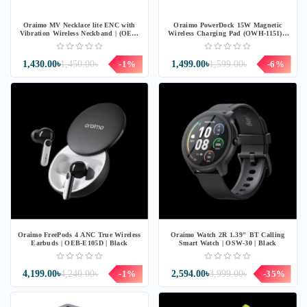
Oraimo MV Necklace lite ENC with
Oraimo PowerDock 15W Magnetic
Vibration Wireless Neckband | (OEB-
Wireless Charging Pad (OWH-1151) -
311) - BLACK
Chrome
1,430.00৳
1,450.00৳
-1%
1,499.00৳
1,599.00৳
-6%
Oraimo FreePods 4 ANC True Wireless
Oraimo Watch 2R 1.39" BT Calling
Earbuds | OEB-E105D | Black
Smart Watch | OSW-30 | Black
4,199.00৳
4,240.00৳
-1%
2,594.00৳
3,999.00৳
-35%