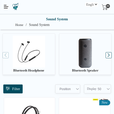
(0)
Sound System
Home
/
Sound System
Bluetooth Headphone
Bluetooth Speaker
Filter
Display
Position
50
New