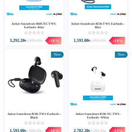
Anker-Soundcore-R60i-NC-TWS-
Anker-Soundcore-R50i-TWS-Earbuds--
Earbuds--Blue
Blue
3,292.20৳
3,999.00৳
-18%
1,593.00৳
1,899.00৳
-16%
New
New
Anker-Soundcore-R50i-TWS-Earbuds--
Anker-Soundcore-R50i-NC-TWS-
Black
Earbuds--White
1,593.00৳
1,899.00৳
-16%
2,702.20৳
3,399.00৳
-21%