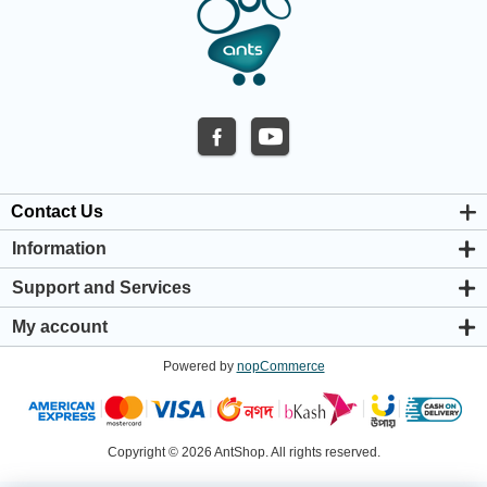
Contact Us
Information
About us
Support and Services
Privacy & Cookie Policy
Support Center
Warranty Policy
My account
Shipping & Payment Policy
My account
Return & Refund Policy
Powered by
nopCommerce
Orders
Terms & Conditions
Addresses
Shopping cart
Wishlist
Copyright © 2026 AntShop. All rights reserved.