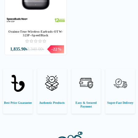
Oraimo-True-Wireless-Earbuds-OTW-
323P--SpeedBlack
1,835.90৳
2,340.00৳
-22%
Best Price Guarantee
Authentic Products
Easy & Secured
Super-Fast Delivery
Payment