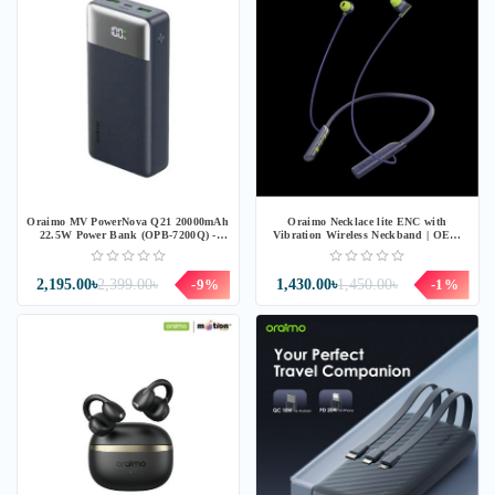
Oraimo MV PowerNova Q21 20000mAh
Oraimo Necklace lite ENC with
22.5W Power Bank (OPB-7200Q) -
Vibration Wireless Neckband | OEB-
Speed Black
311 | Blue
2,195.00৳
2,399.00৳
-9%
1,430.00৳
1,450.00৳
-1%