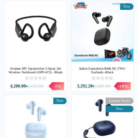
New
Oraimo MV Opencirclet 2 Open Air
Anker-Soundcore-R60i-NC-TWS-
Wireless Neckband (OPN-672) - Black
Earbuds--Black
4,200.00৳
4,410.00৳
-5%
3,292.20৳
3,999.00৳
-18%
New
Limited Stock!
New