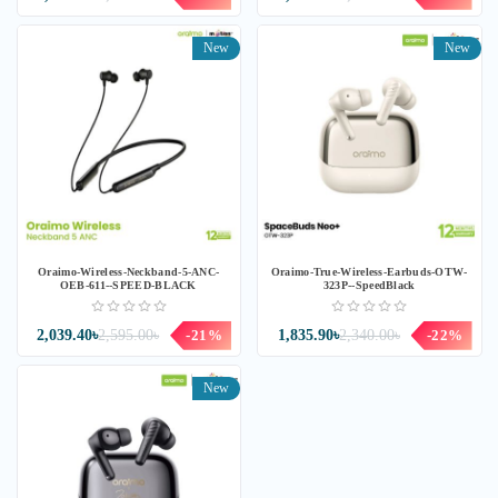
New
New
Oraimo-Wireless-Neckband-5-ANC-
Oraimo-True-Wireless-Earbuds-OTW-
OEB-611--SPEED-BLACK
323P--SpeedBlack
2,039.40৳
2,595.00৳
-21%
1,835.90৳
2,340.00৳
-22%
New