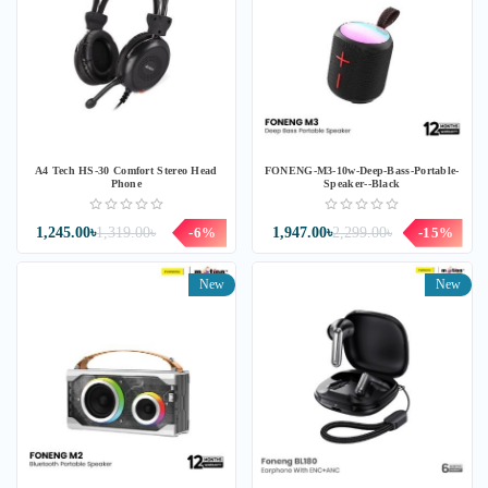
A4 Tech HS-30 Comfort Stereo Head
FONENG-M3-10w-Deep-Bass-Portable-
Phone
Speaker--Black
1,245.00৳
1,319.00৳
-6%
1,947.00৳
2,299.00৳
-15%
New
New