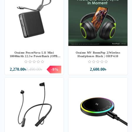
Oraimo PowerNova L11 Mini
Oraimo MV BoomPop 2|Wireless
10000mAh 22.5w PowerBank (OPB-
Headphones Black | OHP-610
7103C) - Black
2,270.00৳
2,490.00৳
-9%
2,600.00৳