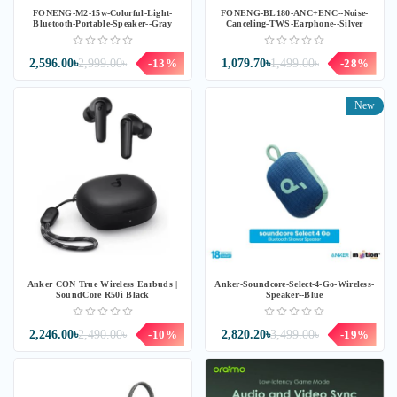
FONENG-M2-15w-Colorful-Light-
FONENG-BL180-ANC+ENC--Noise-
Bluetooth-Portable-Speaker--Gray
Canceling-TWS-Earphone--Silver
2,596.00৳
2,999.00৳
-13%
1,079.70৳
1,499.00৳
-28%
New
Anker CON True Wireless Earbuds |
Anker-Soundcore-Select-4-Go-Wireless-
SoundCore R50i Black
Speaker--Blue
2,246.00৳
2,490.00৳
-10%
2,820.20৳
3,499.00৳
-19%