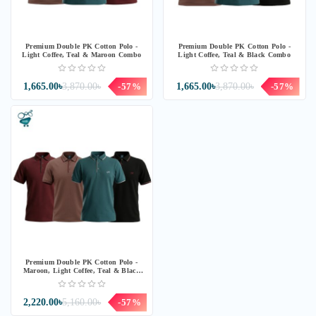
Premium Double PK Cotton Polo -
Premium Double PK Cotton Polo -
Light Coffee, Teal & Maroon Combo
Light Coffee, Teal & Black Combo
1,665.00৳
3,870.00৳
-57%
1,665.00৳
3,870.00৳
-57%
Premium Double PK Cotton Polo -
Maroon, Light Coffee, Teal & Black
Combo
2,220.00৳
5,160.00৳
-57%