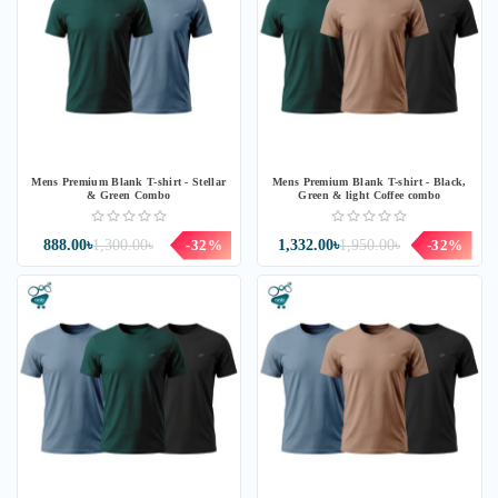
Mens Premium Blank T-shirt - Stellar
Mens Premium Blank T-shirt - Black,
& Green Combo
Green & light Coffee combo
888.00৳
1,300.00৳
-32%
1,332.00৳
1,950.00৳
-32%