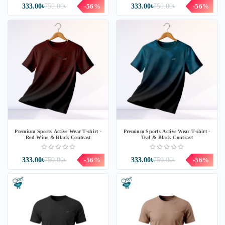
333.00৳
750.00৳
-56%
333.00৳
750.00৳
-56%
Premium Sports Active Wear T-shirt -
Premium Sports Active Wear T-shirt -
Red Wine & Black Contrast
Teal & Black Contrast
333.00৳
750.00৳
-56%
333.00৳
750.00৳
-56%