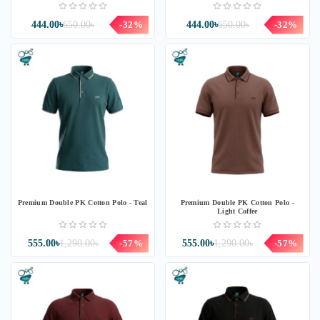
444.00৳
650.00৳
-32%
444.00৳
650.00৳
-32%
Premium Double PK Cotton Polo - Teal
Premium Double PK Cotton Polo -
Light Coffee
555.00৳
1,290.00৳
-57%
555.00৳
1,290.00৳
-57%