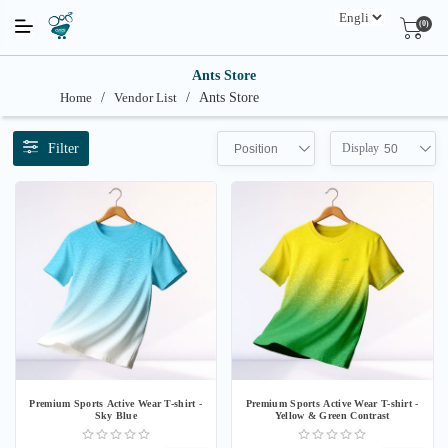
(0)
Ants Store
Home
/
Vendor List
/
Ants Store
Filter
Display
Position
50
Premium Sports Active Wear T-shirt -
Premium Sports Active Wear T-shirt -
Sky Blue
Yellow & Green Contrast