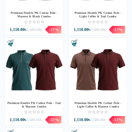
Premium Double PK Cotton Polo -
Premium Double PK Cotton Polo -
Maroon & Black Combo
Light Coffee & Teal Combo
1,110.00৳
2,580.00৳
-57%
1,110.00৳
2,580.00৳
-57%
Premium Double PK Cotton Polo - Teal
Premium Double PK Cotton Polo -
& Maroon Combo
Light Coffee & Maroon Combo
1,110.00৳
2,580.00৳
-57%
1,110.00৳
2,580.00৳
-57%