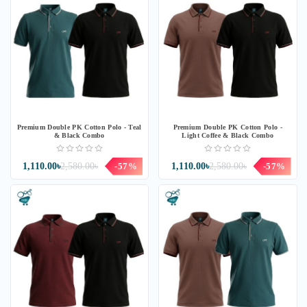
Premium Double PK Cotton Polo - Teal
Premium Double PK Cotton Polo -
& Black Combo
Light Coffee & Black Combo
1,110.00৳
2,580.00৳
-57%
1,110.00৳
2,580.00৳
-57%