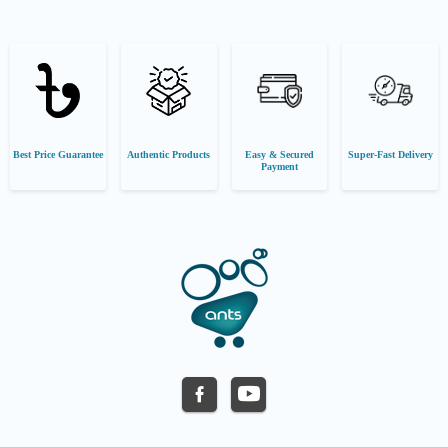
Best Price Guarantee
Authentic Products
Easy & Secured
Super-Fast Delivery
Payment