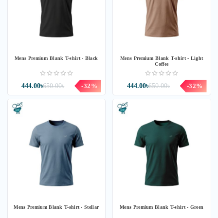
Mens Premium Blank T-shirt - Black
Mens Premium Blank T-shirt - Light
Coffee
444.00৳
650.00৳
-32%
444.00৳
650.00৳
-32%
Mens Premium Blank T-shirt - Stellar
Mens Premium Blank T-shirt - Green