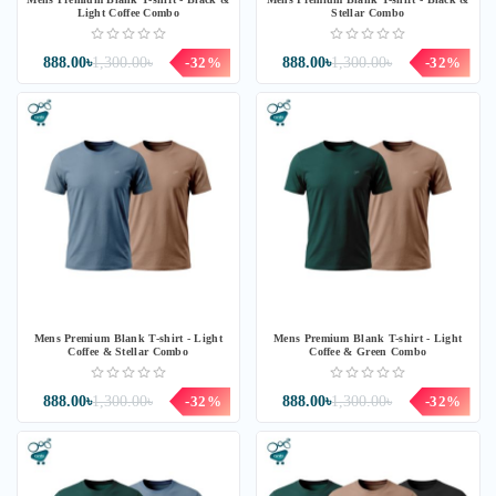
Light Coffee Combo
Stellar Combo
888.00৳
1,300.00৳
-32%
888.00৳
1,300.00৳
-32%
Mens Premium Blank T-shirt - Light
Mens Premium Blank T-shirt - Light
Coffee & Stellar Combo
Coffee & Green Combo
888.00৳
1,300.00৳
-32%
888.00৳
1,300.00৳
-32%