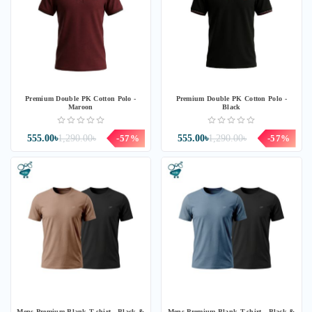
Premium Double PK Cotton Polo -
Premium Double PK Cotton Polo -
Maroon
Black
555.00৳
1,290.00৳
-57%
555.00৳
1,290.00৳
-57%
Mens Premium Blank T-shirt - Black &
Mens Premium Blank T-shirt - Black &