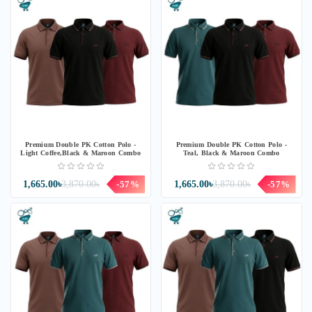
Premium Double PK Cotton Polo -
Premium Double PK Cotton Polo -
Light Coffee,Black & Maroon Combo
Teal, Black & Maroon Combo
1,665.00৳
3,870.00৳
-57%
1,665.00৳
3,870.00৳
-57%