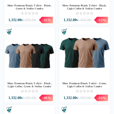
Mens Premium Blank T-shirt - Black,
Mens Premium Blank T-shirt - Black,
Green & Stellar Combo
Light Coffee & Stellar Combo
1,332.00৳
1,950.00৳
-32%
1,332.00৳
1,950.00৳
-32%
Mens Premium Blank T-shirt - Black,
Mens Premium Blank T-shirt - Green,
Light Coffee, Green & Stellar Combo
Light Coffee & Stellar Combo
1,332.00৳
2,600.00৳
-49%
1,332.00৳
1,950.00৳
-32%