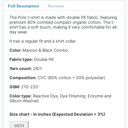
Full Description
Reviews
The Polo t-shirt is made with double PK fabric, featuring
premium 80% combed compact organic cotton. The t-
shirt has a soft touch, making it very comfortable for all-
day wear.
It has a regular fit and a shirt collar.
Color:
Maroon & Black Combo
Fabric type:
Double PK
Yarn count:
26/1
Composition:
CVC (80% cotton + 20% polyester)
GSM:
210-220
Color type:
Reactive Dye, Dye Finishing: Enzyme and
Silicon Washed
Size chart - In inches (Expected Deviation < 3%)
INCH