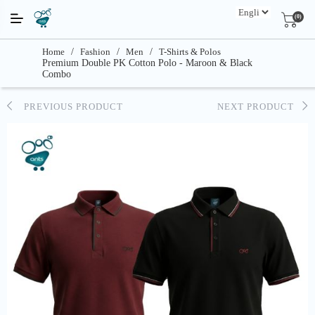
(0)
Home
/
Fashion
/
Men
/
T-Shirts & Polos
Premium Double PK Cotton Polo - Maroon & Black
Combo
PREVIOUS PRODUCT
NEXT PRODUCT