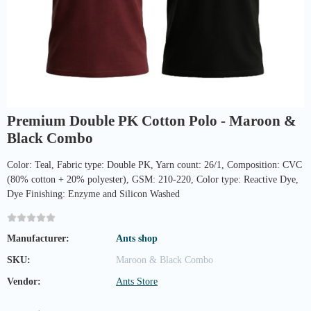
Premium Double PK Cotton Polo - Maroon &
Black Combo
Color: Teal, Fabric type: Double PK, Yarn count: 26/1, Composition: CVC
(80% cotton + 20% polyester), GSM: 210-220, Color type: Reactive Dye,
Dye Finishing: Enzyme and Silicon Washed
Manufacturer:
Ants shop
SKU:
Maroon & Black Combo
Vendor:
Ants Store