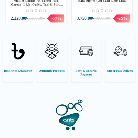
Premium Double PK Cotton Polo -
Bata Digital Gift Card 5000 Taka
Maroon, Light Coffee, Teal & Black
Combo
2,220.00৳
5,160.00৳
-57%
3,750.00৳
5,000.00৳
-25%
Best Price Guarantee
Authentic Products
Easy & Secured
Super-Fast Delivery
Payment