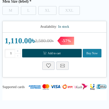
Men Size (lebel)
*
M
L
XL
XXL
Availability:
In stock
1,110.00৳
2,580.00৳
-57%
+
Add to cart
Buy Now
-
Supported cards