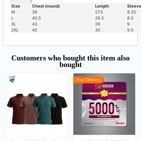
Size
Chest (round)
Length
Sleev
M
39
27.5
8.25
L
40.5
28.5
8.5
XL
43
29
9
2XL
45
30
9.5
Customers who bought this item also
bought
Free Delivery