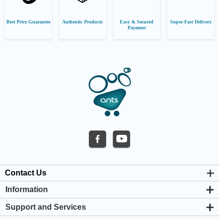
Best Price Guarantee
Authentic Products
Easy & Secured
Super-Fast Delivery
Payment
Contact Us
Information
About us
Support and Services
Privacy & Cookie Policy