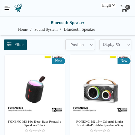
(0)
Bluetooth Speaker
Home
/
Sound System
/
Bluetooth Speaker
Filter
Display
Position
50
New
New
FONENG-M3-10w-Deep-Bass-Portable-
FONENG-M2-15w-Colorful-Light-
Speaker--Black
Bluetooth-Portable-Speaker--Gray