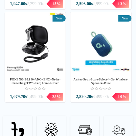
1,947.00৳
2,299.00৳
-15%
2,596.00৳
2,999.00৳
-13%
New
New
FONENG-BL180-ANC+ENC--Noise-
Anker-Soundcore-Select-4-Go-Wireless-
Canceling-TWS-Earphone--Silver
Speaker--Blue
1,079.70৳
1,499.00৳
-28%
2,820.20৳
3,499.00৳
-19%