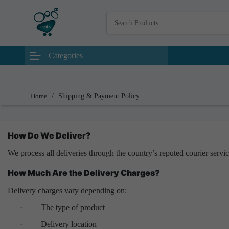
Categories
Home
/
Shipping & Payment Policy
How Do We Deliver?
We process all deliveries through the country’s reputed courier servi
How Much Are the Delivery Charges?
Delivery charges vary depending on:
·
The type of product
·
Delivery location