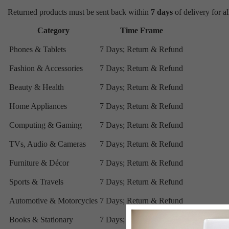
Returned products must be sent back within
7 days
of delivery for al
Category
Time Frame
Phones & Tablets
7 Days; Return & Refund
Fashion & Accessories
7 Days; Return & Refund
Beauty & Health
7 Days; Return & Refund
Home Appliances
7 Days; Return & Refund
Computing & Gaming
7 Days; Return & Refund
TVs, Audio & Cameras
7 Days; Return & Refund
Furniture & Décor
7 Days; Return & Refund
Sports & Travels
7 Days; Return & Refund
Automotive & Motorcycles
7 Days; Return & Refund
Books & Stationary
7 Days; Return & Refund