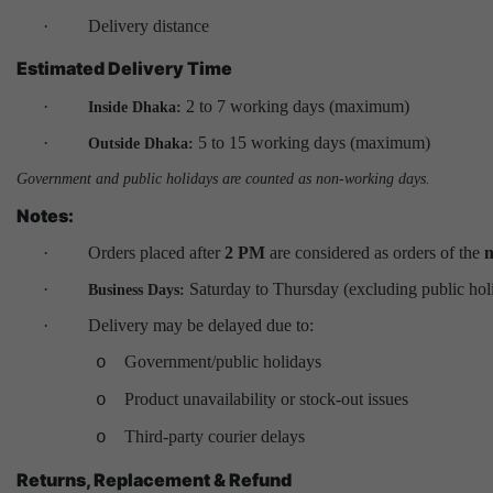
·
Delivery distance
Estimated Delivery Time
·
2 to 7 working days (maximum)
Inside Dhaka:
·
5 to 15 working days (maximum)
Outside Dhaka:
Government and public holidays are counted as non-working days.
Notes:
·
Orders placed after
2 PM
are considered as orders of the
n
·
Saturday to Thursday (excluding public hol
Business Days:
·
Delivery may be delayed due to:
Government/public holidays
o
Product unavailability or stock-out issues
o
Third-party courier delays
o
Returns, Replacement & Refund