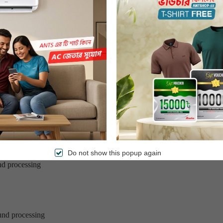
s
 days
of delivery
Do not show this popup again
nd processing
und processing