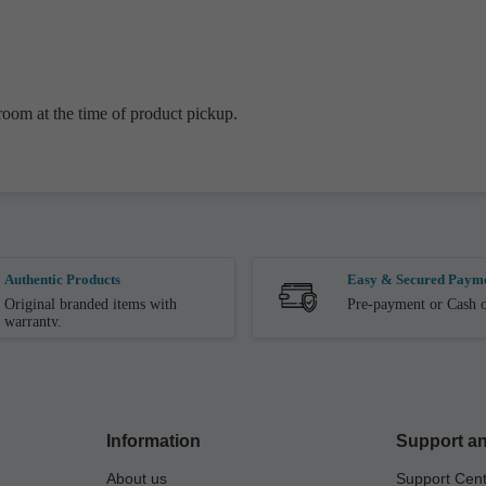
oom at the time of product pickup.
Authentic Products
Easy & Secured Paym
Original branded items with
Pre-payment or Cash o
warranty.
Information
Support an
About us
Support Cen