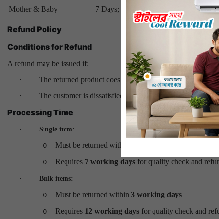
Mother & Baby
7 Days; Return & Refund
Refund Policy
Conditions for Refund
A refund may be issued if:
·
The returned product does not meet ANTS Shop standard
·
The customer is dissatisfied and requests a refund within
7
Processing Time
·
Single item:
Must be returned within
3 working days
o
Requires
7 working days
for quality check and refu
o
·
Bulk items:
Must be returned within
3 working days
o
Requires
12 working days
for quality check and ref
o