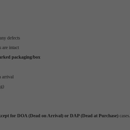
any defects
 are intact
arked packaging/box
 arrival
ng)
xcept for DOA (Dead on Arrival) or DAP (Dead at Purchase)
cases