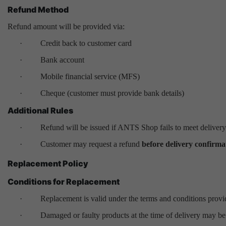
Refund Method
Refund amount will be provided via:
·
Credit back to customer card
·
Bank account
·
Mobile financial service (MFS)
·
Cheque (customer must provide bank details)
Additional Rules
·
Refund will be issued if ANTS Shop fails to meet delivery
·
Customer may request a refund
before delivery confirma
Replacement Policy
Conditions for Replacement
·
Replacement is valid under the terms and conditions provi
·
Damaged or faulty products at the time of delivery may be