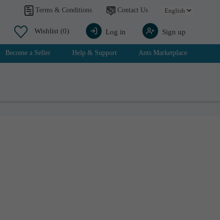
Contact Us
Terms & Conditions
Wishlist
(0)
Log in
Sign up
Become a Seller
Help & Support
Ants Marketplace