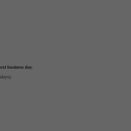
ext business day
.
idays).