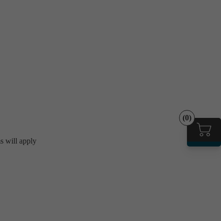
(0)
ms will apply