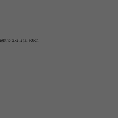
ght to take legal action