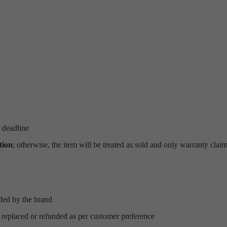
 deadline
tion
; otherwise, the item will be treated as sold and only warranty clai
ded by the brand
 replaced or refunded as per customer preference