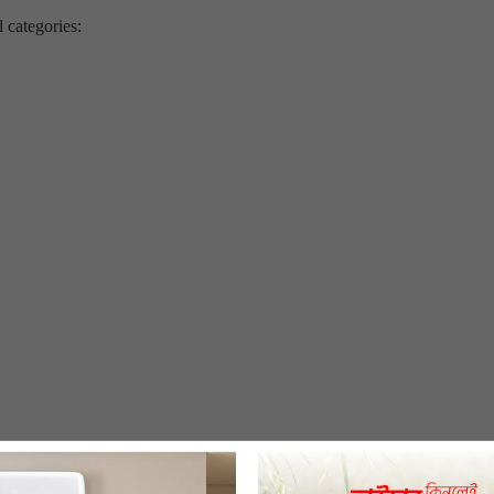
l categories: