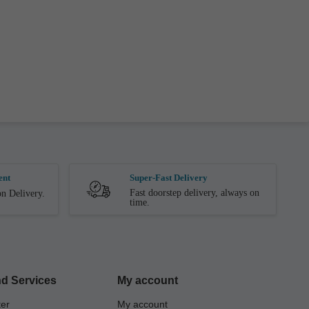
ent
Super-Fast Delivery
Fast doorstep delivery, always on
n Delivery.
time.
d Services
My account
ter
My account