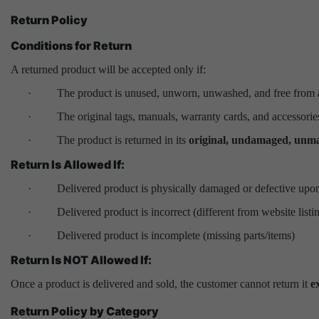
Return Policy
Conditions for Return
A returned product will be accepted only if:
·
The product is unused, unworn, unwashed, and free from 
·
The original tags, manuals, warranty cards, and accessories
·
The product is returned in its
original, undamaged, unm
Return Is Allowed If:
·
Delivered product is physically damaged or defective upon
·
Delivered product is incorrect (different from website listi
·
Delivered product is incomplete (missing parts/items)
Return Is NOT Allowed If:
Once a product is delivered and sold, the customer cannot return it
e
Return Policy by Category