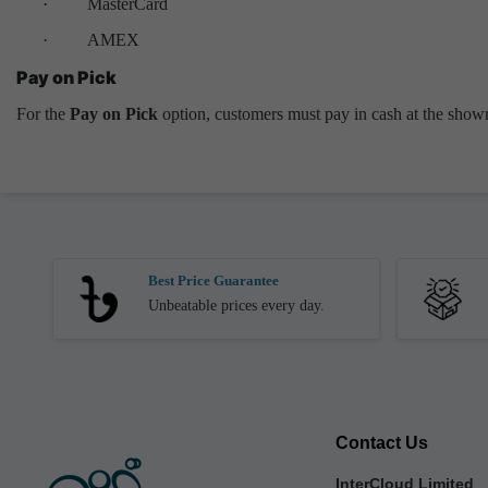
·
MasterCard
·
AMEX
Pay on Pick
For the
Pay on Pick
option, customers must pay in cash at the showr
Best Price Guarantee
Unbeatable prices every day.
Contact Us
InterCloud Limited