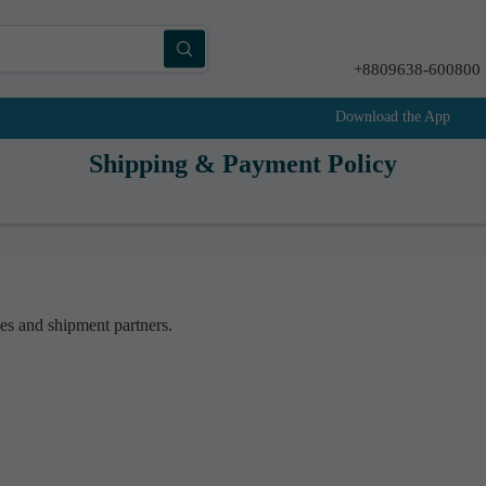
+8809638-600800
Download the App
Shipping & Payment Policy
ces and shipment partners.