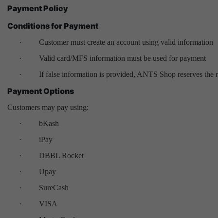
Payment Policy
Conditions for Payment
·
Customer must create an account using valid information
·
Valid card/MFS information must be used for payment
·
If false information is provided, ANTS Shop reserves the ri
Payment Options
Customers may pay using:
·
bKash
·
iPay
·
DBBL Rocket
·
Upay
·
SureCash
·
VISA