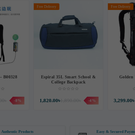
Free Delivery
Free Delivery
 – B00328
Espiral 35L Smart School &
Golden 
College Backpack
00৳
1,820.00৳
1,890.00৳
3,299.00৳
-8%
-4%
Authentic Products
Easy & Secured Paym