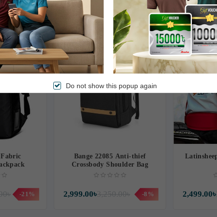
00৳
1,190.00৳
3,599.00৳
-1%
Free Delivery
Free Delivery
Do not show this popup again
Fabric
Bange 22085 Anti-thief
Latinshee
ackpack
Crossbody Shoulder Bag
00৳
2,999.00৳
3,250.00৳
2,499.00৳
-21%
-8%