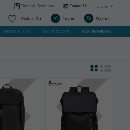
Contact Us
Terms & Conditions
Wishlist
(0)
Log in
Sign up
Become a Seller
Help & Support
Ants Marketplace