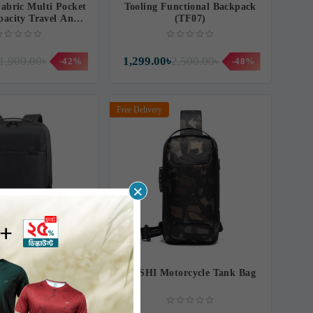
abric Multi Pocket
Tooling Functional Backpack
pacity Travel And
(TF07)
pack (MP05)
1,900.00৳
1,299.00৳
2,500.00৳
-42%
-48%
Free Delivery
×
 A2021 21-Inch
HESHI Motorcycle Tank Bag
vel Backpack