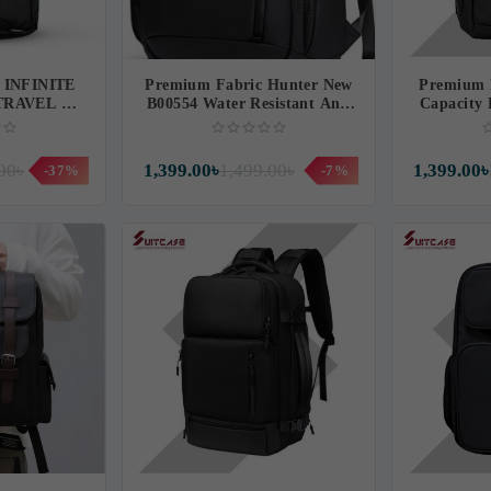
 INFINITE
Premium Fabric Hunter New
Premium 
TRAVEL &
B00554 Water Resistant Anti
Capacit
ACKPACK
Theft Backpack (CH554)
LAPT
)
00৳
1,399.00৳
1,499.00৳
1,399.00৳
-37%
-7%