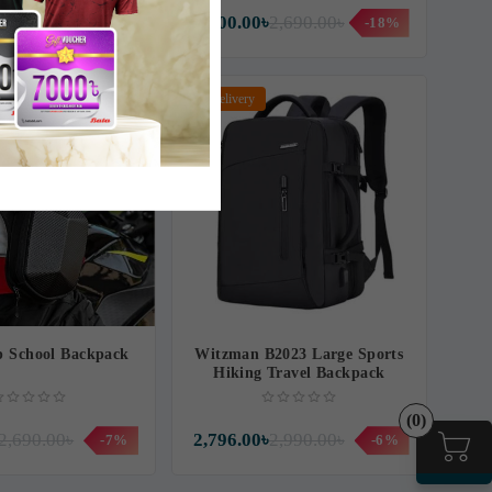
3,960.00৳
2,200.00৳
2,690.00৳
-9%
-18%
Free Delivery
p School Backpack
Witzman B2023 Large Sports
Hiking Travel Backpack
(0)
2,690.00৳
2,796.00৳
2,990.00৳
-7%
-6%