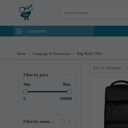
Categories
Home
/
Campaign & Promotions
/
Bag Rush Offer
Sort by
Position
Filter by price
Min
Max
0
100000
Filter by manufacturer