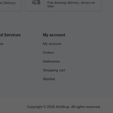
Fast doorstep delivery, always on
n Delivery.
time.
d Services
My account
ter
My account
Orders
Addresses
Shopping cart
Wishlist
Copyright © 2026 AntShop. All rights reserved.