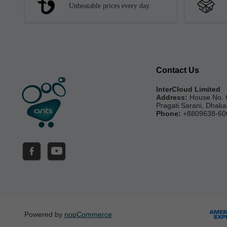
Unbeatable prices every day.
Contact Us
InterCloud Limited
Address:
House No. 
Pragati Sarani, Dhak
Phone:
+8809638-60
Powered by
nopCommerce