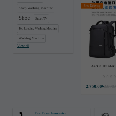
Free Delivery
Sharp Washing Machine
Shoe
Smart TV
Top Loading Washing Machine
Washing Machine
View all
Arctic Hunter
2,750.00৳
2,990.
Best Price Guarantee