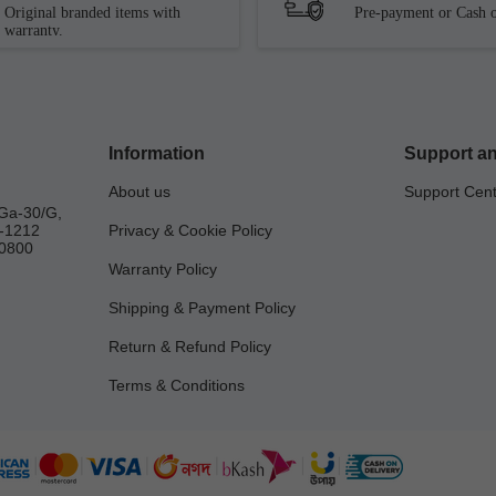
Original branded items with
Pre-payment or Cash o
warranty.
Information
Support an
About us
Support Cen
Ga-30/G,
a-1212
Privacy & Cookie Policy
0800
Warranty Policy
Shipping & Payment Policy
Return & Refund Policy
Terms & Conditions