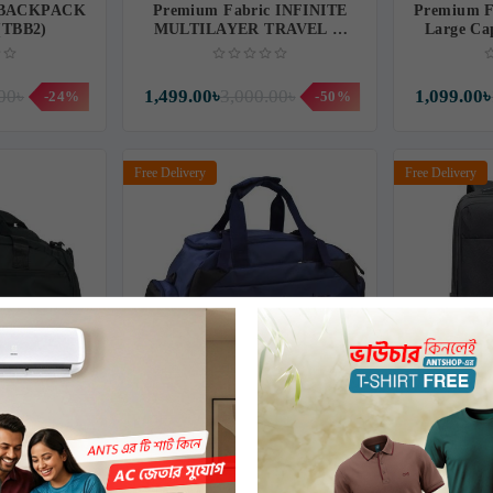
 BACKPACK
Premium Fabric INFINITE
Premium F
 (TBB2)
MULTILAYER TRAVEL &
Large Ca
SUITCASE BACKPACK
Back
(IF08T)
00৳
1,499.00৳
3,000.00৳
1,099.00৳
-24%
-50%
Free Delivery
Free Delivery
Lightweight
Nylon Fabric Traveling School
Witzman
ck
College Backpack FS8599-02
Tra