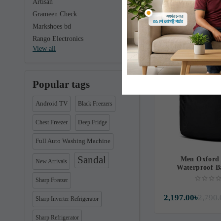
Artisan
1,370.00৳
1,390.
Grameen Check
Markshoes bd
Rango Electronics
Free Delivery
View all
Popular tags
Android TV
Black Freezers
Chest Freezer
Deep Fridge
Full Auto Washing Machine
Sandal
Men Oxford 
New Arrivals
Waterproof B
Sharp Freezer
2,197.00৳
2,790.
Sharp Inverter Refrigerator
Sharp Refrigerator