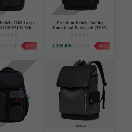
Fabric 7663 Large
Premium Fabric Tooling
y BACKPACK With
Functional Backpack (TF05)
OP BACKPACK
(BG63T)
3,000.00৳
1,399.00৳
2,500.00৳
-53%
-44%