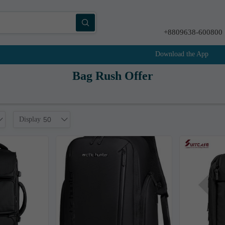
+8809638-600800
Download the App
Bag Rush Offer
Display
50