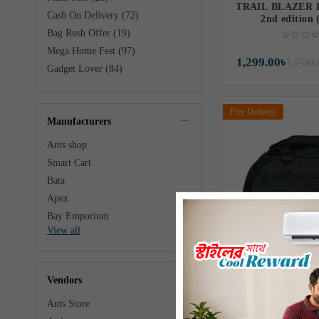
TRAIL BLAZER
Cash On Delivery (72)
2nd edition
Bag Rush Offer (19)
Mega Home Fest (97)
1,299.00৳
1,700.
Gadget Lover (84)
Free Delivery
Manufacturers
Ants shop
Smart Cart
Bata
Apex
Bay Emporium
View all
Winner Women’s 
Vendors
Backpa
Ants Store