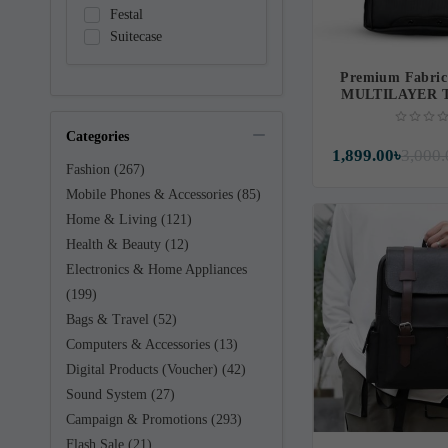
Festal
Suitecase
Premium Fabric
MULTILAYER 
SUITCASE B
(IF10
Categories
1,899.00৳
3,000.
Fashion (267)
Mobile Phones & Accessories (85)
Home & Living (121)
Health & Beauty (12)
Electronics & Home Appliances
(199)
Bags & Travel (52)
Computers & Accessories (13)
Digital Products (Voucher) (42)
Sound System (27)
Campaign & Promotions (293)
Flash Sale (21)