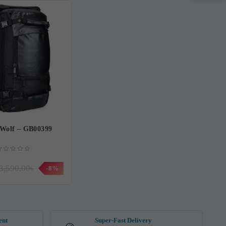
Wolf – GB00399
3,590.00৳
-8%
ent
Super-Fast Delivery