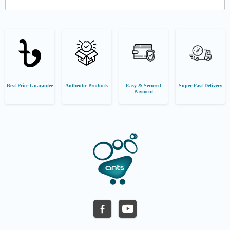
Best Price Guarantee
Authentic Products
Easy & Secured
Super-Fast Delivery
Payment