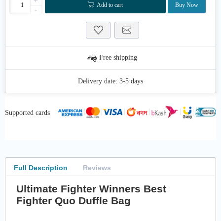
+
Add to cart
Buy Now
-
Free shipping
Delivery date:
3-5 days
Supported cards
Full Description
Reviews
Ultimate Fighter Winners Best
Fighter Quo Duffle Bag