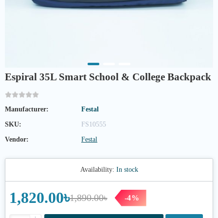
Espiral 35L Smart School & College Backpack
Manufacturer:
Festal
SKU:
FS10555
Vendor:
Festal
Availability:
In stock
1,820.00৳
1,890.00৳
-4%