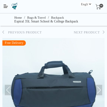
(0)
Home
/
Bags & Travel
/
Backpack
Espiral 35L Smart School & College Backpack
PREVIOUS PRODUCT
NEXT PRODUCT
Free Delivery