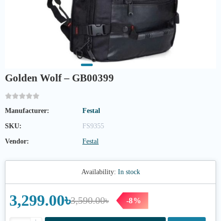
Golden Wolf – GB00399
Manufacturer:
Festal
SKU:
FS9355
Vendor:
Festal
Availability:
In stock
3,299.00৳
3,590.00৳
-8%