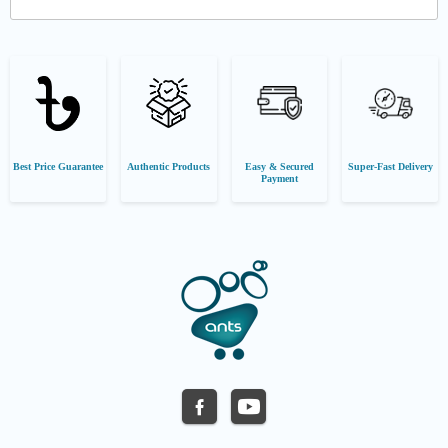
Best Price Guarantee
Authentic Products
Easy & Secured
Super-Fast Delivery
Payment