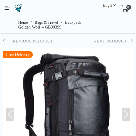
(0)
Home
/
Bags & Travel
/
Backpack
Golden Wolf – GB00399
PREVIOUS PRODUCT
NEXT PRODUCT
Free Delivery