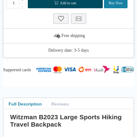
+
Add to cart
Buy Now
-
Free shipping
Delivery date:
3-5 days
Supported cards
Full Description
Reviews
Witzman B2023 Large Sports Hiking
Travel Backpack