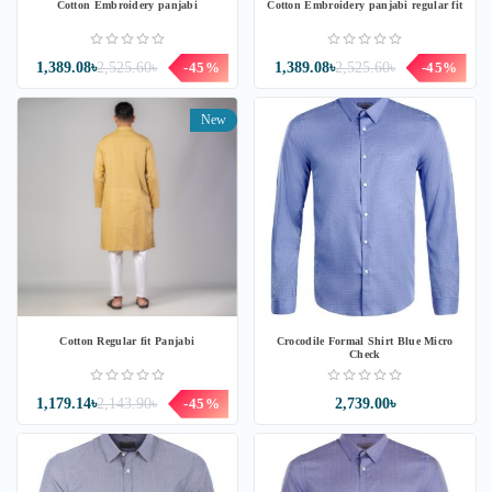
Cotton Embroidery panjabi
Cotton Embroidery panjabi regular fit
1,389.08৳
2,525.60৳
-45%
1,389.08৳
2,525.60৳
-45%
New
Cotton Regular fit Panjabi
Crocodile Formal Shirt Blue Micro
Check
1,179.14৳
2,143.90৳
-45%
2,739.00৳