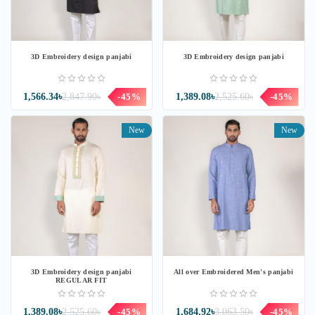
3D Embroidery design panjabi
3D Embroidery design panjabi
1,566.34৳
2,847.90৳
-45%
1,389.08৳
2,525.60৳
-45%
New
New
3D Embroidery design panjabi
All over Embroidered Men's panjabi
REGULAR FIT
1,389.08৳
2,525.60৳
-45%
1,684.92৳
3,063.50৳
-45%