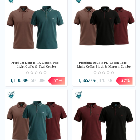
Premium Double PK Cotton Polo -
Premium Double PK Cotton Polo -
Light Coffee & Teal Combo
Light Coffee,Black & Maroon Combo
1,110.00৳
2,580.00৳
-57%
1,665.00৳
3,870.00৳
-57%