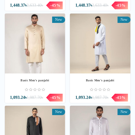
1,448.37৳
2,633.40৳
-45%
1,448.37৳
2,633.40৳
-45%
New
New
Basic Men's panjabi
Basic Men's panjabi
1,093.24৳
1,987.70৳
-45%
1,093.24৳
1,987.70৳
-45%
New
New