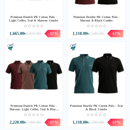
Premium Double PK Cotton Polo -
Premium Double PK Cotton Polo -
Light Coffee, Teal & Maroon Combo
Maroon & Black Combo
1,665.00৳
3,870.00৳
-57%
1,110.00৳
2,580.00৳
-57%
Premium Double PK Cotton Polo -
Premium Double PK Cotton Polo - Teal
Maroon, Light Coffee, Teal & Black
& Black Combo
Combo
2,220.00৳
5,160.00৳
-57%
1,110.00৳
2,580.00৳
-57%