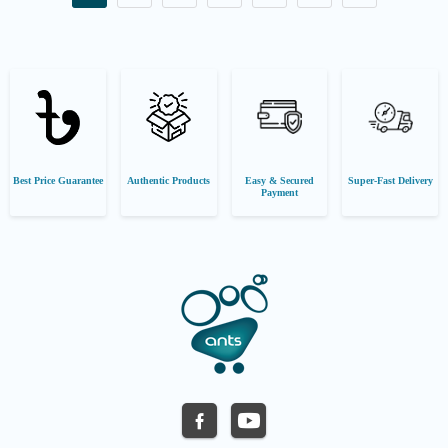
Best Price Guarantee
Authentic Products
Easy & Secured
Super-Fast Delivery
Payment