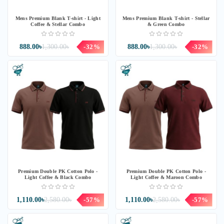
Mens Premium Blank T-shirt - Light
Mens Premium Blank T-shirt - Stellar
Coffee & Stellar Combo
& Green Combo
888.00৳
1,300.00৳
-32%
888.00৳
1,300.00৳
-32%
Premium Double PK Cotton Polo -
Premium Double PK Cotton Polo -
Light Coffee & Black Combo
Light Coffee & Maroon Combo
1,110.00৳
2,580.00৳
-57%
1,110.00৳
2,580.00৳
-57%