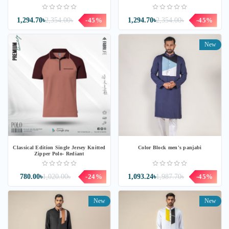
1,294.70৳
2,354.00৳
-45%
1,294.70৳
2,354.00৳
-45%
New
Classical Edition Single Jersey Knitted
Color Block men's panjabi
Zipper Polo- Rediant
780.00৳
1,020.00৳
-24%
1,093.24৳
1,987.70৳
-45%
New
New