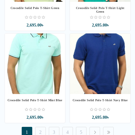
Crocodile Solid Polo T-Shirt Green
Crocodile Solid Polo T-Shirt Light
Green
2,695.00৳
2,695.00৳
Crocodile Solid Polo T-Shirt Mint Blue
Crocodile Solid Polo T-Shirt Navy Blue
2,695.00৳
2,695.00৳
1
2
3
4
5