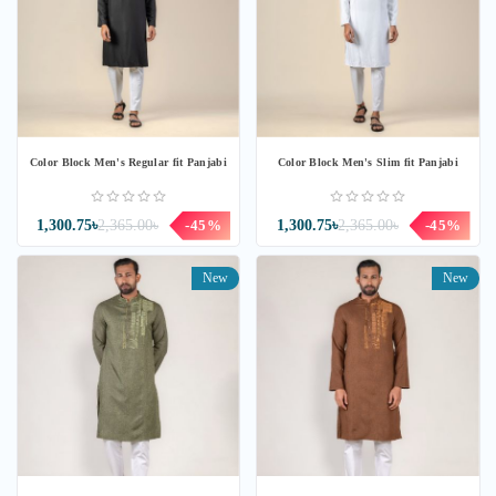
Color Block Men's Regular fit Panjabi
Color Block Men's Slim fit Panjabi
1,300.75৳
2,365.00৳
-45%
1,300.75৳
2,365.00৳
-45%
New
New