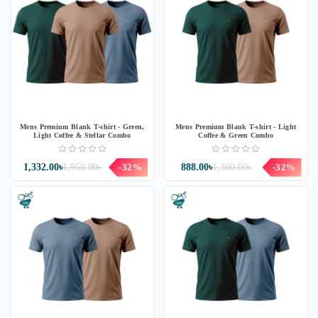
Mens Premium Blank T-shirt - Green,
Mens Premium Blank T-shirt - Light
Light Coffee & Stellar Combo
Coffee & Green Combo
1,332.00৳
1,950.00৳
-32%
888.00৳
1,300.00৳
-32%