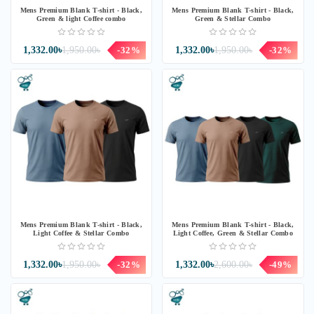
Mens Premium Blank T-shirt - Black,
Mens Premium Blank T-shirt - Black,
Green & light Coffee combo
Green & Stellar Combo
1,332.00৳
1,950.00৳
-32%
1,332.00৳
1,950.00৳
-32%
Mens Premium Blank T-shirt - Black,
Mens Premium Blank T-shirt - Black,
Light Coffee & Stellar Combo
Light Coffee, Green & Stellar Combo
1,332.00৳
1,950.00৳
-32%
1,332.00৳
2,600.00৳
-49%