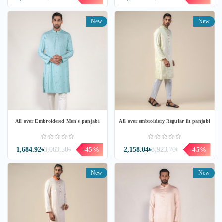
New
New
All over Embroidered Men's panjabi
All over embroidery Regular fit panjabi
1,684.92৳
3,063.50৳
-45%
2,158.04৳
3,923.70৳
-45%
New
New