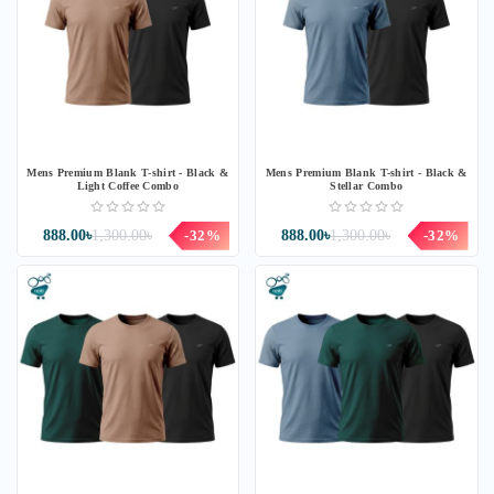
Mens Premium Blank T-shirt - Black &
Mens Premium Blank T-shirt - Black &
Light Coffee Combo
Stellar Combo
888.00৳
1,300.00৳
-32%
888.00৳
1,300.00৳
-32%