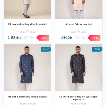
All over embroidery slim fit panjabi
All over Printed panjabi
2,158.04৳
3,923.70৳
-45%
1,064.20৳
1,934.90৳
-45%
New
New
All-over Embroidery design panjabi
All-over Embroidery design panjabi
regular fit