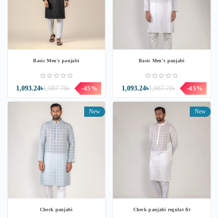
Basic Men's panjabi
Basic Men's panjabi
1,093.24৳
1,987.70৳
-45%
1,093.24৳
1,987.70৳
-45%
New
New
Check panjabi
Check panjabi regular fit