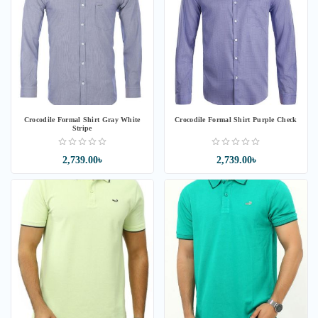
Crocodile Formal Shirt Gray White
Crocodile Formal Shirt Purple Check
Stripe
2,739.00৳
2,739.00৳