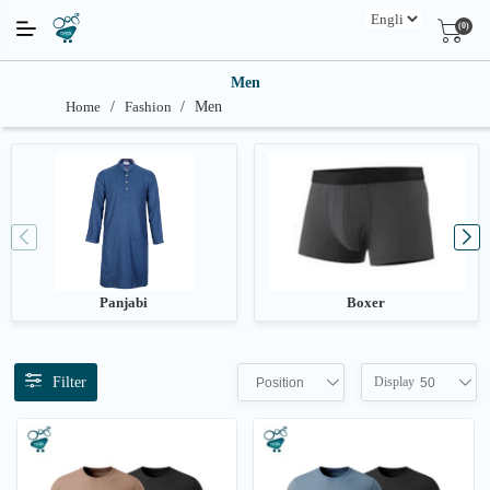
(0)
Men
Home
/
Fashion
/
Men
Panjabi
Boxer
Filter
Display
Position
50