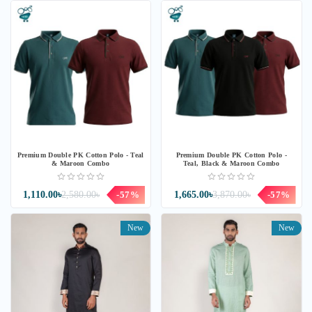
Premium Double PK Cotton Polo - Teal
Premium Double PK Cotton Polo -
& Maroon Combo
Teal, Black & Maroon Combo
1,110.00৳
2,580.00৳
-57%
1,665.00৳
3,870.00৳
-57%
New
New