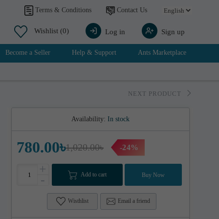
Contact Us
Terms & Conditions
Wishlist
(0)
Log in
Sign up
Become a Seller
Help & Support
Ants Marketplace
NEXT PRODUCT
Availability:
In stock
780.00৳
1,020.00৳
-24%
+
Add to cart
Buy Now
-
Wisthlist
Email a friend