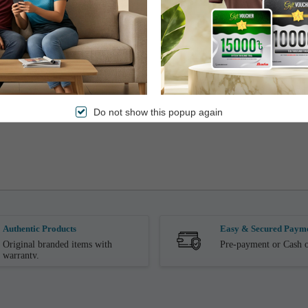
Do not show this popup again
Authentic Products
Easy & Secured Paym
Original branded items with
Pre-payment or Cash o
warranty.