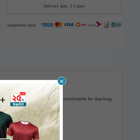
Delivery date:
3-5 days
Supported cards
×
a soft touch which makes it very comfortable for day-long