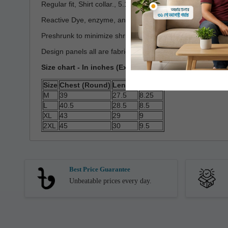
Regular fit, Shirt collar., 5.16 oz/yd2(~175GSM)
Reactive Dye, enzyme, and silicon washed
Preshrunk to minimize shrinkage
Design panels all are fabric and Cut & Stich
Size chart - In inches (Expected Deviation < 3%)
Size
Chest (Round)
Length
Sleeve
M
39
27.5
8.25
L
40.5
28.5
8.5
XL
43
29
9
2XL
45
30
9.5
Best Price Guarantee
Unbeatable prices every day.