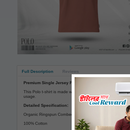
Full Description
Reviews
Premium Single Jersey Polo T-shirt
This Polo t-shirt is made with single jersey fabric which
usage.
Detailed Specification:
Organic Ringspun Combed Compact Cotton
100% Cotton