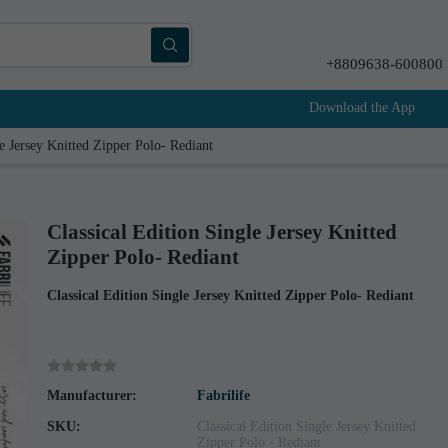
+8809638-600800
Download the App
le Jersey Knitted Zipper Polo- Rediant
Classical Edition Single Jersey Knitted
Zipper Polo- Rediant
Classical Edition Single Jersey Knitted Zipper Polo- Rediant
Manufacturer:
Fabrilife
SKU:
Classical Edition Single Jersey Knitted
Zipper Polo - Rediant