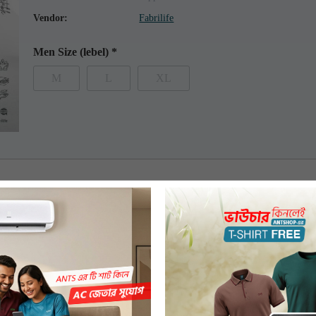
Vendor:
Fabrilife
Men Size (lebel)
*
M
L
XL
 features premium 100% combed compact organic cotton. The t-shirt has 