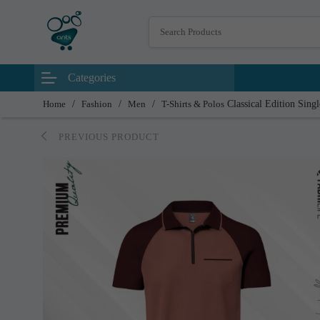
Categories
Home
/
Fashion
/
Men
/
T-Shirts & Polos
Classical Edition Sing
PREVIOUS PRODUCT