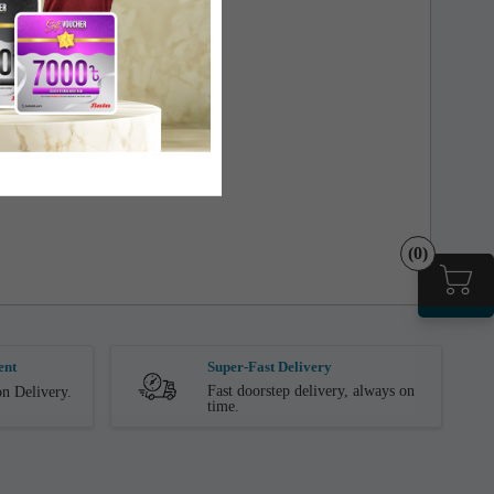
(0)
ent
Super-Fast Delivery
Fast doorstep delivery, always on
n Delivery.
time.