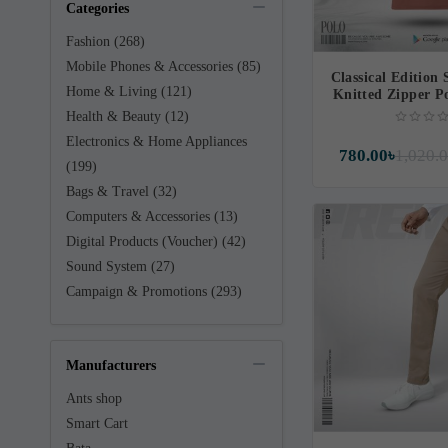
Categories
Fashion (268)
Mobile Phones & Accessories (85)
Classical Edition 
Home & Living (121)
Knitted Zipper P
Health & Beauty (12)
Electronics & Home Appliances
780.00৳
1,020.
(199)
Bags & Travel (32)
Computers & Accessories (13)
Digital Products (Voucher) (42)
Sound System (27)
Campaign & Promotions (293)
Manufacturers
Ants shop
Smart Cart