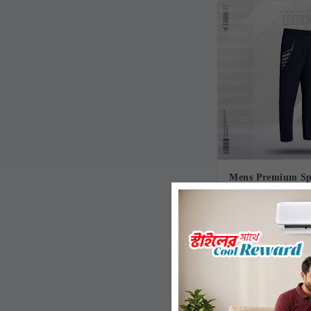
Mens Premium Spo
Trouser- 
770.00৳
1,010.