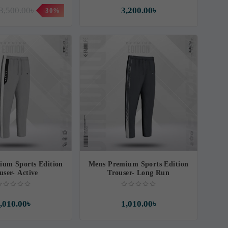
3,500.00৳
3,200.00৳
-30%
ium Sports Edition
Mens Premium Sports Edition
user- Active
Trouser- Long Run
,010.00৳
1,010.00৳