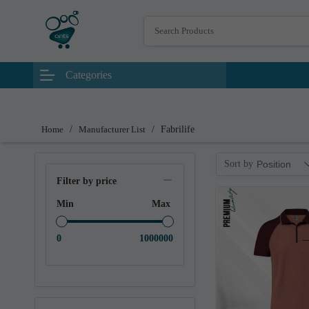
Categories
Home
/
Manufacturer List
/
Fabrilife
Sort by
Position
Filter by price
Min
Max
0
1000000