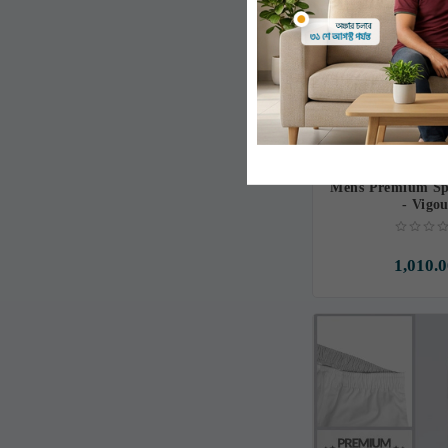
Mens Premium Spo
- Vigo
1,010.0