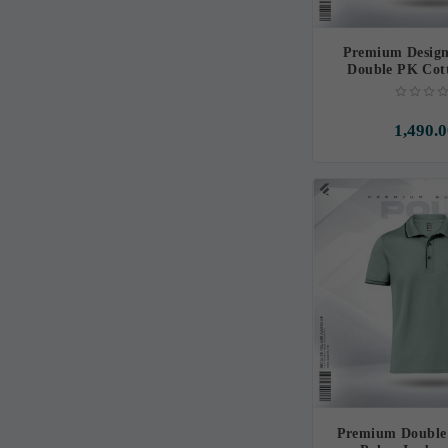
Premium Design
Double PK Cott
Sapphir
1,490.0
Premium Double