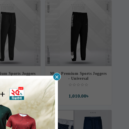
ium Sports Joggers
Mens Premium Sports Joggers
×
 Resilience
- Universal
,010.00৳
1,010.00৳