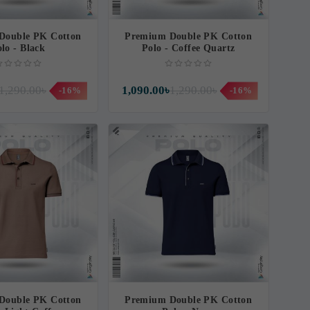
Double PK Cotton
Premium Double PK Cotton
lo - Black
Polo - Coffee Quartz
1,290.00৳
1,090.00৳
1,290.00৳
-16%
-16%
Double PK Cotton
Premium Double PK Cotton