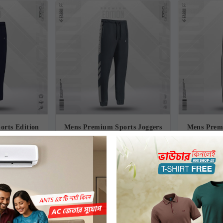
rts Edition
Mens Premium Sports Joggers
Mens Prem
Revel
- Gymnast
-
00৳
770.00৳
1,010.00৳
1
-24%
-24%