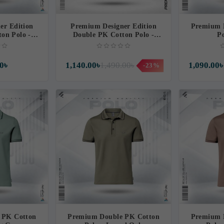
er Edition
Premium Designer Edition
Premium 
on Polo -
Double PK Cotton Polo -
Po
ish
Thunderous
0৳
1,140.00৳
1,490.00৳
1,090.00৳
-23%
 PK Cotton
Premium Double PK Cotton
Premium 