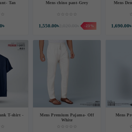
ant- Tan
Mens chino pant-Grey
Mens Den
0৳
1,550.00৳
2,020.00৳
1,690.00৳
-23%
nk T-shirt -
Mens Premium Pajama- Off
Mens Pr
White