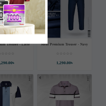
um Trouser - Latte
Mens Premium Trouser - Navy
,290.00৳
1,290.00৳