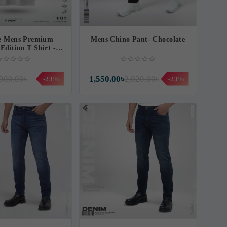
fe Mens Premium
Mens Chino Pant- Chocolate
Edition T Shirt -
ouniverse
900.00৳
1,550.00৳
2,020.00৳
-23%
-23%