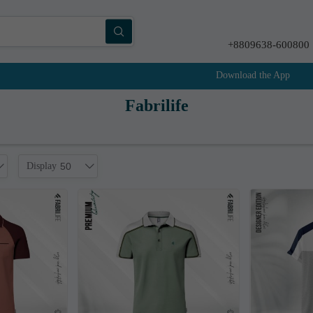
+8809638-600800
Download the App
Fabrilife
Display
50