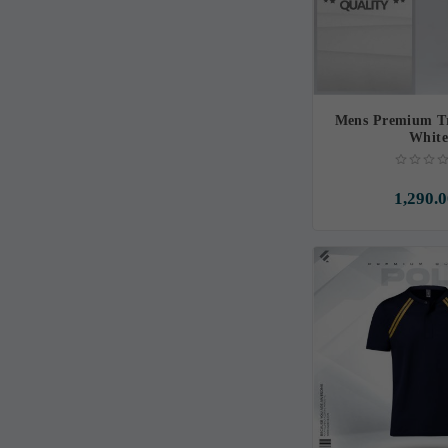
Mens Premium Tr
Whit
1,290.0