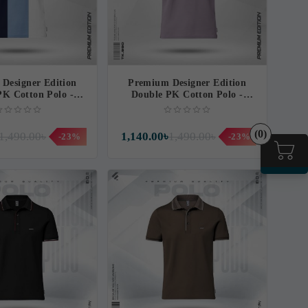
Designer Edition
Premium Designer Edition
PK Cotton Polo -
Double PK Cotton Polo -
agnificent
Marvellous
(0)
1,490.00৳
1,140.00৳
1,490.00৳
-23%
-23%