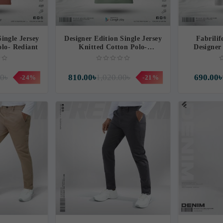
Single Jersey
Designer Edition Single Jersey
Fabrili
olo- Rediant
Knitted Cotton Polo-
Designer 
Hallmark
Y
00৳
810.00৳
1,020.00৳
690.00৳
-24%
-21%