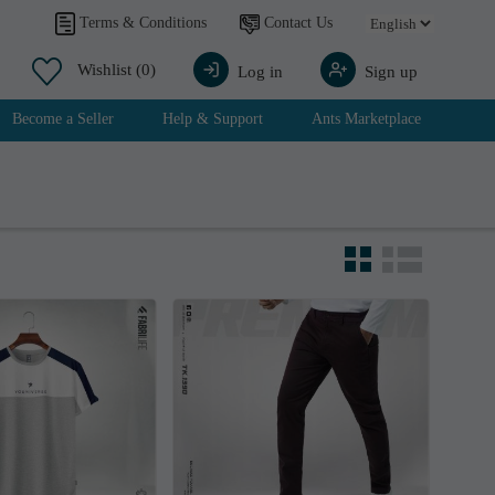
Contact Us
Terms & Conditions
Wishlist
(0)
Log in
Sign up
Become a Seller
Help & Support
Ants Marketplace