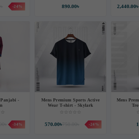
0৳
890.00৳
2,440.00৳
-24%
Panjabi -
Mens Premium Sports Active
Mens Prem
an
Wear T-shirt - Skylark
Tro
00৳
570.00৳
750.00৳
1
-34%
-24%