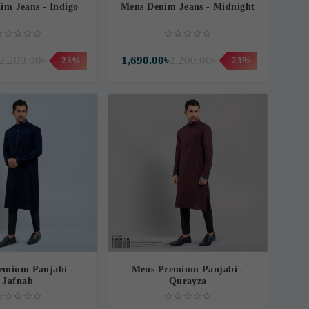
im Jeans - Indigo
Mens Denim Jeans - Midnight
2,200.00৳
1,690.00৳
2,200.00৳
-23%
-23%
emium Panjabi -
Mens Premium Panjabi -
Jafnah
Qurayza