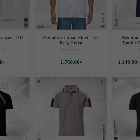
ouser - Off
Premium Cuban Shirt - Ice
Premium 
e
Berg Green
Double 
M
0৳
1,760.00৳
1,140.00৳