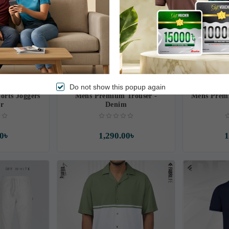
Do not show this popup again
rts Joggers
Mens Premium Trouser -
Mens Premi
ur
Denim
0৳
1,290.00৳
1