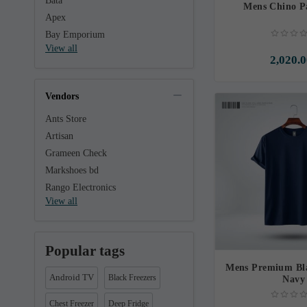
Bata
Mens Chino P
Apex
Bay Emporium
View all
2,020.0
Vendors
Ants Store
Artisan
Grameen Check
Markshoes bd
Rango Electronics
View all
Popular tags
Mens Premium Bla
Android TV
Black Freezers
Navy
Chest Freezer
Deep Fridge