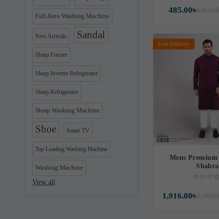
485.00৳
640.0
Full Auto Washing Machine
Sandal
New Arrivals
Free Delivery
Sharp Freezer
Sharp Inverter Refrigerator
Sharp Refrigerator
Sharp Washing Machine
Shoe
Smart TV
Top Loading Washing Machine
Mens Premium 
Shahr
Washing Machine
View all
1,916.00৳
2,900.