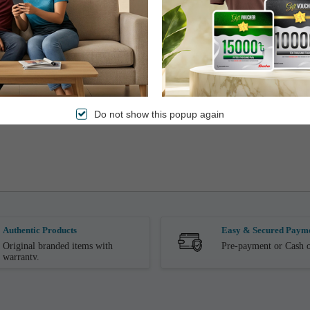
Do not show this popup again
Authentic Products
Easy & Secured Paym
Original branded items with
Pre-payment or Cash o
warranty.