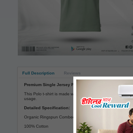
Full Description
Reviews
Premium Single Jersey Polo T-shirt
This Polo t-shirt is made with single jersey fabric which
usage.
Detailed Specification:
Organic Ringspun Combed Compact Cotton
100% Cotton