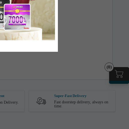
(0)
ent
Super-Fast Delivery
Fast doorstep delivery, always on
n Delivery.
time.