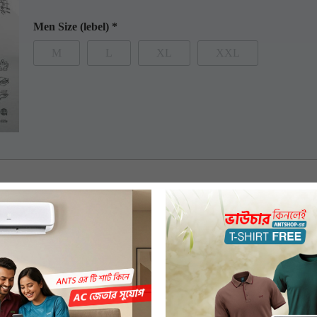
Men Size (lebel)
*
M
L
XL
XXL
 features premium 100% combed compact organic cotton. The t-shirt has 