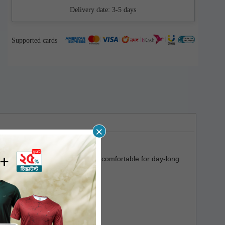
Delivery date:
3-5 days
Supported cards
×
a soft touch which makes it very comfortable for day-long