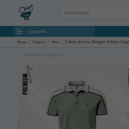
Categories
Home
/
Fashion
/
Men
/
T-Shirts & Polos
Designer Edition Singl
PREVIOUS PRODUCT