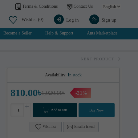
Contact Us
Terms & Conditions
Wishlist
(0)
Log in
Sign up
Become a Seller
Help & Support
Ants Marketplace
NEXT PRODUCT
Availability:
In stock
810.00৳
1,020.00৳
-21%
+
Add to cart
Buy Now
-
Wisthlist
Email a friend