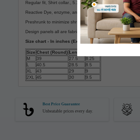
Regular fit, Shirt collar., 5.16 oz/yd2(~175GSM)
Reactive Dye, enzyme, and silicon washed
Preshrunk to minimize shrinkage
Design panels all are fabric and Cut & Stich
Size chart - In inches (Expected Deviation < 3%)
Size
Chest (Round)
Length
Sleeve
M
39
27.5
8.25
L
40.5
28.5
8.5
XL
43
29
9
2XL
45
30
9.5
Best Price Guarantee
Unbeatable prices every day.