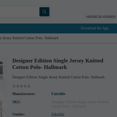
+8809638-600800
Download the App
e Jersey Knitted Cotton Polo- Hallmark
Designer Edition Single Jersey Knitted
Cotton Polo- Hallmark
Designer Edition Single Jersey Knitted Cotton Polo- Hallmark
Manufacturer:
Fabrilife
SKU:
Designer Edition Single Jersey Knitted
Cotton Polo - Hallmark
Vendor:
Fabrilife