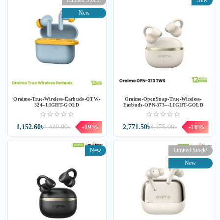
Limited Stock!
New
New
Oraimo-True-Wireless-Earbuds-OTW-
Oraimo-OpenSnap-True-Wireless-
324--LIGHT-GOLD
Earbuds-OPN-373---LIGHT-GOLD
1,152.60৳
1,430.00৳
-19%
2,771.50৳
3,375.00৳
-18%
New
Limited Stock!
New