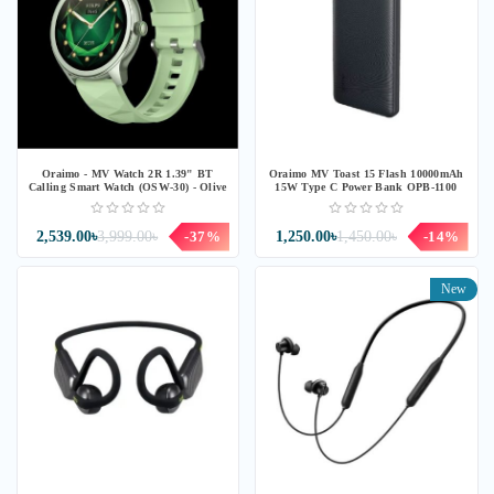
Oraimo - MV Watch 2R 1.39" BT
Oraimo MV Toast 15 Flash 10000mAh
Calling Smart Watch (OSW-30) - Olive
15W Type C Power Bank OPB-1100
2,539.00৳
3,999.00৳
-37%
1,250.00৳
1,450.00৳
-14%
New