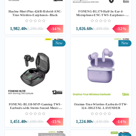
Haylou-Mori-Plus-42dB-Hybrid-ANC-
FONENG-BL179-Half-In-Ear-4-
True-Wireless-Earphones--Black
Microphone-ENC-TWS-Earphone--
Black
1,982.40৳
2,299.00৳
-14%
1,026.60৳
1,499.00৳
-32%
New
New
FONENG-BL118-MVP-Gaming-TWS-
Oraimo-True-Wireless-Earbuds-OTW-
Earbuds-with-Stereo-Sound-Music--
324--DIGITAL-LAVENDER
Black
1,451.40৳
1,699.00৳
-15%
1,224.00৳
1,430.00৳
-14%