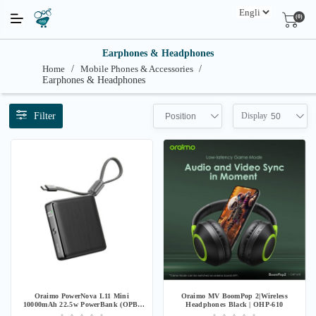
(0)
Earphones & Headphones
Home
/
Mobile Phones & Accessories
/
Earphones & Headphones
Filter
Display
Position
50
Oraimo PowerNova L11 Mini
Oraimo MV BoomPop 2|Wireless
10000mAh 22.5w PowerBank (OPB-
Headphones Black | OHP-610
7103C) - Black