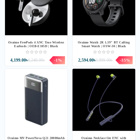
Oraimo FreePods 4 ANC True Wireless
Oraimo Watch 2R 1.39" BT Calling
Earbuds | OEB-E105D | Black
Smart Watch | OSW-30 | Black
4,199.00৳
4,240.00৳
-1%
2,594.00৳
3,999.00৳
-35%
Oraimo MV PowerNova Q21 20000mAh
Oraimo Necklace lite ENC with