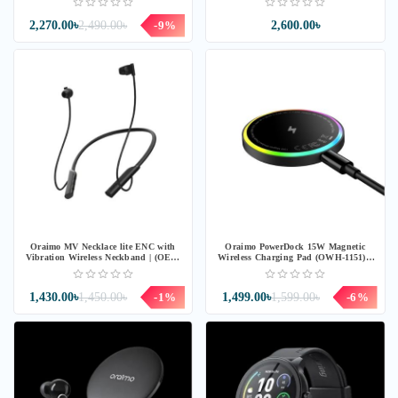
2,270.00৳
2,490.00৳
-9%
2,600.00৳
Oraimo MV Necklace lite ENC with
Oraimo PowerDock 15W Magnetic
Vibration Wireless Neckband | (OEB-
Wireless Charging Pad (OWH-1151) -
311) - BLACK
Chrome
1,430.00৳
1,450.00৳
-1%
1,499.00৳
1,599.00৳
-6%