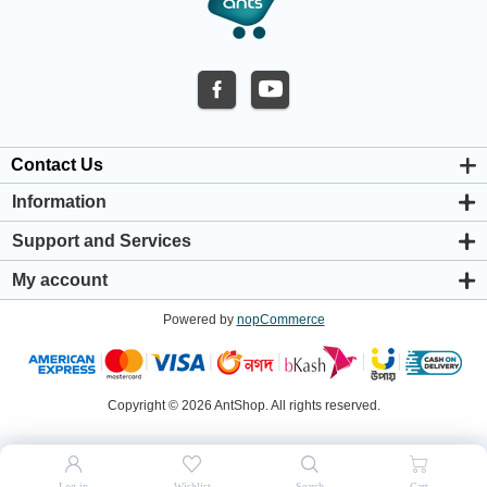
Contact Us
Information
About us
Support and Services
Privacy & Cookie Policy
Support Center
Warranty Policy
My account
Shipping & Payment Policy
My account
Return & Refund Policy
Powered by
nopCommerce
Orders
Terms & Conditions
Addresses
Shopping cart
Wishlist
Copyright © 2026 AntShop. All rights reserved.
Log in
Wishlist
Search
Cart