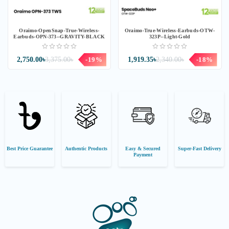
Oraimo-OpenSnap-True-Wireless-
Oraimo-True-Wireless-Earbuds-OTW-
Earbuds-OPN-373--GRAVITY-BLACK
323P--Light-Gold
2,750.00৳
3,375.00৳
-19%
1,919.35৳
2,340.00৳
-18%
Best Price Guarantee
Authentic Products
Easy & Secured
Super-Fast Delivery
Payment