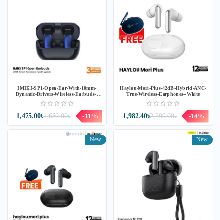
IMIKI-SP1-Open-Ear-With-10mm-
Haylou-Mori-Plus-42dB-Hybrid-ANC-
Dynamic-Drivers-Wireless-Earbuds--
True-Wireless-Earphones--White
Blue
1,475.00৳
1,650.00৳
-11%
1,982.40৳
2,299.00৳
-14%
New
New