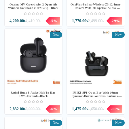
Oraimo MV Opencirclet 2 Open Air
OnePlus-Bullets-Wireless-Z3-12.4mm-
Wireless Neckband (OPN-672) - Black
Drivers-With-3D-Spatial-Audio-
Neckband-E307A--Samba-Sunset
4,200.00৳
4,410.00৳
-5%
1,770.00৳
2,499.00৳
-29%
New
New
Redmi-Buds-8-Active-Half-In-Ear-
IMIKI-SP1-Open-Ear-With-10mm-
TWS-Earbuds--Black
Dynamic-Drivers-Wireless-Earbuds--
Black
2,832.00৳
2,999.00৳
-6%
1,475.00৳
1,650.00৳
-11%
New
New