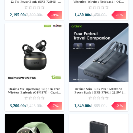
22.5W Power Bank (OPB-7200Q) -
Vibration Wireless Neckband | OEB-
Speed Black
311 | Blue
2,195.00৳
2,399.00৳
-9%
1,430.00৳
1,450.00৳
-1%
Oraimo MV OpenSnap Clip-On True
Oraimo Slice Link Pro 10,000mAh
Wireless Earbuds (OPN-373) - Gravity
Power Bank | OPB-P7101 | 22.5W |
Black
Grey
3,200.00৳
3,425.00৳
-7%
1,849.00৳
1,885.00৳
-2%