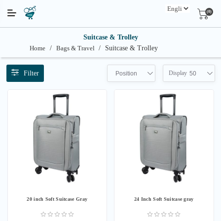
(0)
Suitcase & Trolley
Home
/
Bags & Travel
/
Suitcase & Trolley
Filter
Display
Position
50
20 inch Soft Suitcase Gray
24 Inch Soft Suitcase gray