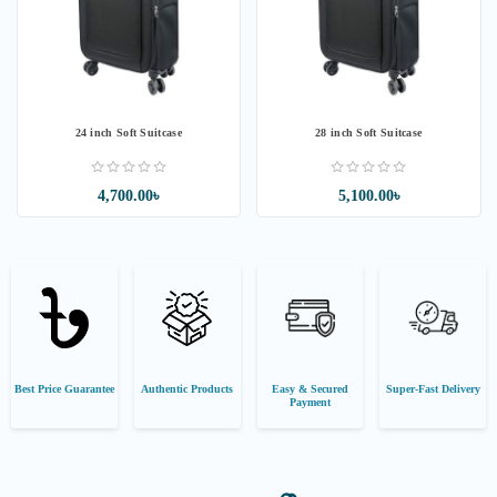
24 inch Soft Suitcase
28 inch Soft Suitcase
4,700.00৳
5,100.00৳
Best Price Guarantee
Authentic Products
Easy & Secured
Super-Fast Delivery
Payment