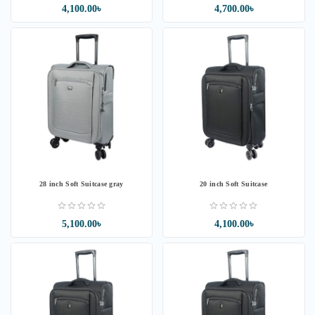
4,100.00৳
4,700.00৳
28 inch Soft Suitcase gray
20 inch Soft Suitcase
5,100.00৳
4,100.00৳