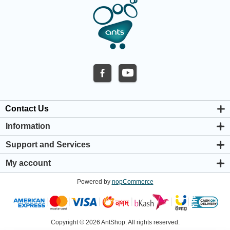
Contact Us
Information
About us
Support and Services
Privacy & Cookie Policy
Support Center
Warranty Policy
My account
Shipping & Payment Policy
My account
Return & Refund Policy
Powered by
nopCommerce
Orders
Terms & Conditions
Addresses
Shopping cart
Wishlist
Copyright © 2026 AntShop. All rights reserved.