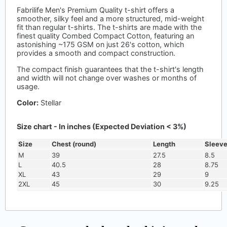
Fabrilife Men's Premium Quality t-shirt offers a
smoother, silky feel and a more structured, mid-weight
fit than regular t-shirts. The t-shirts are made with the
finest quality Combed Compact Cotton, featuring an
astonishing ~175 GSM on just 26's cotton, which
provides a smooth and compact construction.
The compact finish guarantees that the t-shirt's length
and width will not change over washes or months of
usage.
Color:
Stellar
Size chart - In inches (Expected Deviation < 3%)
Size
Chest (round)
Length
Sleev
M
39
27.5
8.5
L
40.5
28
8.75
XL
43
29
9
2XL
45
30
9.25