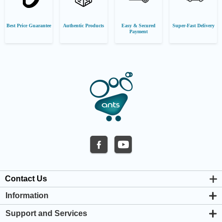
Best Price Guarantee
Authentic Products
Easy & Secured
Super-Fast Delivery
Payment
Contact Us
Information
About us
Support and Services
Privacy & Cookie Policy