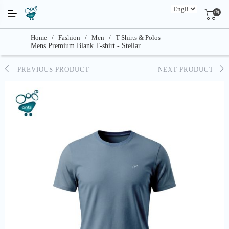
(0)
Home
/
Fashion
/
Men
/
T-Shirts & Polos
Mens Premium Blank T-shirt - Stellar
PREVIOUS PRODUCT
NEXT PRODUCT