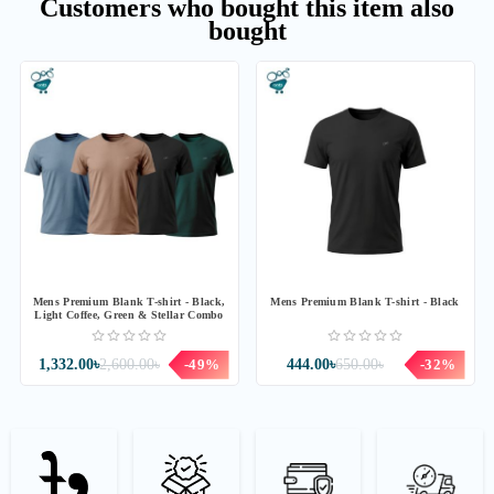
Customers who bought this item also
bought
Mens Premium Blank T-shirt - Black,
Mens Premium Blank T-shirt - Black
Light Coffee, Green & Stellar Combo
1,332.00৳
2,600.00৳
-49%
444.00৳
650.00৳
-32%