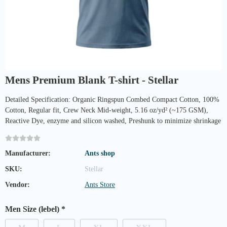
Mens Premium Blank T-shirt - Stellar
Detailed Specification: Organic Ringspun Combed Compact Cotton, 100%
Cotton, Regular fit, Crew Neck Mid-weight, 5.16 oz/yd² (~175 GSM),
Reactive Dye, enzyme and silicon washed, Preshunk to minimize shrinkage
Manufacturer:
Ants shop
SKU:
Stellar
Vendor:
Ants Store
Men Size (lebel)
*