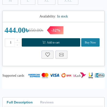
M
L
XL
XXL
Availability:
In stock
444.00৳
650.00৳
-32%
+
Add to cart
Buy Now
-
Supported cards
Full Description
Reviews