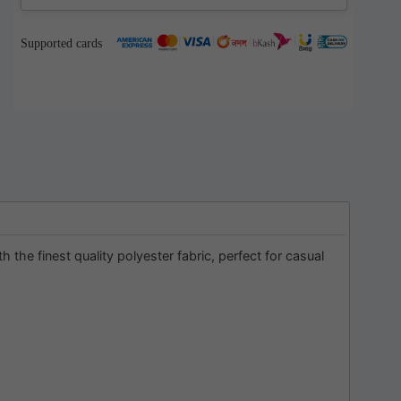
Supported cards
he finest quality polyester fabric, perfect for casual