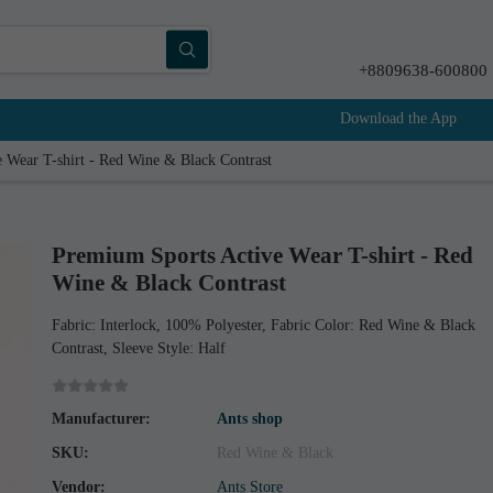
+8809638-600800
Download the App
 Wear T-shirt - Red Wine & Black Contrast
Premium Sports Active Wear T-shirt - Red
Wine & Black Contrast
Fabric: Interlock, 100% Polyester, Fabric Color: Red Wine & Black
Contrast, Sleeve Style: Half
Manufacturer:
Ants shop
SKU:
Red Wine & Black
Vendor:
Ants Store