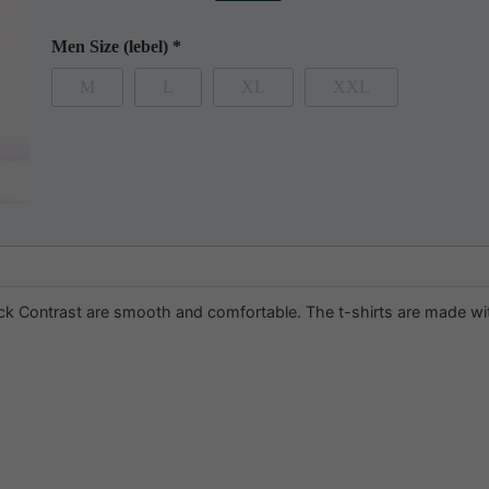
Men Size (lebel)
*
M
L
XL
XXL
 Contrast are smooth and comfortable. The t-shirts are made with t