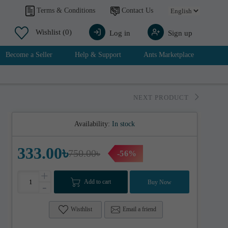
Contact Us
Terms & Conditions
Wishlist
(0)
Log in
Sign up
Become a Seller
Help & Support
Ants Marketplace
NEXT PRODUCT
Availability:
In stock
333.00৳
750.00৳
-56%
+
Add to cart
Buy Now
-
Wisthlist
Email a friend