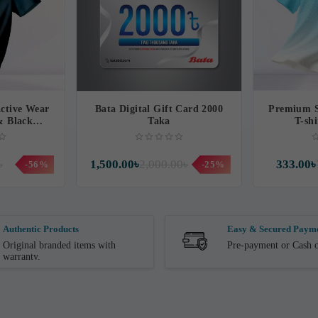
ctive Wear
Bata Digital Gift Card 2000
Premium S
 & Black
Taka
T-shi
t
৳
1,500.00৳
2,000.00৳
333.00৳
-56%
-25%
Authentic Products
Easy & Secured Paym
Original branded items with
Pre-payment or Cash o
warranty.