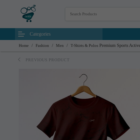
Categories
Home
/
Fashion
/
Men
/
T-Shirts & Polos
Premium Sports Active
PREVIOUS PRODUCT