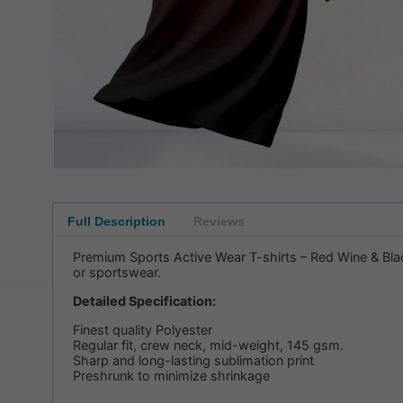
Full Description
Reviews
Premium Sports Active Wear T-shirts – Red Wine & Black
or sportswear.
Detailed Specification:
Finest quality Polyester
Regular fit, crew neck, mid-weight, 145 gsm.
Sharp and long-lasting sublimation print
Preshrunk to minimize shrinkage