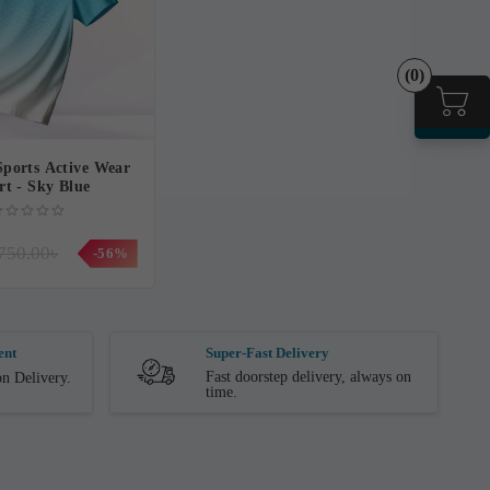
(0)
ports Active Wear
rt - Sky Blue
750.00৳
-56%
ent
Super-Fast Delivery
Fast doorstep delivery, always on
n Delivery.
time.