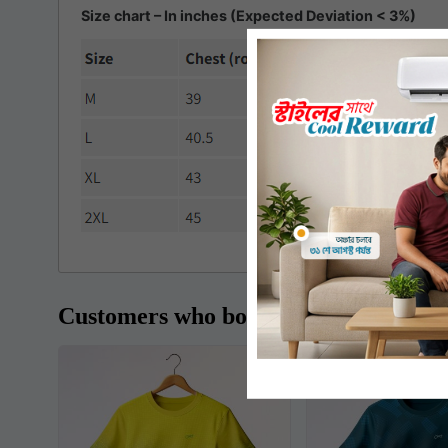
Size chart – In inches (Expected Deviation < 3%)
Customers who bought this item also 