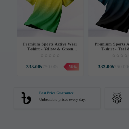
Premium Sports Active Wear
Premium Sports A
T-shirt - Yellow & Green
T-shirt - Teal
Contrast
Contras
333.00৳
750.00৳
333.00৳
750.00
-56%
Best Price Guarantee
Unbeatable prices every day.