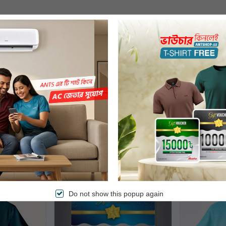
bought
Free Delivery
Do not show this popup again