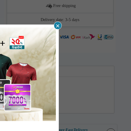
Free shipping
Delivery date:
3-5 days
×
Supported cards
ent
Super-Fast Delivery