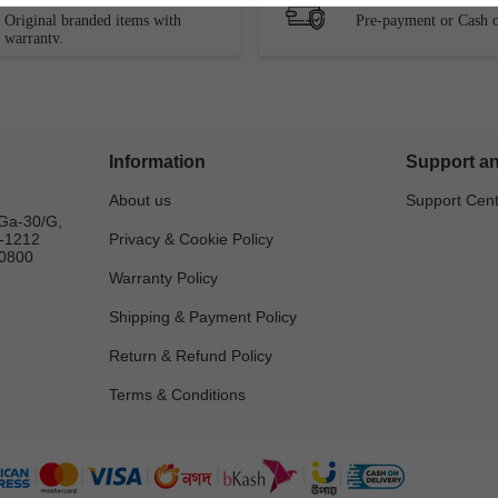
Original branded items with
Pre-payment or Cash o
warranty.
Information
Support an
About us
Support Cen
Ga-30/G,
a-1212
Privacy & Cookie Policy
0800
Warranty Policy
Shipping & Payment Policy
Return & Refund Policy
Terms & Conditions