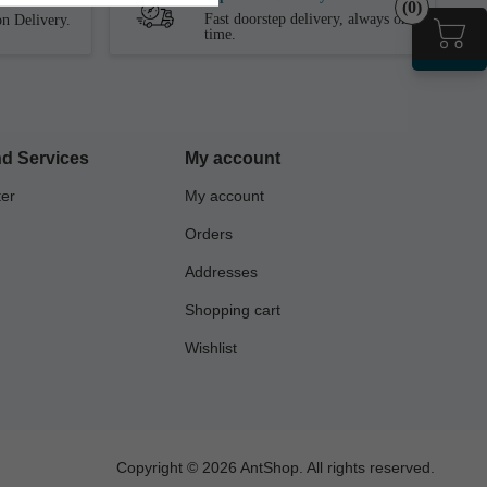
(0)
Fast doorstep delivery, always on
n Delivery.
time.
d Services
My account
ter
My account
Orders
Addresses
Shopping cart
Wishlist
Copyright © 2026 AntShop. All rights reserved.