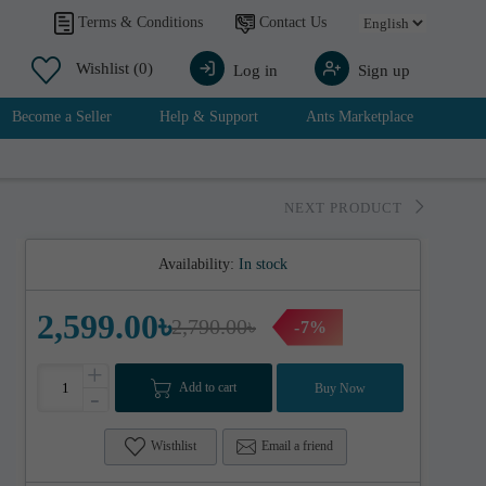
Contact Us
Terms & Conditions
Wishlist
(0)
Log in
Sign up
Become a Seller
Help & Support
Ants Marketplace
NEXT PRODUCT
Availability:
In stock
2,599.00৳
2,790.00৳
-7%
+
Add to cart
Buy Now
-
Wisthlist
Email a friend