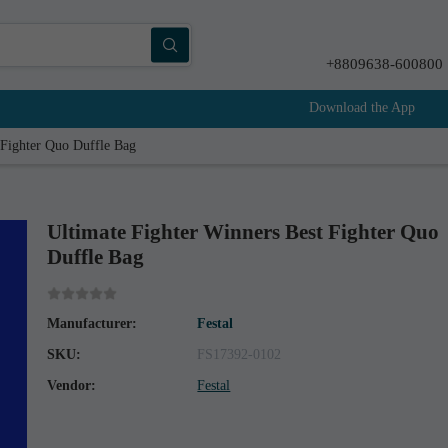
+8809638-600800
Download the App
 Fighter Quo Duffle Bag
Ultimate Fighter Winners Best Fighter Quo
Duffle Bag
Manufacturer:
Festal
SKU:
FS17392-0102
Vendor:
Festal