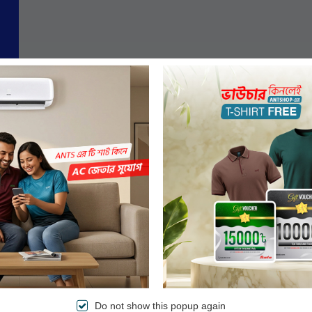
Do not show this popup again
Authentic Products
Easy & Secured Paym