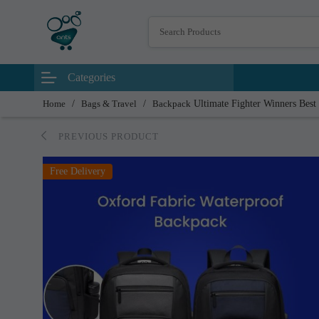
Categories
Home
/
Bags & Travel
/
Backpack
Ultimate Fighter Winners Best
PREVIOUS PRODUCT
Free Delivery