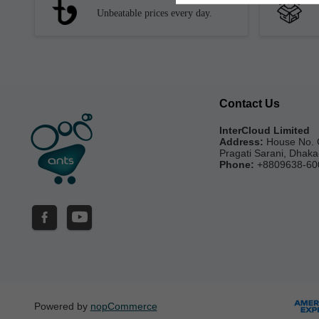
Unbeatable prices every day.
Contact Us
InterCloud Limited
Address:
House No. 
Pragati Sarani, Dhak
Phone:
+8809638-60
Powered by
nopCommerce