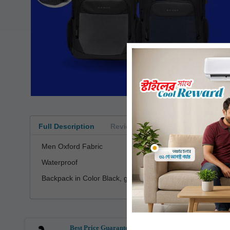
Full Description
Reviews
Men Oxford Fabric
Waterproof
Backpack in Color Black, grey, blue, red
Best Price Guarantee