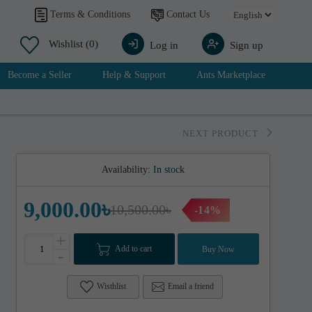
Contact Us
Terms & Conditions
Wishlist
(0)
Log in
Sign up
Become a Seller
Help & Support
Ants Marketplace
NEXT PRODUCT
Availability:
In stock
9,000.00৳
10,500.00৳
-14%
+
Add to cart
Buy Now
-
Wisthlist
Email a friend