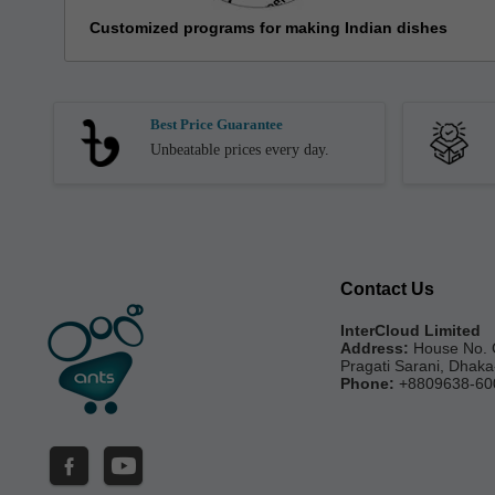
Customized programs for making Indian dishes
Best Price Guarantee
Unbeatable prices every day.
Contact Us
InterCloud Limited
Address:
House No. 
Pragati Sarani, Dhak
Phone:
+8809638-60