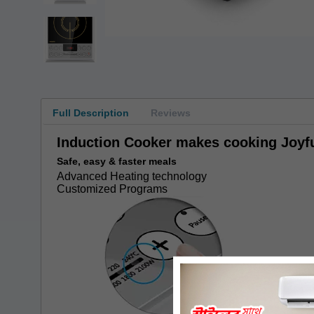
Full Description
Reviews
Induction Cooker makes cooking Joyfu
Safe, easy & faster meals
Advanced Heating technology
Customized Programs