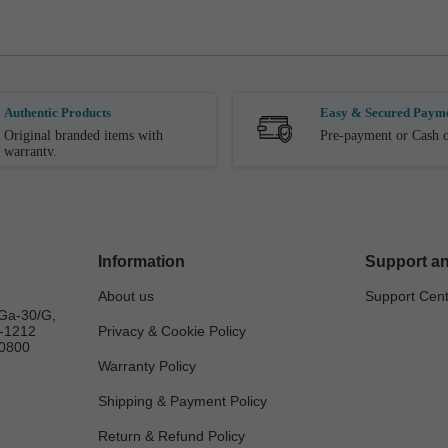
Authentic Products
Easy & Secured Paym
Original branded items with
Pre-payment or Cash o
warranty.
Information
Support an
About us
Support Cen
Ga-30/G,
a-1212
Privacy & Cookie Policy
0800
Warranty Policy
Shipping & Payment Policy
Return & Refund Policy