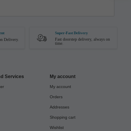
ent
Super-Fast Delivery
Fast doorstep delivery, always on
n Delivery.
time.
d Services
My account
ter
My account
Orders
Addresses
Shopping cart
Wishlist