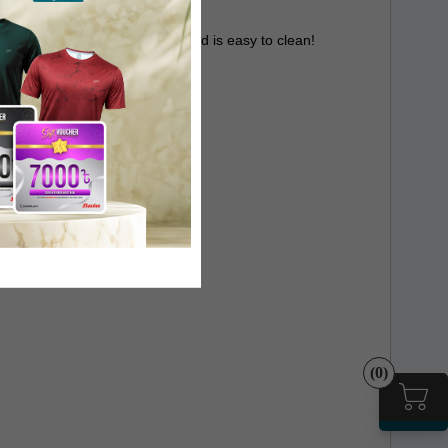
 cooker provides ease of use and is easy to clean!
(0)