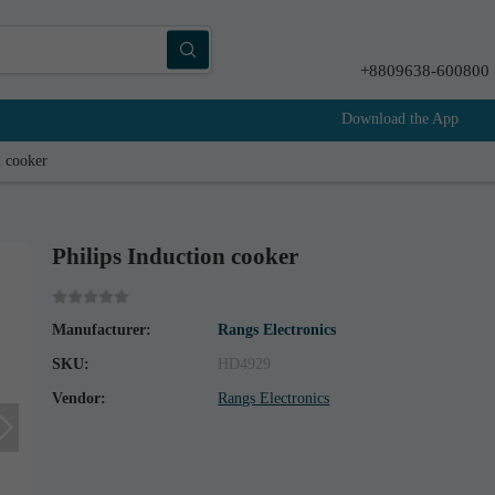
+8809638-600800
Download the App
n cooker
Philips Induction cooker
Manufacturer:
Rangs Electronics
SKU:
HD4929
Vendor:
Rangs Electronics