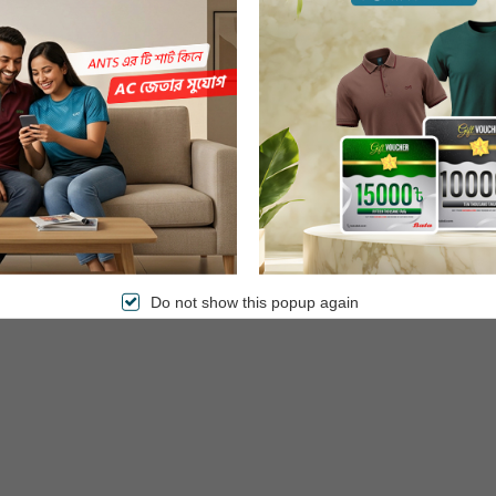
st food. Enjoy delicious meals in a healthy and fast way. The induction
Do not show this popup again