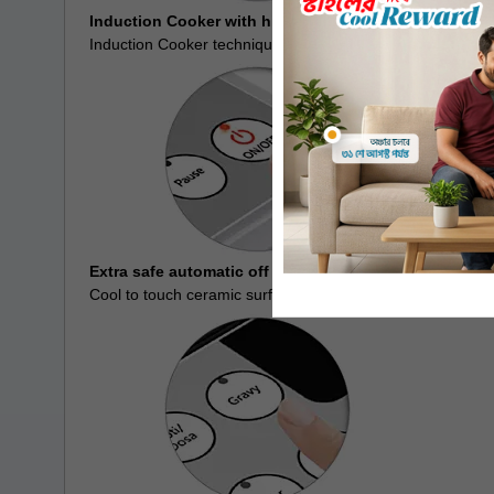
Induction Cooker with high power
Induction Cooker technique enables you to make the tastie
Extra safe automatic off function
Cool to touch ceramic surface gives comfortable cooking.