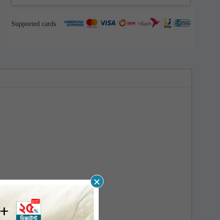
Supported cards
×