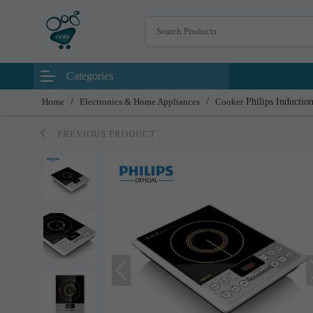
Categories
Home
/
Electronics & Home Appliances
/
Cooker
Philips Inductio
PREVIOUS PRODUCT