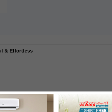
l & Effortless