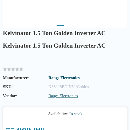
Kelvinator 1.5 Ton Golden Inverter AC
Kelvinator 1.5 Ton Golden Inverter AC
Manufacturer:
Rangs Electronics
SKU:
KSV-18BDINV /Golden
Vendor:
Rangs Electronics
Availability:
In stock