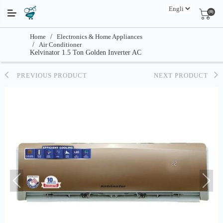
(0)
Home
/
Electronics & Home Appliances
/
Air Conditioner
Kelvinator 1.5 Ton Golden Inverter AC
PREVIOUS PRODUCT
NEXT PRODUCT