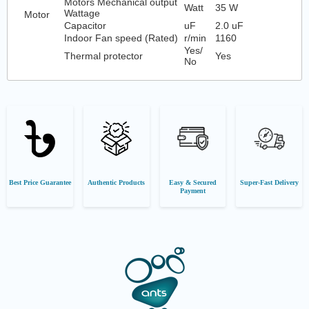
Motors Mechanical output
Watt
35 W
Wattage
Motor
Capacitor
uF
2.0 uF
Indoor Fan speed (Rated)
r/min
1160
Yes/
Thermal protector
Yes
No
Best Price Guarantee
Authentic Products
Easy & Secured
Super-Fast Delivery
Payment