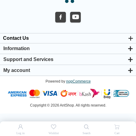
Contact Us
Information
About us
Support and Services
Privacy & Cookie Policy
Support Center
Warranty Policy
My account
Shipping & Payment Policy
My account
Return & Refund Policy
Powered by
nopCommerce
Orders
Terms & Conditions
Addresses
Shopping cart
Wishlist
Copyright © 2026 AntShop. All rights reserved.
Log in
Wishlist
Search
Cart