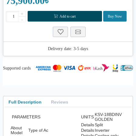
75,900.00৳
+
Add to cart
Buy Now
-
Delivery date:
3-5 days
Supported cards
Full Description
Reviews
KSV-18BDINV
PARAMETERS
UNITS
GOLDEN
Details
Split
About
Type of Ac
Details
Inverter
Model
Details
Cooling only