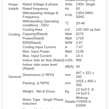
Rated Voltage & phase
Volts
230V, Single
Power
supply
Rated frequency
Hz
50
Withstanding Voltage &
130V-280V-
V-Hz
Frequency
50HZ
Withstanding Operating
°C
20-46
conditions : ODU
Cooling Area
m2
120-180 sq feet
Capacity(Rated)
Watt
5275
Cooling
Power(Rated)
Watt
1720
EER(Rated)
W/W
3.07
Cooling Input Current
A
7.47
Max. Input Power
Watt
2130
Max. Input Current
A
14.4
Indoor side air flow (Rated)
m3/h
900
Indoor side noise level
dB(A)
44
(Rated)
947 x 321 x
Dimensions (L*W*H)
mm
General
245
1025 x 400 x
Packing (L*W*H)
mm
300
12.5±0.5 &
Weight : Net & Gross
Kg
14.5±0.5
Wolong,
Motor Type : Single Phase
Details
YYW35-4-
Induction
5200A