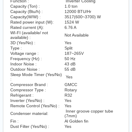
Function :
Inverter Cooling
Capacity (Ton) :
1.0 ton
Capacity (Btu/h) :
12000 BTU/Hr
Capacity(W/W) :
3517(600~3700) W
Rated power input (W):
1524 W
Rated current (A):
6.76 A
WI-FI (available/ not
Not Available
available) :
3D (Yes/No) :
Yes
Type :
Split
Voltage range :
187~265V
Frequency (Hz) :
50 Hz
Indoor Noise :
43 dB
Outdoor Noise :
55 dB
Sleep Mode Timer (Yes/No)
Yes
:
Compressor Brand :
GMCC
Compressor Type :
Rotary
Refrigerant :
R32
Inverter (Yes/No) :
Yes
Remote Control (Yes/No) :
Yes
Inner groove copper tube
Condenser material:
(7mm)
Fin :
Al Golden fin
Dust Filter (Yes/No) :
Yes