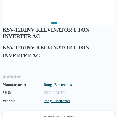
KSV-12RINV KELVINATOR 1 TON
INVERTER AC
KSV-12RINV KELVINATOR 1 TON
INVERTER AC
Manufacturer:
Rangs Electronics
SKU:
KSV-12RINV
Vendor:
Rangs Electronics