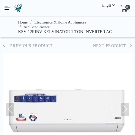
(0)
Home
/
Electronics & Home Appliances
/
Air Conditioner
KSV-12RINV KELVINATOR 1 TON INVERTER AC
PREVIOUS PRODUCT
NEXT PRODUCT