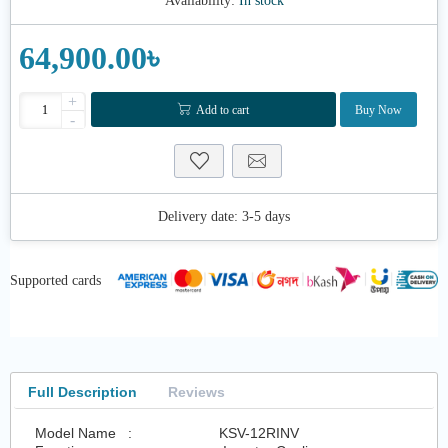
Availability:
In stock
64,900.00৳
+
Add to cart
Buy Now
-
Delivery date:
3-5 days
Supported cards
Full Description
Reviews
Model Name :
KSV-12RINV