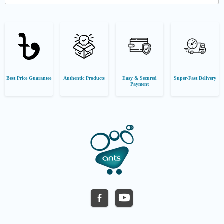
Best Price Guarantee
Authentic Products
Easy & Secured
Super-Fast Delivery
Payment