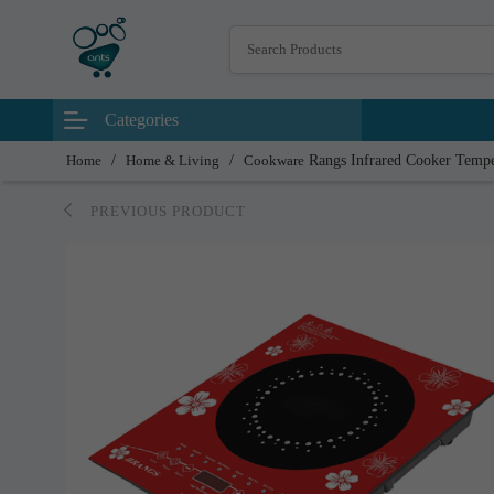
Categories
Home
/
Home & Living
/
Cookware
Rangs Infrared Cooker Temp
PREVIOUS PRODUCT