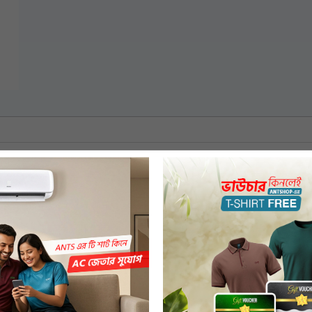
Tempered Glass
High Quality Plate
2200 W
220-240 Volt, 50 Hz
Yes