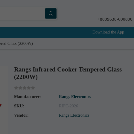
+8809638-600800
Download the App
ered Glass (2200W)
Rangs Infrared Cooker Tempered Glass
(2200W)
Manufacturer:
Rangs Electronics
SKU:
RIFC-2026
Vendor:
Rangs Electronics