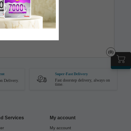
(0)
ent
Super-Fast Delivery
Fast doorstep delivery, always on
n Delivery.
time.
d Services
My account
ter
My account