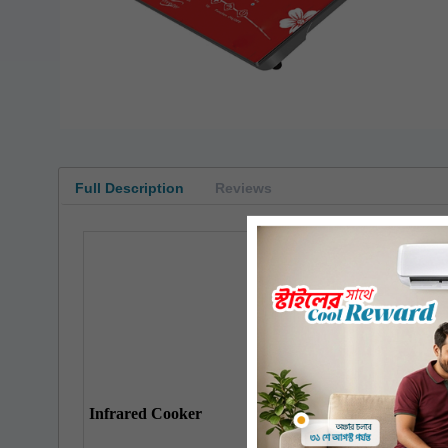
Full Description
Reviews
Top
Plate
Input Power
Electricity Required
Infrared Cooker
Overheating Protection