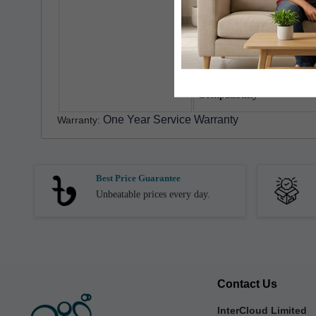
Timer
Operation
Power Cord Length
Compatibility
One Year Service Warranty
Warranty:
Best Price Guarantee
Unbeatable prices every day.
Contact Us
InterCloud Limited