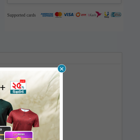
Supported cards
×