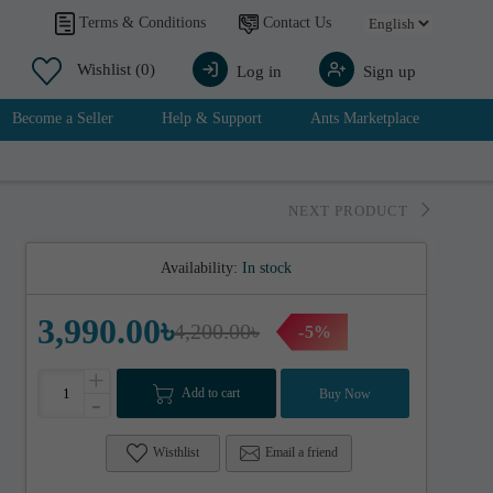
Contact Us
Terms & Conditions
Wishlist
(0)
Log in
Sign up
Become a Seller
Help & Support
Ants Marketplace
NEXT PRODUCT
Availability:
In stock
3,990.00৳
4,200.00৳
-5%
+
Add to cart
Buy Now
-
Wisthlist
Email a friend