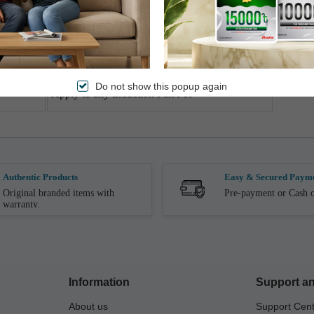
4 hours timer
Easy to operate
1.5M power cord
Do not show this popup again
Apply to any Induction Pan/Pot
Authentic Products
Easy & Secured Paym
Original branded items with
Pre-payment or Cash o
warranty.
Information
Support an
About us
Support Cen