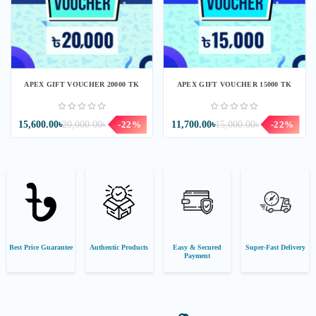
APEX GIFT VOUCHER 20000 TK
APEX GIFT VOUCHER 15000 TK
15,600.00৳
20,000.00৳
-22%
11,700.00৳
15,000.00৳
-22%
Best Price Guarantee
Authentic Products
Easy & Secured
Super-Fast Delivery
Payment