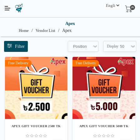
(0)
Apex
Home
/
Vendor List
/
Apex
Filter
Display
Position
50
Free Delivery
Free Delivery
APEX GIFT VOUCHER 2500 TK
APEX GIFT VOUCHER 5000 TK