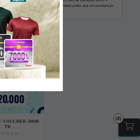
in cash, mobile banking, or debit/credit card at the Apex store. •
g balance of the voucher will not be refunded under any circumstances.
(0)
T VOUCHER 20000
TK