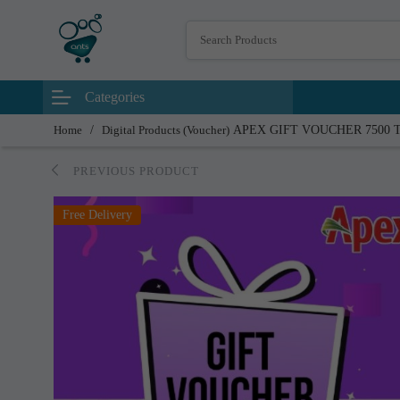
Categories
Home
/
Digital Products (Voucher)
APEX GIFT VOUCHER 7500 
PREVIOUS PRODUCT
Free Delivery