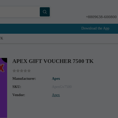
+8809638-600800
Download the App
TK
APEX GIFT VOUCHER 7500 TK
Manufacturer:
Apex
SKU:
ApexGv7500
Vendor:
Apex