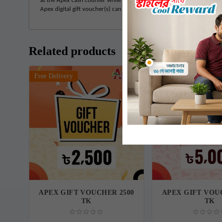
at the Apex cash counter while redeeming the voucher. • If the product
Apex digital gift voucher(s) can be redeemed only once. If any remain
Related products
Free Delivery
Free Delivery
APEX GIFT VOUCHER 2500
APEX GIFT VOU
TK
TK