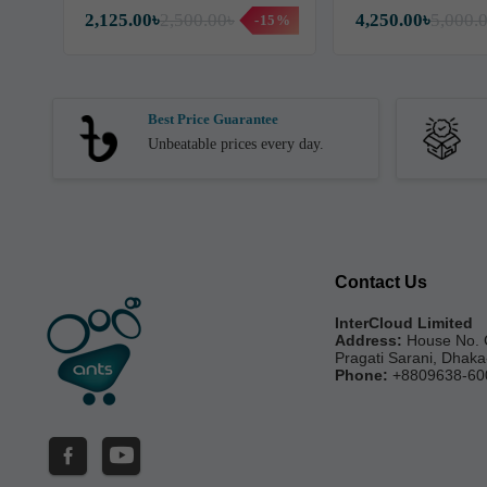
2,125.00৳
2,500.00৳
4,250.00৳
5,000.
-15%
Best Price Guarantee
Unbeatable prices every day.
Contact Us
InterCloud Limited
Address:
House No. 
Pragati Sarani, Dhak
Phone:
+8809638-60