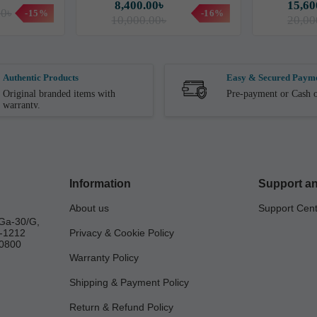
8,400.00৳
15,60
00৳
-15%
-16%
10,000.00৳
20,00
Authentic Products
Easy & Secured Paym
Original branded items with
Pre-payment or Cash o
warranty.
Information
Support an
About us
Support Cen
Ga-30/G,
a-1212
Privacy & Cookie Policy
0800
Warranty Policy
Shipping & Payment Policy
Return & Refund Policy