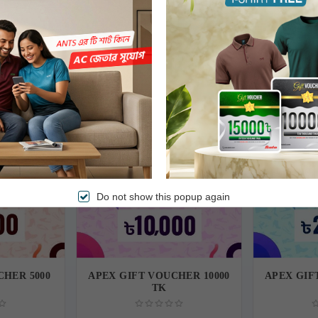
(s) price is higher than the actual voucher value, customers must pay the difference 
ing balance is available after redeeming any gift voucher, in that case, the remainin
Free Delivery
Free Delivery
Do not show this popup again
CHER 5000
APEX GIFT VOUCHER 10000
APEX GIF
TK