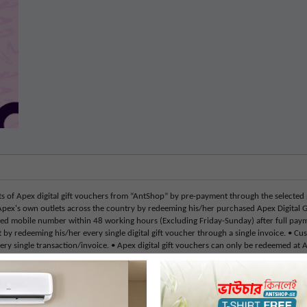
f Apex digital gift vouchers from “AntShop” by pre-payment through the selected
Apex's own outlets across the country by redeeming his/her purchased Apex Digital G
ed mobile number within 48 working hours (Excluding Friday-Sunday) after full payment.
y redeeming his/her every single digital gift voucher through a single invoice. • Cus
ery single transaction/invoice. • Apex digital gift vouchers can only be redeemed at 
r exchangeable nor refundable, replaceable, or transferable for cash or credit under a
these gift cards (Mobile Banking or Debit/Credit Card) • Customers can buy only reg
 holidays and Govt. holidays will be excluded from the given activation hours timeli
 mobile number and address, in order to redeem Apex digital gift vouchers. The custo