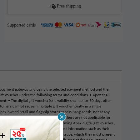
Free shipping
Supported cards
 payment gateway and using the selected payment method and the
ift Voucher under the following terms and conditions. • Apex shall
 • The digital gift voucher(s) 's validity shall be for 60 days after
tomers cannot redeem multiple gift voucher jointly in a single
Apex-owned retail and flagship stores across Bangladesh; not at any
×
ny circumstances. • Apex digital gift vouchers are not applicable for
ular price point merchandise by redeeming Apex digital gift voucher.
ne • Customers must provide their contact information such as their
mer will receive a transactional text message, which they must present