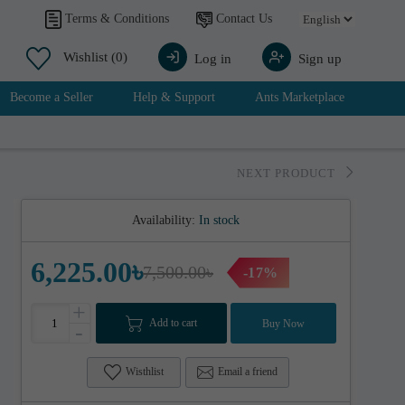
Contact Us
Terms & Conditions
Wishlist
(0)
Log in
Sign up
Become a Seller
Help & Support
Ants Marketplace
NEXT PRODUCT
Availability:
In stock
6,225.00৳
7,500.00৳
-17%
+
Add to cart
Buy Now
-
Wisthlist
Email a friend