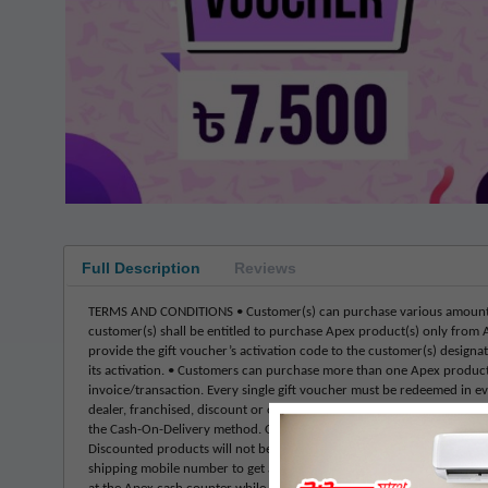
Full Description
Reviews
TERMS AND CONDITIONS • Customer(s) can purchase various amounts o
customer(s) shall be entitled to purchase Apex product(s) only from 
provide the gift voucher’s activation code to the customer(s) designat
its activation. • Customers can purchase more than one Apex product b
invoice/transaction. Every single gift voucher must be redeemed in ev
dealer, franchised, discount or online store. • This voucher is neithe
the Cash-On-Delivery method. Only pre-payment is appropriate to buy 
Discounted products will not be sold through gift vouchers. • Regular
shipping mobile number to get activation SMS, including their billing