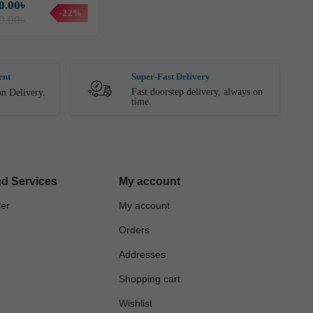
0.00৳
-22%
0.00৳
ent
Super-Fast Delivery
Fast doorstep delivery, always on
n Delivery.
time.
d Services
My account
ter
My account
Orders
Addresses
Shopping cart
Wishlist