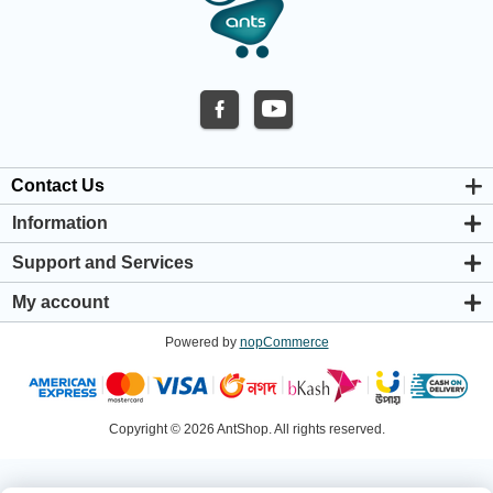
Contact Us
Information
About us
Support and Services
Privacy & Cookie Policy
Support Center
Warranty Policy
My account
Shipping & Payment Policy
My account
Return & Refund Policy
Powered by
nopCommerce
Orders
Terms & Conditions
Addresses
Shopping cart
Wishlist
Copyright © 2026 AntShop. All rights reserved.