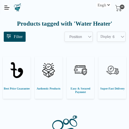
(0)
Products tagged with 'Water Heater'
Filter
Display
Position
6
Best Price Guarantee
Authentic Products
Easy & Secured
Super-Fast Delivery
Payment