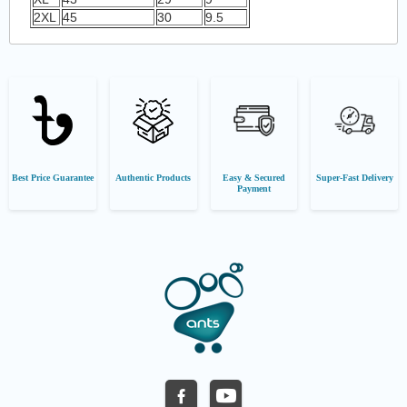
2XL
45
30
9.5
Best Price Guarantee
Authentic Products
Easy & Secured
Super-Fast Delivery
Payment