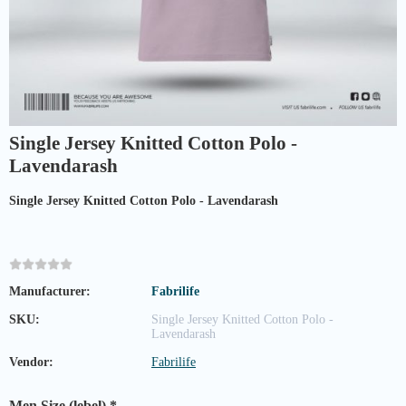
Single Jersey Knitted Cotton Polo -
Lavendarash
Single Jersey Knitted Cotton Polo - Lavendarash
Manufacturer:
Fabrilife
SKU:
Single Jersey Knitted Cotton Polo -
Lavendarash
Vendor:
Fabrilife
Men Size (lebel)
*