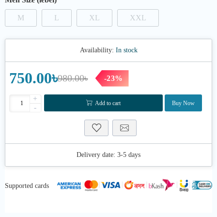
M
L
XL
XXL
Availability:
In stock
750.00৳
980.00৳
-23%
+
Add to cart
Buy Now
-
Delivery date:
3-5 days
Supported cards