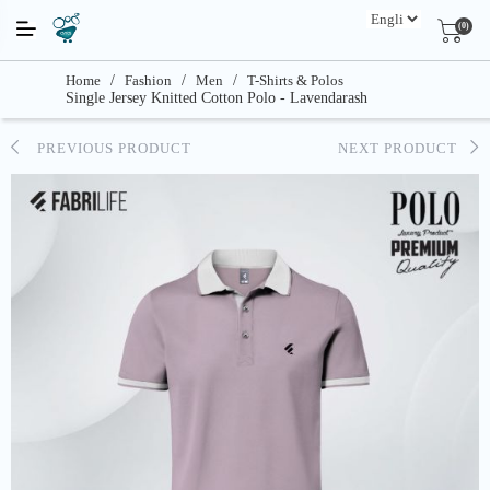
(0)
Home
/
Fashion
/
Men
/
T-Shirts & Polos
Single Jersey Knitted Cotton Polo - Lavendarash
PREVIOUS PRODUCT
NEXT PRODUCT