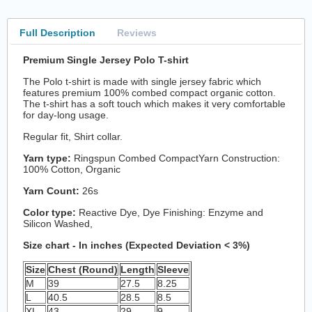
Full Description
Reviews
Premium Single Jersey Polo T-shirt
The Polo t-shirt is made with single jersey fabric which
features premium 100% combed compact organic cotton.
The t-shirt has a soft touch which makes it very comfortable
for day-long usage.
Regular fit, Shirt collar.
Yarn type:
Ringspun Combed CompactYarn Construction:
100% Cotton, Organic
Yarn Count:
26s
Color type:
Reactive Dye, Dye Finishing: Enzyme and
Silicon Washed,
Size chart - In inches (Expected Deviation < 3%)
Size
Chest (Round)
Length
Sleeve
M
39
27.5
8.25
L
40.5
28.5
8.5
XL
43
29
9