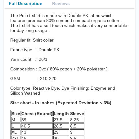
Full Description
Reviews
The Polo t-shirt is made with Double PK fabric which
features premium 80% combed compact organic cotton.
The t-shirt has a soft touch which makes it very comfortable
for day-long usage.
Regular fit, Shirt collar.
Fabric type : Double PK
Yarn count : 26/1
Composition : Cvc ( 80% cotton + 20% polyester )
GSM : 210-220
Color type: Reactive Dye, Dye Finishing: Enzyme and
Silicon Washed
Size chart - In inches (Expected Deviation < 3%)
Size
Chest (Round)
Length
Sleeve
M
39
27.5
8.25
L
40.5
28.5
8.5
XL
43
29
9
2XL
45
30
9.5