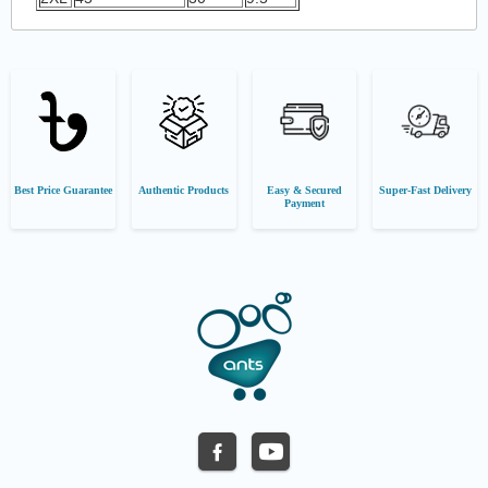
Best Price Guarantee
Authentic Products
Easy & Secured
Super-Fast Delivery
Payment