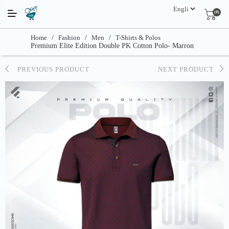
(0)
Home
/
Fashion
/
Men
/
T-Shirts & Polos
Premium Elite Edition Double PK Cotton Polo- Marron
PREVIOUS PRODUCT
NEXT PRODUCT