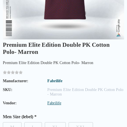
Premium Elite Edition Double PK Cotton
Polo- Marron
Premium Elite Edition Double PK Cotton Polo- Marron
Manufacturer:
Fabrilife
SKU:
Premium Elite Edition Double PK Cotton Polo
- Marron
Vendor:
Fabrilife
Men Size (lebel)
*