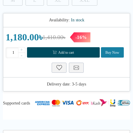
M
L
XL
XXL
Availability:
In stock
1,180.00৳
1,410.00৳
-16%
+
Add to cart
Buy Now
-
Delivery date:
3-5 days
Supported cards