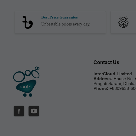
Best Price Guarantee
Unbeatable prices every day.
Contact Us
InterCloud Limited
Address:
House No. 
Pragati Sarani, Dhak
Phone:
+8809638-60