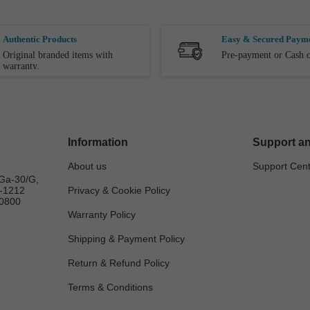
Authentic Products
Easy & Secured Paym
Original branded items with
Pre-payment or Cash o
warranty.
Information
Support an
About us
Support Cen
Ga-30/G,
a-1212
Privacy & Cookie Policy
0800
Warranty Policy
Shipping & Payment Policy
Return & Refund Policy
Terms & Conditions