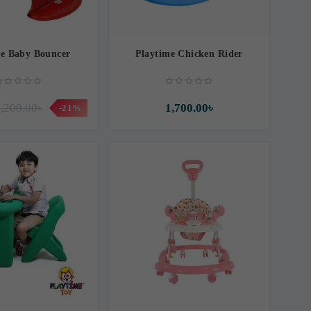
me Baby Bouncer
Playtime Chicken Rider
,200.00৳
1,700.00৳
-21%