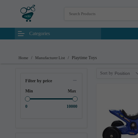
Categories
Home
/
Manufacturer List
/
Playtime Toys
Sort by
Position
Filter by price
Min
Max
0
10000