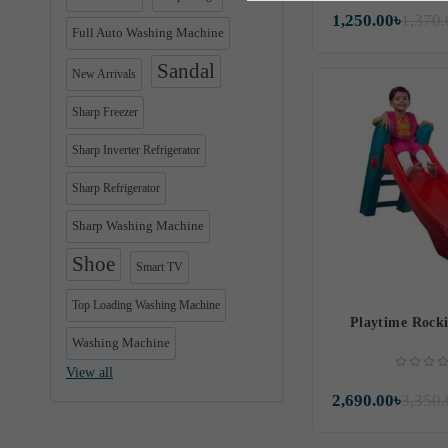
1,250.00৳
1,370.
Full Auto Washing Machine
Sandal
New Arrivals
Sharp Freezer
Sharp Inverter Refrigerator
Sharp Refrigerator
Sharp Washing Machine
Shoe
Smart TV
Top Loading Washing Machine
Playtime Rocki
Washing Machine
View all
2,690.00৳
3,350.