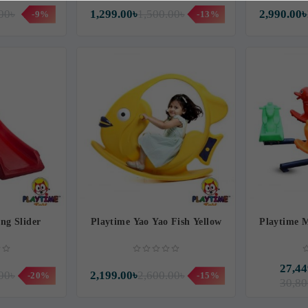
00৳
1,299.00৳
1,500.00৳
2,990.00৳
-9%
-13%
ng Slider
Playtime Yao Yao Fish Yellow
Playtime 
27,44
00৳
2,199.00৳
2,600.00৳
-20%
-15%
30,80