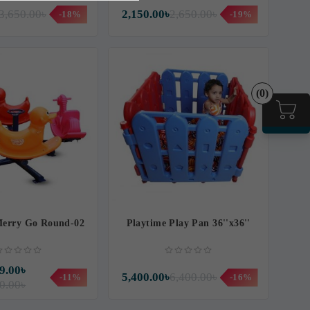
3,650.00৳
2,150.00৳
2,650.00৳
-18%
-19%
(0)
Merry Go Round-02
Playtime Play Pan 36''x36''
9.00৳
5,400.00৳
6,400.00৳
-11%
-16%
0.00৳