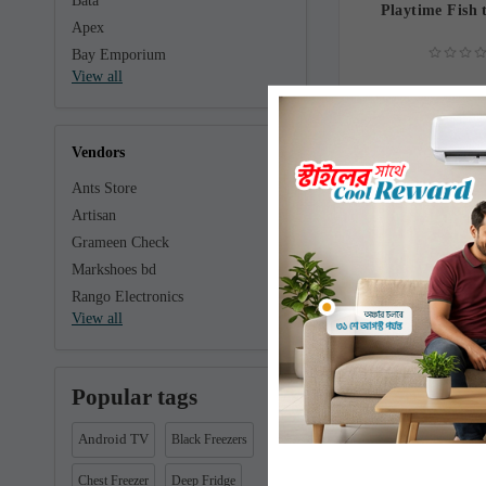
Bata
Playtime Fish 
Apex
Bay Emporium
View all
130.0
Vendors
Ants Store
Artisan
Grameen Check
Markshoes bd
Rango Electronics
View all
Popular tags
Playtime Win
Android TV
Black Freezers
Chest Freezer
Deep Fridge