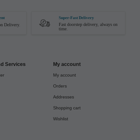
ent
Super-Fast Delivery
Fast doorstep delivery, always on
n Delivery.
time.
d Services
My account
ter
My account
Orders
Addresses
Shopping cart
Wishlist