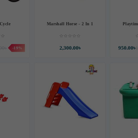
 Cycle
Marshall Horse - 2 In 1
Playti
00৳
2,300.00৳
950.00৳
1
-19%