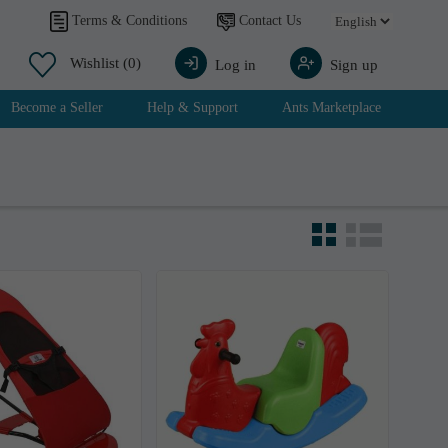
Contact Us
Terms & Conditions
Wishlist
(0)
Log in
Sign up
Become a Seller
Help & Support
Ants Marketplace