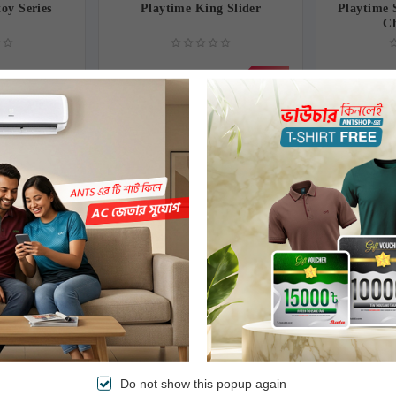
toy Series
Playtime King Slider
Playtime 
C
0৳
7,000.00৳
8,500.00৳
2,450.00৳
-18%
go Swing
Playtime Winner Horse
Twin B
Orange
Do not show this popup again