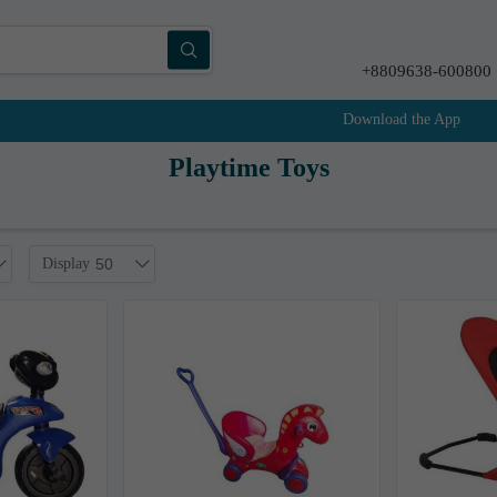
+8809638-600800
Download the App
Playtime Toys
Display
50