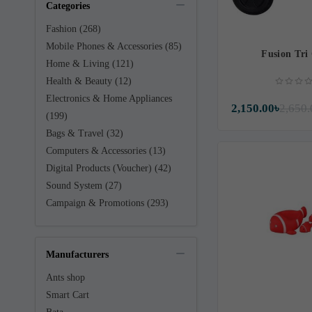
Categories
Fashion (268)
Mobile Phones & Accessories (85)
Fusion Tri
Home & Living (121)
Health & Beauty (12)
Electronics & Home Appliances
2,150.00৳
2,650.
(199)
Bags & Travel (32)
Computers & Accessories (13)
Digital Products (Voucher) (42)
Sound System (27)
Campaign & Promotions (293)
Manufacturers
Ants shop
Smart Cart