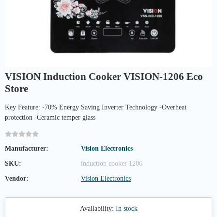
VISION Induction Cooker VISION-1206 Eco
Store
Key Feature: -70% Energy Saving Inverter Technology -Overheat
protection -Ceramic temper glass
Manufacturer:
Vision Electronics
SKU:
induction cooker 1206
Vendor:
Vision Electronics
Availability:
In stock