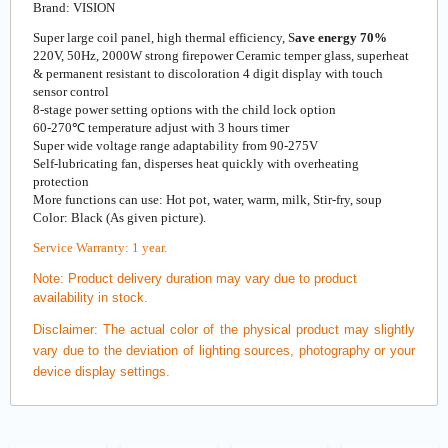
Brand: VISION
Super large coil panel, high thermal efficiency, S
ave energy 70%
220V, 50Hz, 2000W strong firepower Ceramic temper glass, superheat
& permanent resistant to discoloration 4 digit display with touch
sensor control
8-stage power setting options with the child lock option
60-270℃ temperature adjust with 3 hours timer
Super wide voltage range adaptability from 90-275V
Self-lubricating fan, disperses heat quickly with overheating
protection
More functions can use: Hot pot, water, warm, milk, Stir-fry, soup
Color: Black (As given picture).
Service Warranty: 1 year.
Note:
Product delivery duration may vary due to product
availability in stock.
Disclaimer: The actual color of the physical product may slightly
vary due to the deviation of lighting sources, photography or your
device display settings.