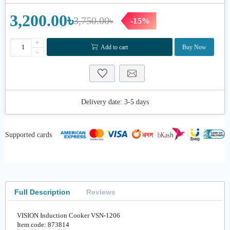
3,200.00৳
3,750.00৳
-15%
+
Add to cart
Buy Now
-
Delivery date:
3-5 days
Supported cards
Full Description
Reviews
VISION Induction Cooker VSN-1206
Item code: 873814