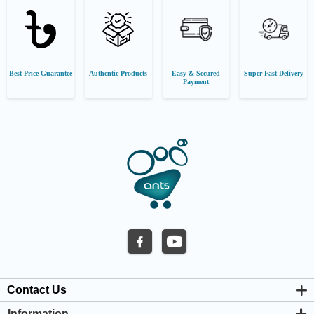
Best Price Guarantee
Authentic Products
Easy & Secured
Super-Fast Delivery
Payment
Contact Us
Information