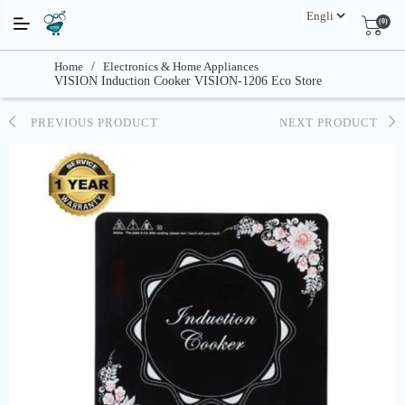
(0)
Home
/
Electronics & Home Appliances
VISION Induction Cooker VISION-1206 Eco Store
PREVIOUS PRODUCT
NEXT PRODUCT