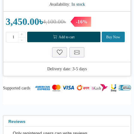
Availability:
In stock
3,450.00৳
4,100.00৳
-16%
+
Add to cart
Buy Now
-
Delivery date:
3-5 days
Supported cards
Reviews
Only registered users can write reviews