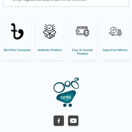
Best Price Guarantee
Authentic Products
Easy & Secured
Super-Fast Delivery
Payment