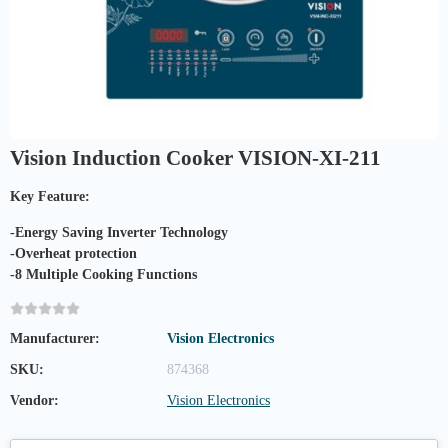
Vision Induction Cooker VISION-XI-211
Key Feature:
-Energy Saving Inverter Technology
-Overheat protection
-8 Multiple Cooking Functions
Manufacturer:
Vision Electronics
SKU:
874368
Vendor:
Vision Electronics