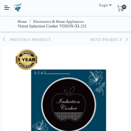
(0)
Home
/
Electronics & Home Appliances
Vision Induction Cooker VISION-XI-211
PREVIOUS PRODUCT
NEXT PRODUCT