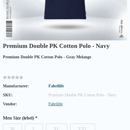
Premium Double PK Cotton Polo - Navy
Premium Double PK Cotton Polo - Gray Melange
Manufacturer:
Fabrilife
SKU:
Premium Double PK Cotton Polo - Navy
Vendor:
Fabrilife
Men Size (lebel)
*
M
L
XL
XXL