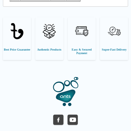
Best Price Guarantee
Authentic Products
Easy & Secured
Super-Fast Delivery
Payment