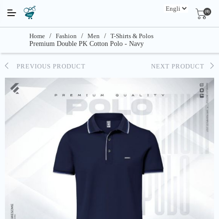
(0)
Home
/
Fashion
/
Men
/
T-Shirts & Polos
Premium Double PK Cotton Polo - Navy
PREVIOUS PRODUCT
NEXT PRODUCT