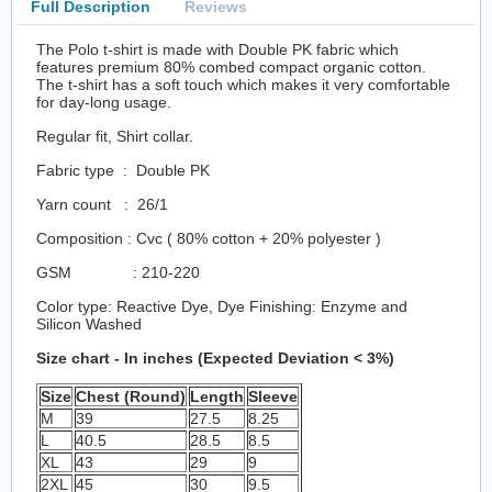
Full Description
Reviews
The Polo t-shirt is made with Double PK fabric which
features premium 80% combed compact organic cotton.
The t-shirt has a soft touch which makes it very comfortable
for day-long usage.
Regular fit, Shirt collar.
Fabric type : Double PK
Yarn count : 26/1
Composition : Cvc ( 80% cotton + 20% polyester )
GSM : 210-220
Color type: Reactive Dye, Dye Finishing: Enzyme and
Silicon Washed
Size chart - In inches (Expected Deviation < 3%)
Size
Chest (Round)
Length
Sleeve
M
39
27.5
8.25
L
40.5
28.5
8.5
XL
43
29
9
2XL
45
30
9.5