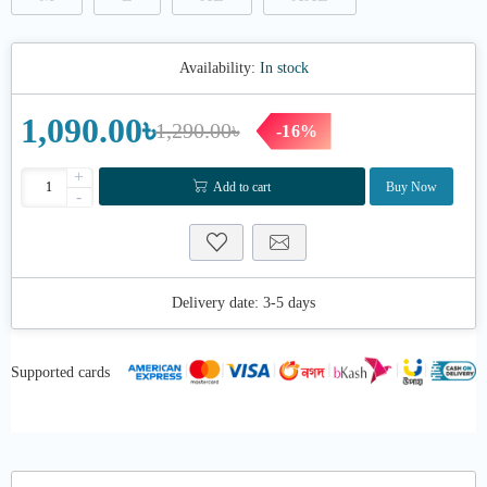
Availability:
In stock
1,090.00৳
1,290.00৳
-16%
+
Add to cart
Buy Now
-
Delivery date:
3-5 days
Supported cards