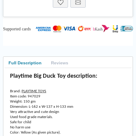
Supported cards
Full Description
Reviews
Playtime Big Duck Toy description:
Brand:
PLAYTIME TOYS
Item code: 947029
Weight: 150 gm
Dimension: L-162 x W-137 x H-133 mm
Very attractive and cute design
Used food grade materials.
Safe for child
No harm use
Color: Yellow (As given picture).