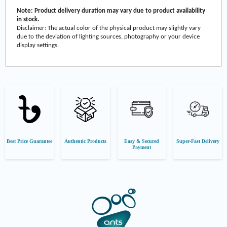
Note: Product delivery duration may vary due to product availability
in stock.
Disclaimer: The actual color of the physical product may slightly vary
due to the deviation of lighting sources, photography or your device
display settings.
Best Price Guarantee
Authentic Products
Easy & Secured
Super-Fast Delivery
Payment