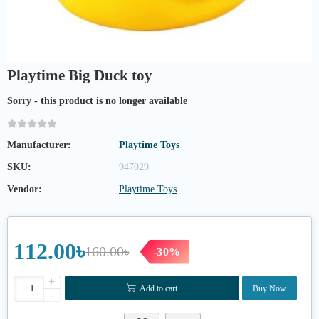
Playtime Big Duck toy
Sorry - this product is no longer available
Manufacturer:
Playtime Toys
SKU:
947029
Vendor:
Playtime Toys
112.00৳
160.00৳
-30%
+
Add to cart
Buy Now
-