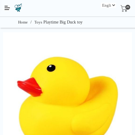
(0)
Home
/
Toys
Playtime Big Duck toy