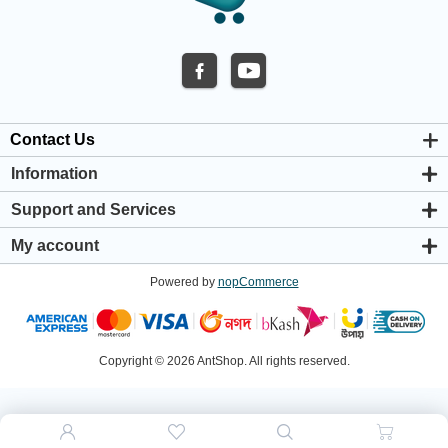
Contact Us
Information
About us
Support and Services
Privacy & Cookie Policy
Support Center
Warranty Policy
My account
Shipping & Payment Policy
My account
Return & Refund Policy
Powered by
nopCommerce
Orders
Terms & Conditions
Addresses
Shopping cart
Wishlist
Copyright © 2026 AntShop. All rights reserved.