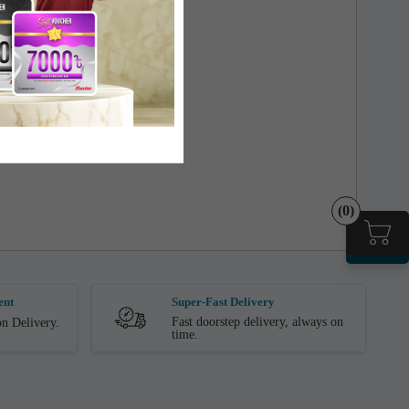
(0)
ent
Super-Fast Delivery
Fast doorstep delivery, always on
n Delivery.
time.