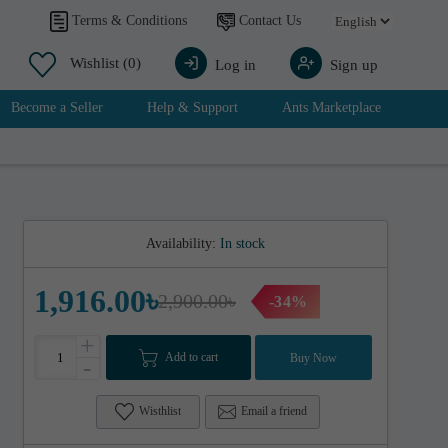
Contact Us
Terms & Conditions
Wishlist
(0)
Log in
Sign up
Become a Seller
Help & Support
Ants Marketplace
Availability:
In stock
1,916.00৳
2,900.00৳
-34%
+
Add to cart
Buy Now
-
Wisthlist
Email a friend