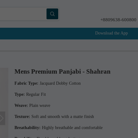
+8809638-600800
Download the App
Mens Premium Panjabi - Shahran
Fabric Type:
Jacquard Dobby Cotton
Type:
Regular Fit
Weave:
Plain weave
Texture:
Soft and smooth with a matte finish
Breathability:
Highly breathable and comfortable