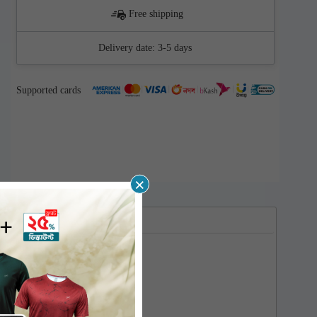
Free shipping
Delivery date:
3-5 days
Supported cards
×