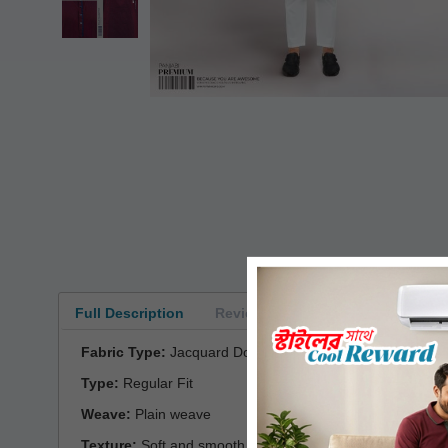
Full Description
Reviews
Fabric Type:
Jacquard Dobby Cotton
Type:
Regular Fit
Weave:
Plain weave
Texture:
Soft and smooth with a matte finish