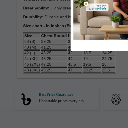
Breathability:
Highly breathable and comfortable
Durability:
Durable and long-lasting
Size chart - In inches (Expected Deviation < 3%)
Size
Chest Round
Length
Shoulder
Sleeve
38 (S)
39.25
39.25
17
23.5
40 (M)
41.25
40
18
24
42 (L)
43.25
42
18.5
24.25
44 (XL)
45.25
44
19
24.75
46 (2XL)
47.25
45.5
19.5
25
48 (3XL)
49.25
47
20.25
25.5
Best Price Guarantee
Unbeatable prices every day.