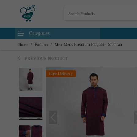
Categories
Home
/
Fashion
/
Men
Mens Premium Panjabi - Shahran
PREVIOUS PRODUCT
Free Delivery