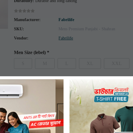
Durability:
Durable and long-lasting
Manufacturer:
Fabrilife
SKU:
Mens Premium Panjabi - Shahran
Vendor:
Fabrilife
Men Size (lebel)
*
S
M
L
XL
XXL