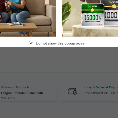
Do not show this popup again
Authentic Products
Easy & Secured Paym
Original branded items with
Pre-payment or Cash o
warranty.