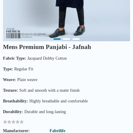
Mens Premium Panjabi - Jafnah
Fabric Type:
Jacquard Dobby Cotton
Type:
Regular Fit
Weave:
Plain weave
Texture:
Soft and smooth with a matte finish
Breathability:
Highly breathable and comfortable
Durability:
Durable and long-lasting
Manufacturer:
Fabrilife