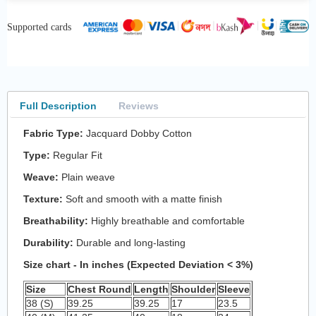
Supported cards
Full Description
Reviews
Fabric Type:
Jacquard Dobby Cotton
Type:
Regular Fit
Weave:
Plain weave
Texture:
Soft and smooth with a matte finish
Breathability:
Highly breathable and comfortable
Durability:
Durable and long-lasting
Size chart - In inches (Expected Deviation < 3%)
Size
Chest Round
Length
Shoulder
Sleeve
38 (S)
39.25
39.25
17
23.5