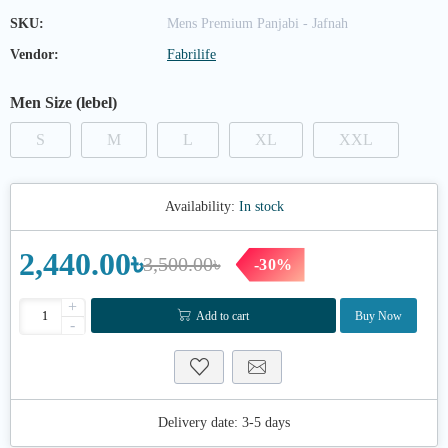
SKU:
Mens Premium Panjabi - Jafnah
Vendor:
Fabrilife
Men Size (lebel)
S
M
L
XL
XXL
Availability:
In stock
2,440.00৳
3,500.00৳
-30%
+
Add to cart
Buy Now
-
Delivery date:
3-5 days