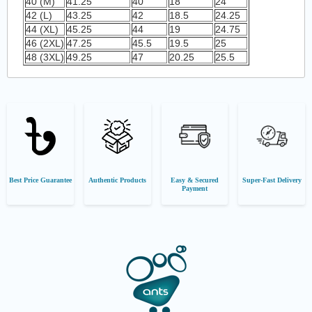
40 (M)
41.25
40
18
24
42 (L)
43.25
42
18.5
24.25
44 (XL)
45.25
44
19
24.75
46 (2XL)
47.25
45.5
19.5
25
48 (3XL)
49.25
47
20.25
25.5
Best Price Guarantee
Authentic Products
Easy & Secured
Super-Fast Delivery
Payment