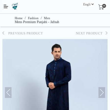
(0)
Home
/
Fashion
/
Men
Mens Premium Panjabi - Jafnah
PREVIOUS PRODUCT
NEXT PRODUCT