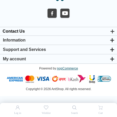
Contact Us
Information
About us
Support and Services
Privacy & Cookie Policy
Support Center
Warranty Policy
My account
Shipping & Payment Policy
My account
Return & Refund Policy
Powered by
nopCommerce
Orders
Terms & Conditions
Addresses
Shopping cart
Wishlist
Copyright © 2026 AntShop. All rights reserved.
Log in
Wishlist
Search
Cart