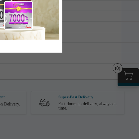
(0)
ent
Super-Fast Delivery
Fast doorstep delivery, always on
n Delivery.
time.