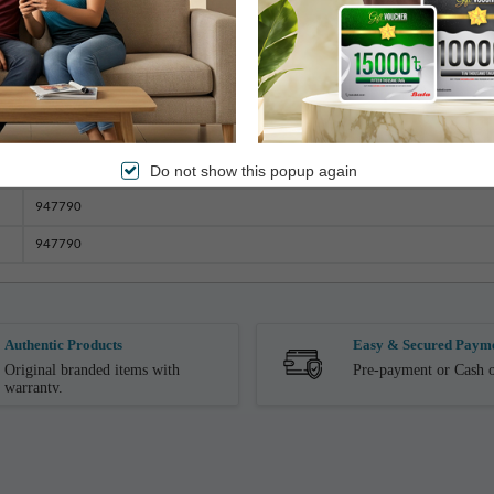
Bangladesh
Double
Dry Wash
2.5 Kg (± 100gm)
Do not show this popup again
233cm x 208cm
947790
947790
Authentic Products
Easy & Secured Paym
Original branded items with
Pre-payment or Cash o
warranty.