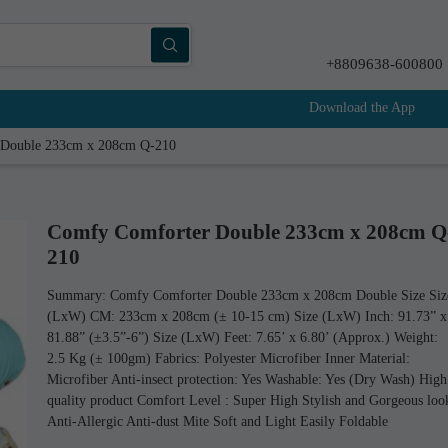
+8809638-600800
Download the App
 Double 233cm x 208cm Q-210
Comfy Comforter Double 233cm x 208cm Q
210
Summary: Comfy Comforter Double 233cm x 208cm Double Size Siz
(LxW) CM: 233cm x 208cm (± 10-15 cm) Size (LxW) Inch: 91.73” x
81.88” (±3.5”-6”) Size (LxW) Feet: 7.65’ x 6.80’ (Approx.) Weight:
2.5 Kg (± 100gm) Fabrics: Polyester Microfiber Inner Material:
Microfiber Anti-insect protection: Yes Washable: Yes (Dry Wash) High
quality product Comfort Level : Super High Stylish and Gorgeous loo
Anti-Allergic Anti-dust Mite Soft and Light Easily Foldable