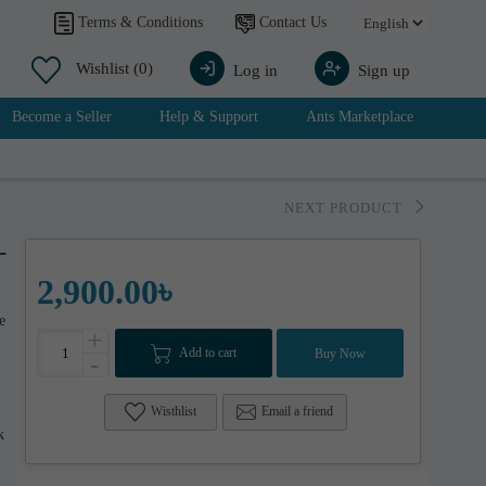
Contact Us
Terms & Conditions
Wishlist
(0)
Log in
Sign up
Become a Seller
Help & Support
Ants Marketplace
NEXT PRODUCT
-
2,900.00৳
e
+
Add to cart
Buy Now
-
Wisthlist
Email a friend
k