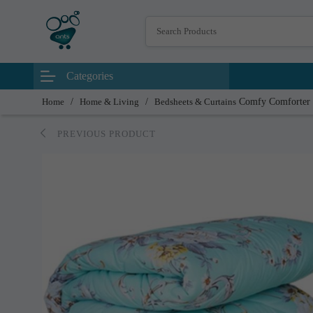
Categories
Home
/
Home & Living
/
Bedsheets & Curtains
Comfy Comforter
PREVIOUS PRODUCT