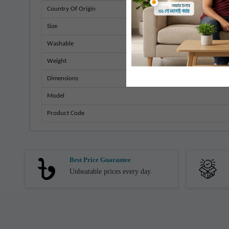
Country Of Origin
Size
Washable
Weight
Dimensions
Model
Product Code
Best Price Guarantee
Unbeatable prices every day.