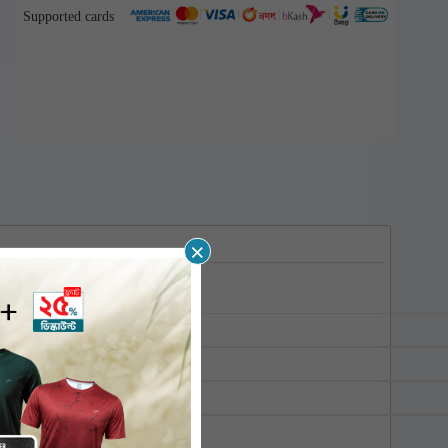
Supported cards
×