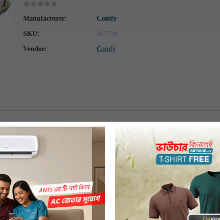
Manufacturer:
Comfy
SKU:
947790
Vendor:
Comfy
Comfy Comforter Double 233cm x 208cm Q-210
COMFY
Polyester Microfiber
Multicolor