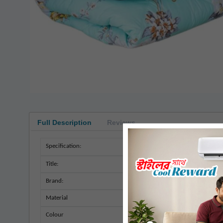
Full Description
Reviews
Specification:
Title:
Brand:
Material
Colour