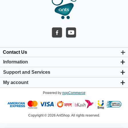
Contact Us
Information
About us
Support and Services
Privacy & Cookie Policy
Support Center
Warranty Policy
My account
Shipping & Payment Policy
My account
Return & Refund Policy
Powered by
nopCommerce
Orders
Terms & Conditions
Addresses
Shopping cart
Wishlist
Copyright © 2026 AntShop. All rights reserved.