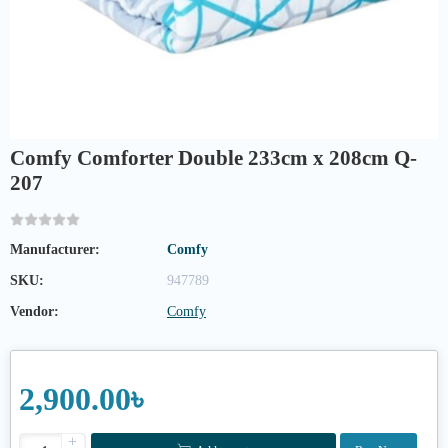
Comfy Comforter Double 233cm x 208cm Q-
207
Manufacturer:
Comfy
SKU:
947789
Vendor:
Comfy
2,900.00৳
+