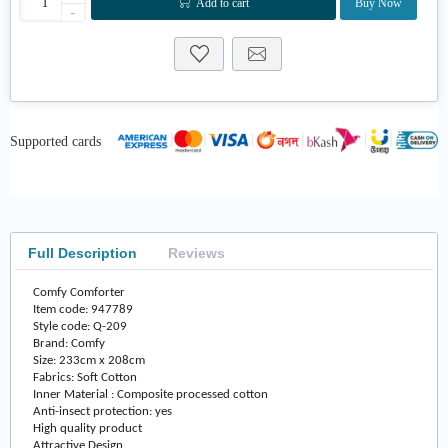
Add to cart
Buy Now
-
Supported cards
Full Description
Reviews
Comfy Comforter
Item code: 947789
Style code: Q-209
Brand: Comfy
Size: 233cm x 208cm
Fabrics: Soft Cotton
Inner Material : Composite processed cotton
Anti-insect protection: yes
High quality product
Attractive Design