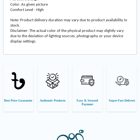
Color: As given picture
Comfort Level - High
Note: Product delivery duration may vary due to product availability in
stock.
Disclaimer: The actual color of the physical product may slightly vary
due to the deviation of lighting sources, photography or your device
display settings.
Best Price Guarantee
Authentic Products
Easy & Secured
Super-Fast Delivery
Payment