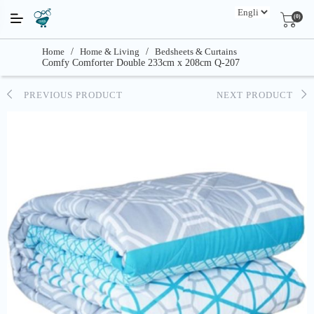
(0)
Home
/
Home & Living
/
Bedsheets & Curtains
Comfy Comforter Double 233cm x 208cm Q-207
PREVIOUS PRODUCT
NEXT PRODUCT