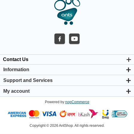
Contact Us
Information
About us
Support and Services
Privacy & Cookie Policy
Support Center
Warranty Policy
My account
Shipping & Payment Policy
My account
Return & Refund Policy
Powered by
nopCommerce
Orders
Terms & Conditions
Addresses
Shopping cart
Wishlist
Copyright © 2026 AntShop. All rights reserved.