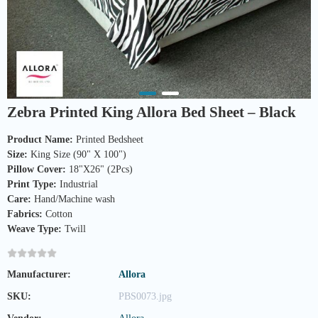
Zebra Printed King Allora Bed Sheet – Black
Product Name:
Size:
Pillow Cover:
Print Type:
Care:
Fabrics:
Weave Type:
 Twill
Manufacturer:
Allora
SKU:
PBS0073.jpg