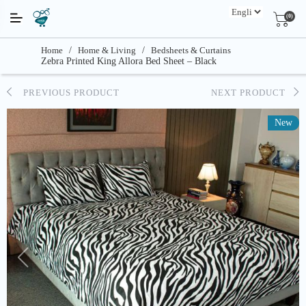
(0)
Home
/
Home & Living
/
Bedsheets & Curtains
Zebra Printed King Allora Bed Sheet – Black
PREVIOUS PRODUCT
NEXT PRODUCT
New