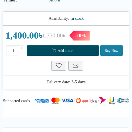
Vendor:
Allora
Availability:
In stock
1,400.00৳
1,750.00৳
-20%
+
Add to cart
Buy Now
-
Delivery date:
3-5 days
Supported cards