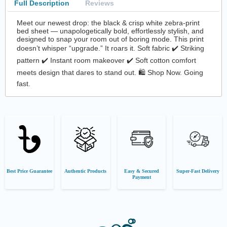
Full Description
Reviews
Meet our newest drop: the black & crisp white zebra-print
bed sheet — unapologetically bold, effortlessly stylish, and
designed to snap your room out of boring mode. This print
doesn’t whisper “upgrade.” It roars it. Soft fabric ✔️ Striking
pattern ✔️ Instant room makeover ✔️ Soft cotton comfort
meets design that dares to stand out. 🛍️ Shop Now. Going
fast.
Best Price Guarantee
Authentic Products
Easy & Secured
Super-Fast Delivery
Payment