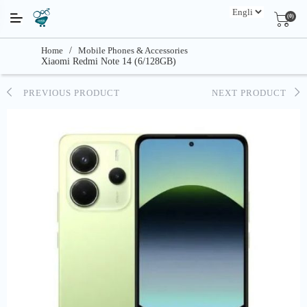
(0)
Home
/
Mobile Phones & Accessories
Xiaomi Redmi Note 14 (6/128GB)
PREVIOUS PRODUCT
NEXT PRODUCT