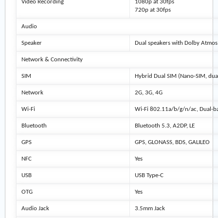
Video Recording
1080p at 30fps
720p at 30fps
Audio
Speaker
Dual speakers with Dolby Atmos
Network & Connectivity
SIM
Hybrid Dual SIM (Nano-SIM, dua
Network
2G, 3G, 4G
Wi-Fi
Wi-Fi 802.11a/b/g/n/ac, Dual-
Bluetooth
Bluetooth 5.3, A2DP, LE
GPS
GPS, GLONASS, BDS, GALILEO
NFC
Yes
USB
USB Type-C
OTG
Yes
Audio Jack
3.5mm Jack