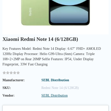
Xiaomi Redmi Note 14 (6/128GB)
Key Features Model: Redmi Note 14 Display: 6.67" FHD+ AMOLED
120Hz Display Processor: Helio G99-Ultra (6nm) Camera: Triple
108+2+2MP on Rear 20MP Selfie Features: IP54, Under Display
Fingerprint, 33W Fast Charging
Manufacturer:
SEBL Distribution
SKU:
Redmi Note 14 (6/128GB)
Vendor:
SEBL Distribution