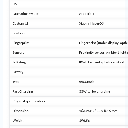
OS
Operating System
Android 14
Custom UI
Xiaomi HyperOS
Features
Fingerprint
Fingerprint (under display, optic
Sensors
Proximity sensor, Ambient light 
IP Rating
IP54 dust and splash resistant
Battery
Type
5500mAh
Fast Charging
33W turbo charging
Physical specification
Dimension
163.25x 76.55x 8.16 mm
Weight
196.5g