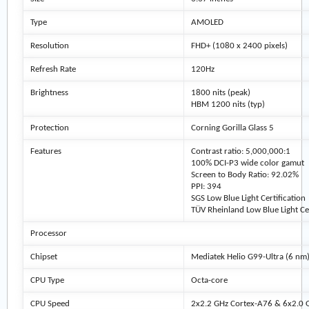
Type
AMOLED
Resolution
FHD+ (1080 x 2400 pixels)
Refresh Rate
120Hz
Brightness
1800 nits (peak)
HBM 1200 nits (typ)
Protection
Corning Gorilla Glass 5
Features
Contrast ratio: 5,000,000:1
100% DCI-P3 wide color gamut
Screen to Body Ratio: 92.02%
PPI: 394
SGS Low Blue Light Certification
TÜV Rheinland Low Blue Light Cer
Processor
Chipset
Mediatek Helio G99-Ultra (6 nm
CPU Type
Octa-core
CPU Speed
2x2.2 GHz Cortex-A76 & 6x2.0 