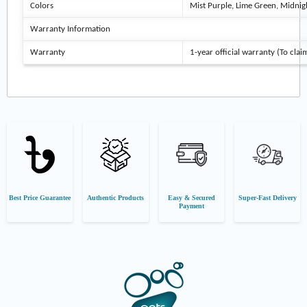
Colors
Mist Purple, Lime Green, Midnig
Warranty Information
Warranty
1-year official warranty (To clai
Best Price Guarantee
Authentic Products
Easy & Secured
Super-Fast Delivery
Payment