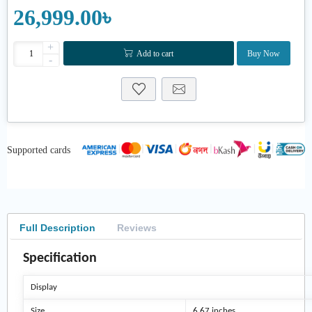
26,999.00৳
+
Add to cart
Buy Now
-
Supported cards
Full Description
Reviews
Specification
Display
Size
6.67 inches