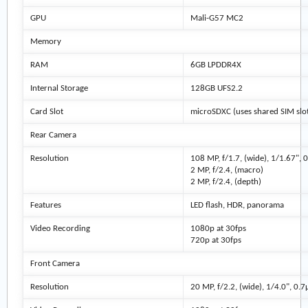
GPU
Mali-G57 MC2
Memory
RAM
6GB LPDDR4X
Internal Storage
128GB UFS2.2
Card Slot
microSDXC (uses shared SIM slot
Rear Camera
Resolution
108 MP, f/1.7, (wide), 1/1.67",
2 MP, f/2.4, (macro)
2 MP, f/2.4, (depth)
Features
LED flash, HDR, panorama
Video Recording
1080p at 30fps
720p at 30fps
Front Camera
Resolution
20 MP, f/2.2, (wide), 1/4.0", 0.