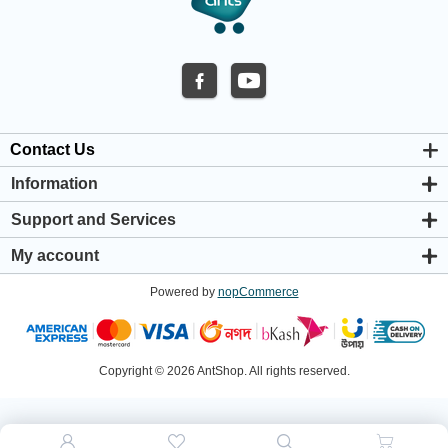
Contact Us
Information
About us
Support and Services
Privacy & Cookie Policy
Support Center
Warranty Policy
My account
Shipping & Payment Policy
My account
Return & Refund Policy
Powered by
nopCommerce
Orders
Terms & Conditions
Addresses
Shopping cart
Wishlist
Copyright © 2026 AntShop. All rights reserved.