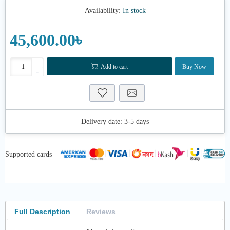
Availability:
In stock
45,600.00৳
+
Add to cart
Buy Now
-
Delivery date:
3-5 days
Supported cards
Full Description
Reviews