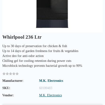
Whirlpool 236 Ltr
Up to 30 days of preservation for chicken & fish
Up to 14 days of garden freshness for fruits & vegetables
Active deo for anti-odor action
Chilling gel for cooling retention during power cuts
Microblock technology prevents bacterial growth up to 99%
Manufacturer:
M.K. Electronics
SKU:
60100483
Vendor:
M.K. Electronics