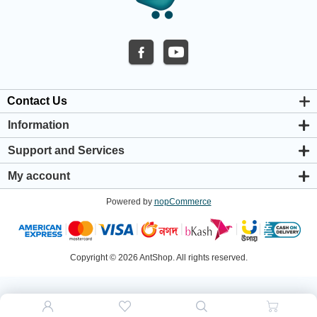
Contact Us
Information
About us
Support and Services
Privacy & Cookie Policy
Support Center
Warranty Policy
My account
Shipping & Payment Policy
My account
Return & Refund Policy
Powered by
nopCommerce
Orders
Terms & Conditions
Addresses
Shopping cart
Wishlist
Copyright © 2026 AntShop. All rights reserved.