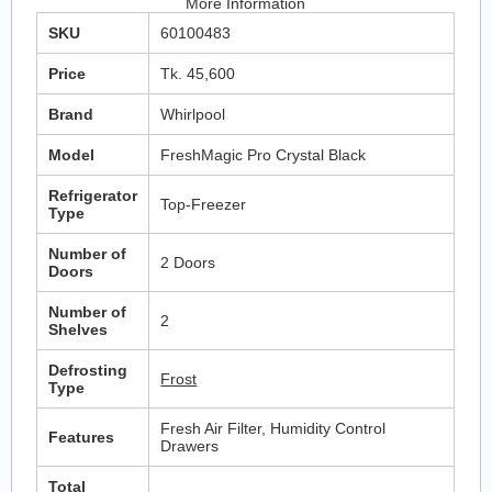
More Information
SKU
60100483
Price
Tk. 45,600
Brand
Whirlpool
Model
FreshMagic Pro Crystal Black
Refrigerator
Top-Freezer
Type
Number of
2 Doors
Doors
Number of
2
Shelves
Defrosting
Frost
Type
Fresh Air Filter, Humidity Control
Features
Drawers
Total