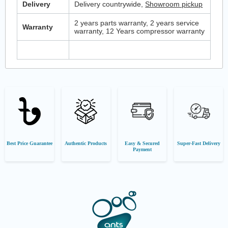
Delivery
Delivery countrywide,
Showroom pickup
2 years parts warranty, 2 years service
Warranty
warranty, 12 Years compressor warranty
Best Price Guarantee
Authentic Products
Easy & Secured
Super-Fast Delivery
Payment