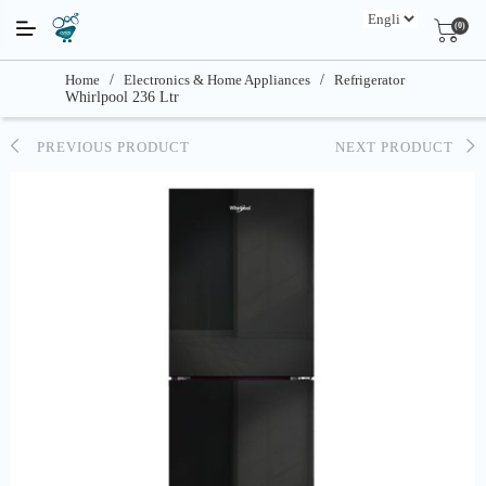
(0)
Home
/
Electronics & Home Appliances
/
Refrigerator
Whirlpool 236 Ltr
PREVIOUS PRODUCT
NEXT PRODUCT