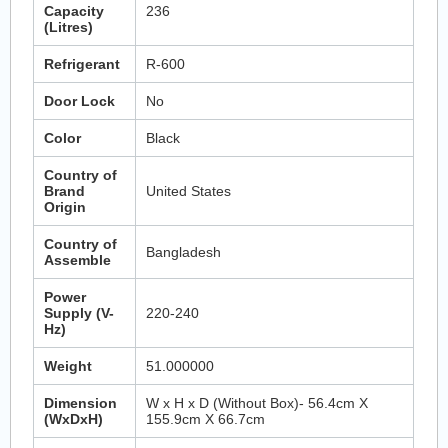
Capacity
236
(Litres)
Refrigerant
R-600
Door Lock
No
Color
Black
Country of
Brand
United States
Origin
Country of
Bangladesh
Assemble
Power
Supply (V-
220-240
Hz)
Weight
51.000000
Dimension
W x H x D (Without Box)- 56.4cm X
(WxDxH)
155.9cm X 66.7cm