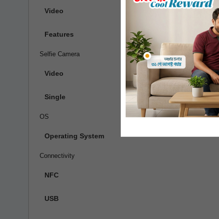
Video
1080p@3
Features
Ring-LED
Selfie Camera
Video
Single
OS
Operating System
Connectivity
NFC
USB