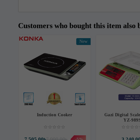
Customers who bought this item also 
New
Induction Cooker
Gazi Digital Scal
YZ-989
7,505.00৳
7,900.00৳
3,240.0
-5%