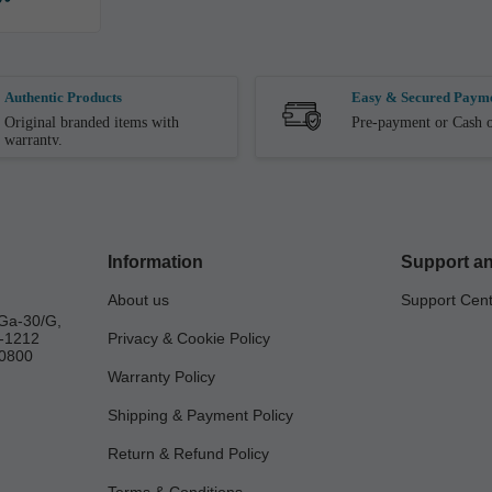
Authentic Products
Easy & Secured Paym
Original branded items with
Pre-payment or Cash o
warranty.
Information
Support an
About us
Support Cen
Ga-30/G,
a-1212
Privacy & Cookie Policy
0800
Warranty Policy
Shipping & Payment Policy
Return & Refund Policy
Terms & Conditions