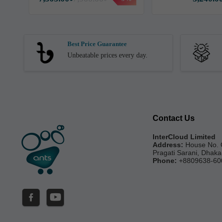
Best Price Guarantee
Unbeatable prices every day.
Contact Us
InterCloud Limited
Address:
House No. 
Pragati Sarani, Dhak
Phone:
+8809638-60