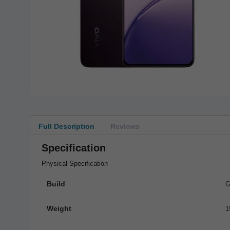
Full Description
Reviews
Specification
Physical Specification
Build
G
Weight
1