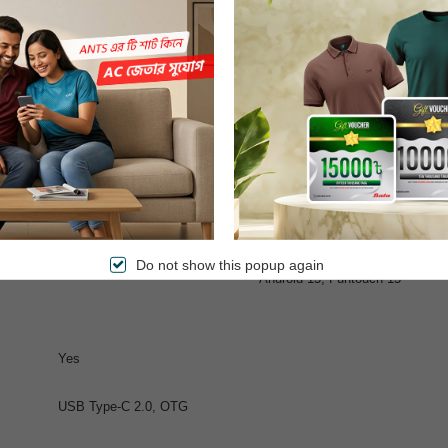
0fps
 flash, panorama, HDR
1080p@30fps
32 MP, f/2.5, (wide)
Do not show this popup again
Android 15, Funtouch 15
Yes
USB Type-C 2.0, OTG