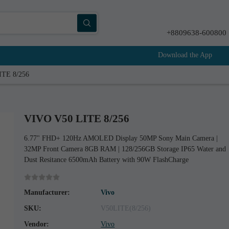
+8809638-600800
Download the App
ITE 8/256
VIVO V50 LITE 8/256
6.77" FHD+ 120Hz AMOLED Display 50MP Sony Main Camera |
32MP Front Camera 8GB RAM | 128/256GB Storage IP65 Water and
Dust Resitance 6500mAh Battery with 90W FlashCharge
Manufacturer:
Vivo
SKU:
V50LITE(8/256)
Vendor:
Vivo