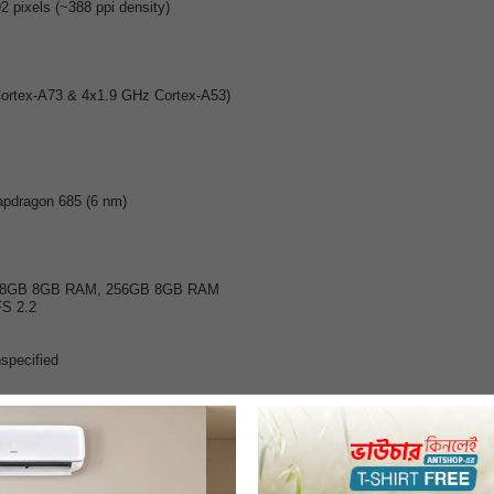
2 pixels (~388 ppi density)
Cortex-A73 & 4x1.9 GHz Cortex-A53)
dragon 685 (6 nm)
28GB 8GB RAM, 256GB 8GB RAM
S 2.2
specified
1.8, (wide), 1/1.95", 0.8µm, PDAF
.4, (depth)