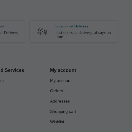
ent
Super-Fast Delivery
Fast doorstep delivery, always on
n Delivery.
time.
d Services
My account
ter
My account
Orders
Addresses
Shopping cart
Wishlist