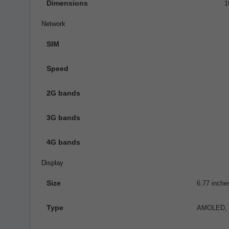
Dimensions
1
Network
SIM
Speed
2G bands
3G bands
4G bands
Display
Size
6.77 inche
Type
AMOLED, 1