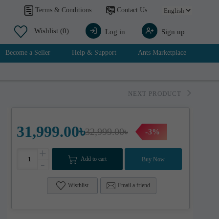
Contact Us
Terms & Conditions
Wishlist
(0)
Log in
Sign up
Become a Seller
Help & Support
Ants Marketplace
NEXT PRODUCT
31,999.00৳
32,999.00৳
-3%
+
Add to cart
Buy Now
-
Wisthlist
Email a friend