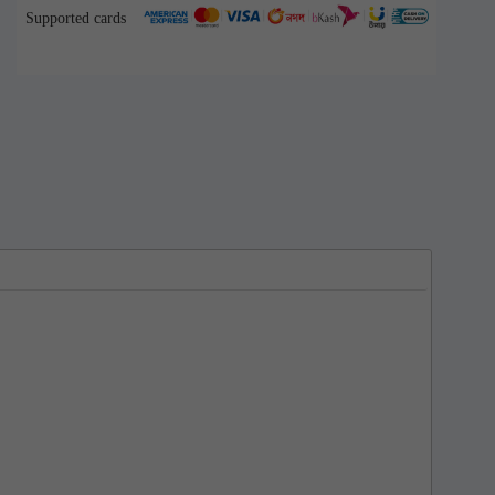
Supported cards