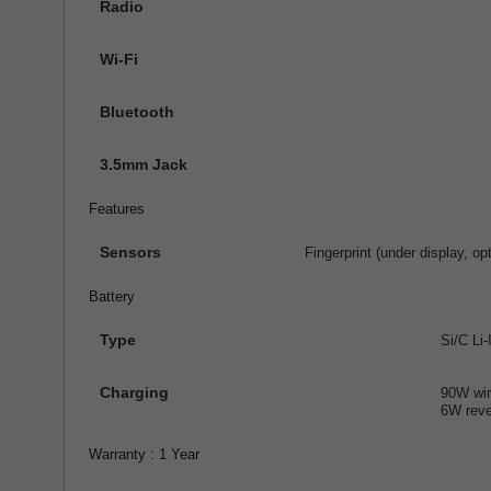
Radio
Wi-Fi
Bluetooth
3.5mm Jack
Features
Sensors
Fingerprint (under display, o
Battery
Type
Si/C Li
Charging
90W wir
6W reve
Warranty : 1 Year