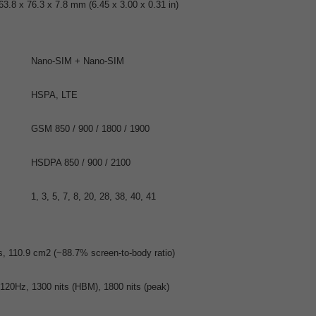
63.8 x 76.3 x 7.8 mm (6.45 x 3.00 x 0.31 in)
Nano-SIM + Nano-SIM
HSPA, LTE
GSM 850 / 900 / 1800 / 1900
HSDPA 850 / 900 / 2100
1, 3, 5, 7, 8, 20, 28, 38, 40, 41
s, 110.9 cm2 (~88.7% screen-to-body ratio)
20Hz, 1300 nits (HBM), 1800 nits (peak)