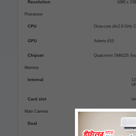
Resolution
1080 x 239
Processor
CPU
Octa-core (4x2.8 GHz 
GPU
Adreno 610
Chipset
Qualcomm SM6225 Snap
Memory
Internal
1
UF
Card slot
Un
Main Camera
Dual
50 MP, f/
2 MP, f/2