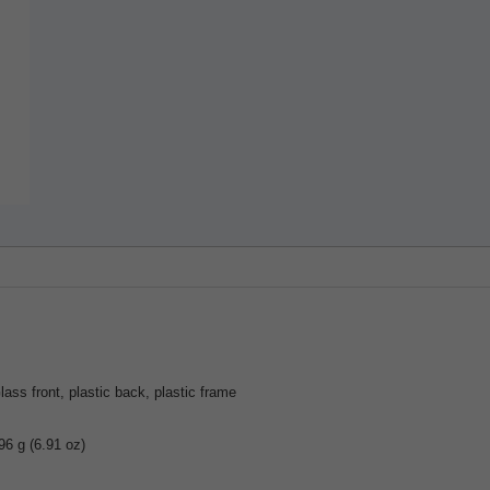
lass front, plastic back, plastic frame
96 g (6.91 oz)