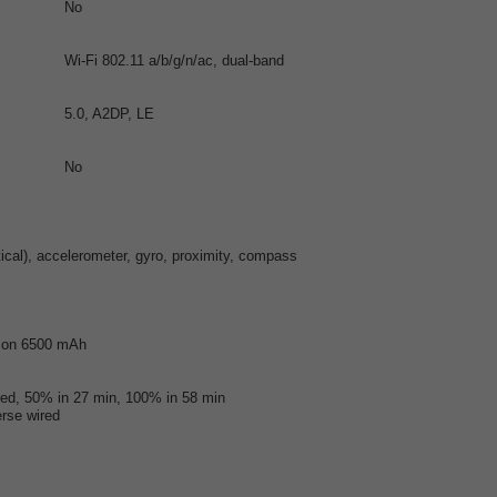
No
Wi-Fi 802.11 a/b/g/n/ac, dual-band
5.0, A2DP, LE
No
ptical), accelerometer, gyro, proximity, compass
-Ion 6500 mAh
ed, 50% in 27 min, 100% in 58 min
rse wired