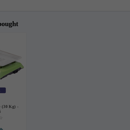
bought
e (30 Kg) -
S
0৳