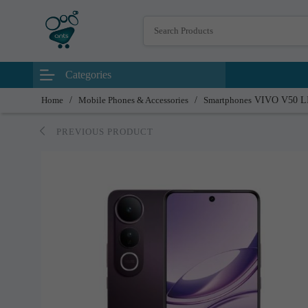
Categories
Home
/
Mobile Phones & Accessories
/
Smartphones
VIVO V50 L
PREVIOUS PRODUCT