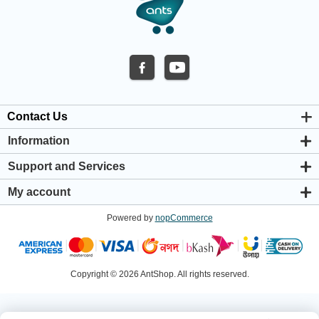
Contact Us
Information
About us
Support and Services
Privacy & Cookie Policy
Support Center
Warranty Policy
My account
Shipping & Payment Policy
My account
Return & Refund Policy
Powered by
nopCommerce
Orders
Terms & Conditions
Addresses
Shopping cart
Wishlist
Copyright © 2026 AntShop. All rights reserved.