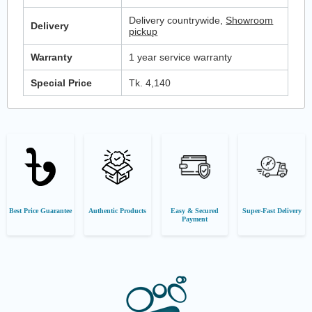
Delivery countrywide,
Showroom
Delivery
pickup
Warranty
1 year service warranty
Special Price
Tk. 4,140
Best Price Guarantee
Authentic Products
Easy & Secured
Super-Fast Delivery
Payment