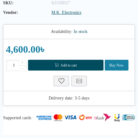
SKU:
KI150D27
Vendor:
M.K. Electronics
Availability:
In stock
4,600.00৳
+
Add to cart
Buy Now
-
Delivery date:
3-5 days
Supported cards