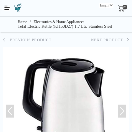
(0)
Home
/
Electronics & Home Appliances
Tefal Electric Kettle (KI150D27) 1.7 Ltr. Stainless Steel
PREVIOUS PRODUCT
NEXT PRODUCT