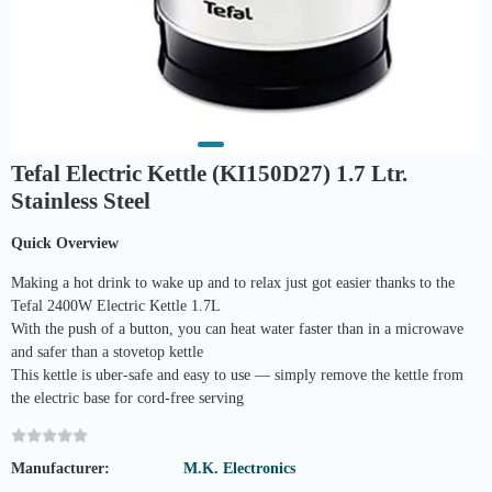
Tefal Electric Kettle (KI150D27) 1.7 Ltr.
Stainless Steel
Quick Overview
Making a hot drink to wake up and to relax just got easier thanks to the
Tefal 2400W Electric Kettle 1.7L
With the push of a button, you can heat water faster than in a microwave
and safer than a stovetop kettle
This kettle is uber-safe and easy to use — simply remove the kettle from
the electric base for cord-free serving
Manufacturer:
M.K. Electronics