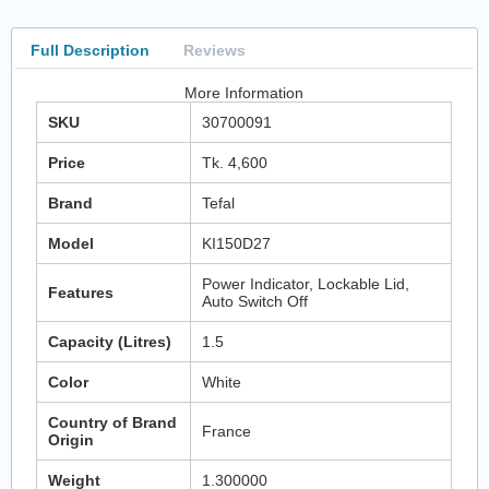
Full Description
Reviews
More Information
SKU
30700091
Price
Tk. 4,600
Brand
Tefal
Model
KI150D27
Power Indicator, Lockable Lid,
Features
Auto Switch Off
Capacity (Litres)
1.5
Color
White
Country of Brand
France
Origin
Weight
1.300000