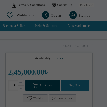
Contact Us
Terms & Conditions
Wishlist
(0)
Log in
Sign up
Become a Seller
Help & Support
Ants Marketplace
NEXT PRODUCT
Availability:
In stock
2,45,000.00৳
+
Add to cart
Buy Now
-
Wisthlist
Email a friend