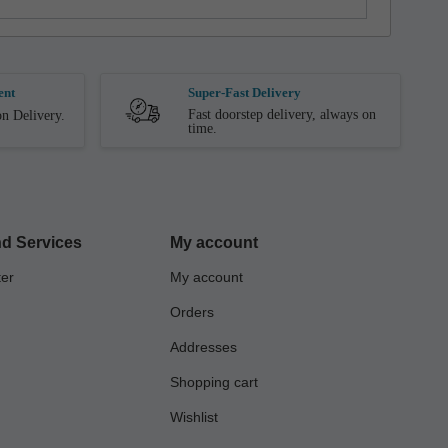
ent
Super-Fast Delivery
Fast doorstep delivery, always on
n Delivery.
time.
d Services
My account
ter
My account
Orders
Addresses
Shopping cart
Wishlist