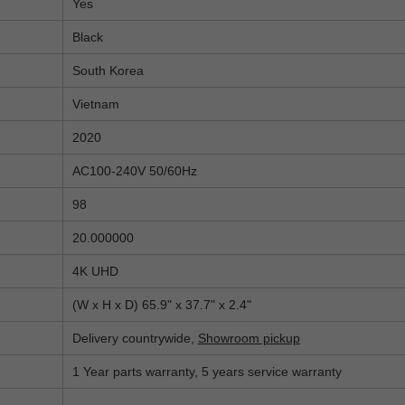
Yes
Black
South Korea
Vietnam
2020
AC100-240V 50/60Hz
98
20.000000
4K UHD
(W x H x D) 65.9" x 37.7" x 2.4"
Delivery countrywide,
Showroom pickup
1 Year parts warranty, 5 years service warranty