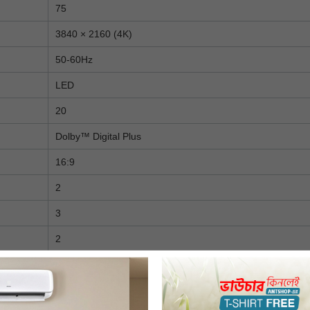
75
3840 × 2160 (4K)
50-60Hz
LED
20
Dolby™ Digital Plus
16:9
2
3
2
1
No