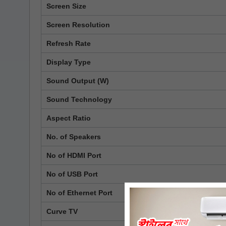
Screen Size
Screen Resolution
Refresh Rate
Display Type
Sound Output (W)
Sound Technology
Aspect Ratio
No. of Speakers
No of HDMI Port
No of USB Port
No of Ethernet Port
Curve TV