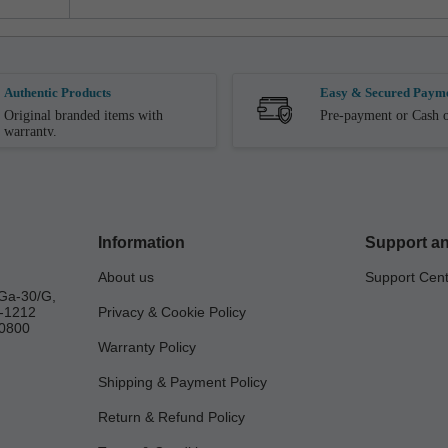
Authentic Products
Easy & Secured Paym
Original branded items with
Pre-payment or Cash o
warranty.
Information
Support an
About us
Support Cen
Ga-30/G,
a-1212
Privacy & Cookie Policy
0800
Warranty Policy
Shipping & Payment Policy
Return & Refund Policy