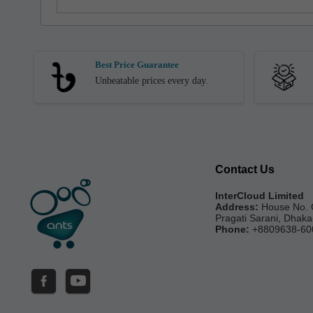
Best Price Guarantee
Unbeatable prices every day.
Contact Us
InterCloud Limited
Address:
House No. 
Pragati Sarani, Dhak
Phone:
+8809638-60