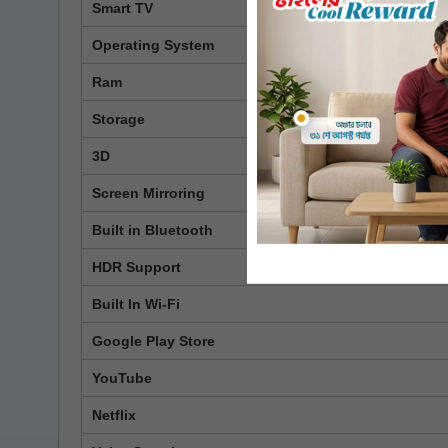
Smart TV
Operating System
Ram
Storage
3D
Screen Mirroring
Built in Bluetooth
HDR Support
Built In Wi-Fi
Google Play Store
YouTube
Netflix