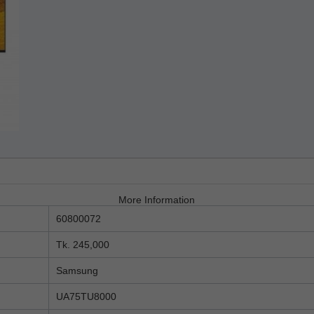
More Information
60800072
Tk. 245,000
Samsung
UA75TU8000