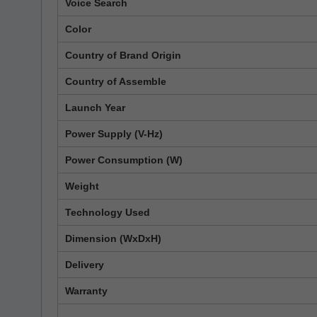
Voice Search
Color
Country of Brand Origin
Country of Assemble
Launch Year
Power Supply (V-Hz)
Power Consumption (W)
Weight
Technology Used
Dimension (WxDxH)
Delivery
Warranty