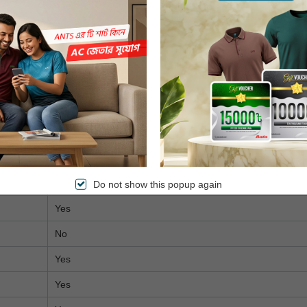
Yes
Tizen (Samsung)
2 GB
16 GB
No
No
Yes
Yes
Do not show this popup again
Yes
No
Yes
Yes