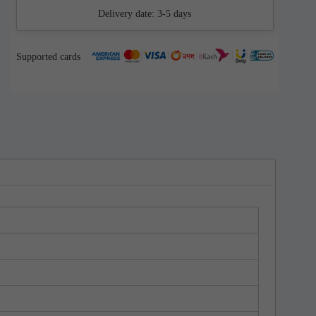
Delivery date:
3-5 days
Supported cards