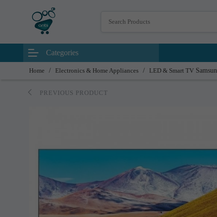
Categories
Home
/
Electronics & Home Appliances
/
LED & Smart TV
Samsun
PREVIOUS PRODUCT