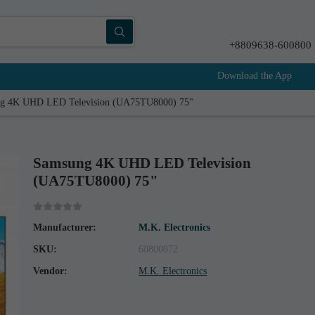
+8809638-600800
Download the App
g 4K UHD LED Television (UA75TU8000) 75"
Samsung 4K UHD LED Television
(UA75TU8000) 75"
Manufacturer:
M.K. Electronics
SKU:
60800072
Vendor:
M.K. Electronics