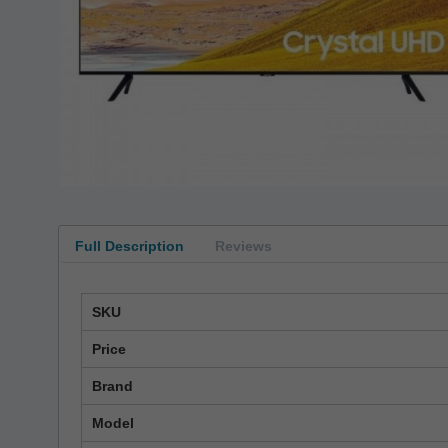
Full Description
Reviews
SKU
Price
Brand
Model