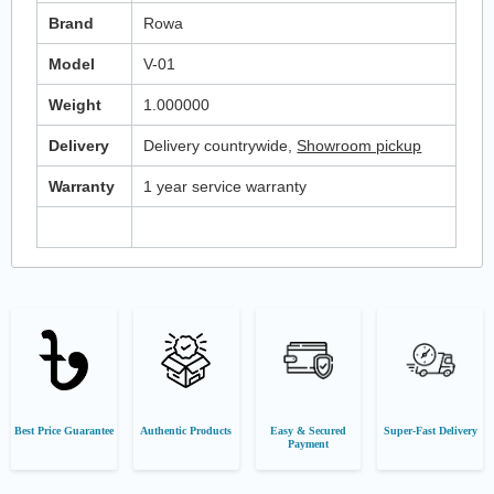
Brand
Rowa
Model
V-01
Weight
1.000000
Delivery
Delivery countrywide,
Showroom pickup
Warranty
1 year service warranty
Best Price Guarantee
Authentic Products
Easy & Secured
Super-Fast Delivery
Payment