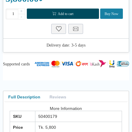
+
Add to cart
Buy Now
-
Delivery date:
3-5 days
Supported cards
Full Description
Reviews
More Information
SKU
50400179
Price
Tk. 5,800