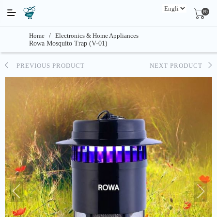
(0)
Home
/
Electronics & Home Appliances
Rowa Mosquito Trap (V-01)
PREVIOUS PRODUCT
NEXT PRODUCT