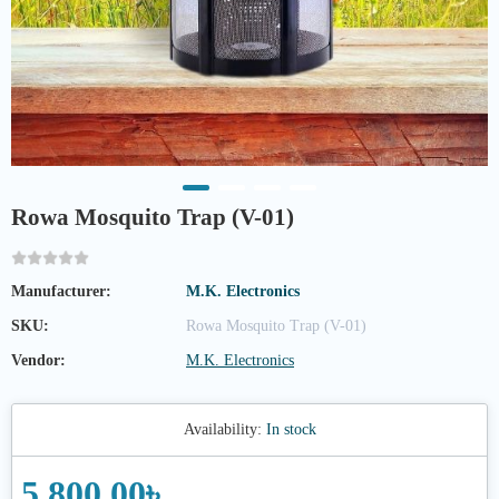
Rowa Mosquito Trap (V-01)
Manufacturer:
M.K. Electronics
SKU:
Rowa Mosquito Trap (V-01)
Vendor:
M.K. Electronics
Availability:
In stock
5,800.00৳