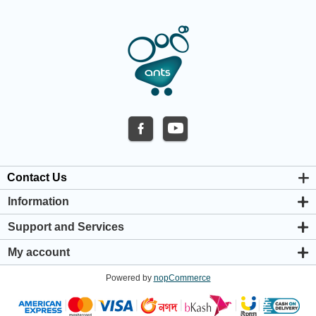
Contact Us
Information
About us
Support and Services
Privacy & Cookie Policy
Support Center
Warranty Policy
My account
Shipping & Payment Policy
My account
Return & Refund Policy
Powered by
nopCommerce
Orders
Terms & Conditions
Addresses
Shopping cart