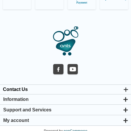
Payment
Contact Us
Information
About us
Support and Services
Privacy & Cookie Policy
Support Center
Warranty Policy
My account
Shipping & Payment Policy
My account