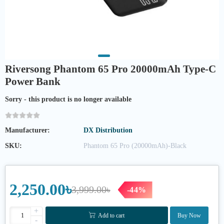
Riversong Phantom 65 Pro 20000mAh Type-C
Power Bank
Sorry - this product is no longer available
Manufacturer:
DX Distribution
SKU:
Phantom 65 Pro (20000mAh)-Black
2,250.00৳
3,999.00৳
-44%
+
Add to cart
Buy Now
-