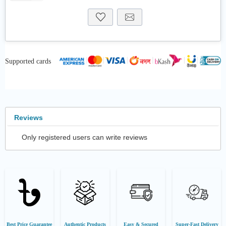
Supported cards
Reviews
Only registered users can write reviews
Best Price Guarantee
Authentic Products
Easy & Secured
Super-Fast Delivery