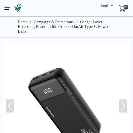
(0)
Home
/
Campaign & Promotions
/
Gadget Lover
Riversong Phantom 65 Pro 20000mAh Type-C Power
Bank